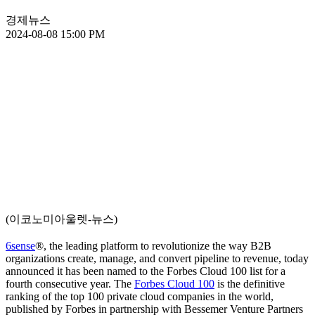
경제뉴스
2024-08-08 15:00 PM
(이코노미아울렛-뉴스)
6sense
®, the leading platform to revolutionize the way B2B
organizations create, manage, and convert pipeline to revenue, today
announced it has been named to the Forbes Cloud 100 list for a
fourth consecutive year. The
Forbes Cloud 100
is the definitive
ranking of the top 100 private cloud companies in the world,
published by Forbes in partnership with Bessemer Venture Partners