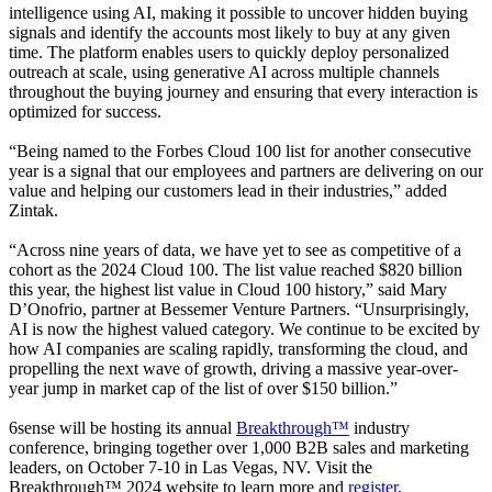
intelligence using AI, making it possible to uncover hidden buying
signals and identify the accounts most likely to buy at any given
time. The platform enables users to quickly deploy personalized
outreach at scale, using generative AI across multiple channels
throughout the buying journey and ensuring that every interaction is
optimized for success.
“Being named to the Forbes Cloud 100 list for another consecutive
year is a signal that our employees and partners are delivering on our
value and helping our customers lead in their industries,” added
Zintak.
“Across nine years of data, we have yet to see as competitive of a
cohort as the 2024 Cloud 100. The list value reached $820 billion
this year, the highest list value in Cloud 100 history,” said Mary
D’Onofrio, partner at Bessemer Venture Partners. “Unsurprisingly,
AI is now the highest valued category. We continue to be excited by
how AI companies are scaling rapidly, transforming the cloud, and
propelling the next wave of growth, driving a massive year-over-
year jump in market cap of the list of over $150 billion.”
6sense will be hosting its annual
Breakthrough™
industry
conference, bringing together over 1,000 B2B sales and marketing
leaders, on October 7-10 in Las Vegas, NV. Visit the
Breakthrough™ 2024 website to learn more and
register
.