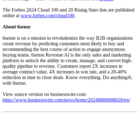
The Forbes 2024 Cloud 100 and 20 Rising Stars lists are published
online at
www.forbes.com/cloud100
.
About 6sense
6sense is on a mission to revolutionize the way B2B organizations
create revenue by predicting customers most likely to buy and
recommending the best course of action to engage anonymous
buying teams. 6sense Revenue AI is the only sales and marketing
platform to unlock the ability to create, manage, and convert high-
quality pipeline to revenue. Customers report 2X increases in
average contract value, 4X increases in win rate, and a 20-40%
reduction in time to close deals. Know everything. Do anything®,
with 6sense.
View source version on businesswire.com:
https://www.businesswire.com/news/home/20240806088028/en/