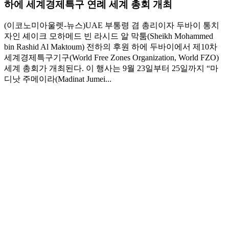
하에 세계경제특구 연례 세계 총회 개최
(이코노미아울렛-뉴스)UAE 부통령 겸 총리이자 두바이 통치
자인 셰이크 모하메드 빈 라시드 알 막툼(Sheikh Mohammed
bin Rashid Al Maktoum) 전하의 후원 하에 두바이에서 제10차
세계경제특구기구(World Free Zones Organization, World FZO)
세계 총회가 개최된다. 이 행사는 9월 23일부터 25일까지 “마
디낫 주메이라(Madinat Jumei...