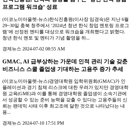
프로그램 워크숍’ 성료
(이코노미아울렛-뉴스)한식진흥원(이사장 임경숙)은 지난 6월
29~30일 충북 청주에서 ‘2024년 청년 한식 창업 멘토링 프로그
램’에 선정된 멘티를 대상으로 워크숍을 개최했다고 밝혔다.
청년 한식 멘토 및 멘티가 기념 촬영을 하...
경제뉴스
2024-07-02 08:55 AM
GMAC, AI 급부상하는 가운데 인적 관리 기술 갖춘
비즈니스 스쿨 졸업생 기대하는 고용주 증가 추세
(이코노미아울렛-뉴스)경영대학원 입학위원회(GMAC)가 인
플레이션과 경기 침체 리스크에 대한 우려가 있지만 경영대학
원 교육(GME)과 이를 통해 경영대학원 졸업생이 소속기관에
서 성공할 수 있는 준비 능력을 갖출 수 있다는 고용주들의 신
뢰는 팬데믹 사태 이후 최고조에 달한 것으로 나타났다는 내
용...
경제뉴스
2024-07-10 17:51 PM