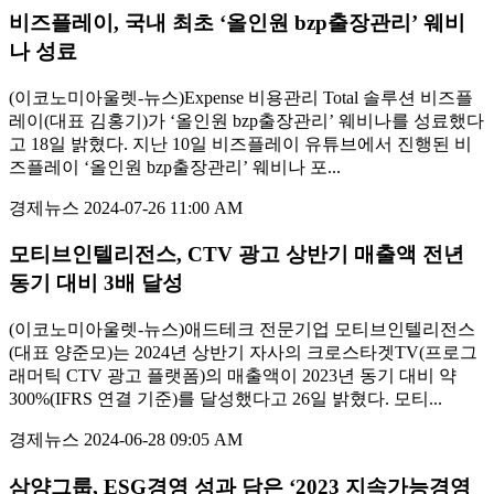
비즈플레이, 국내 최초 ‘올인원 bzp출장관리’ 웨비
나 성료
(이코노미아울렛-뉴스)Expense 비용관리 Total 솔루션 비즈플
레이(대표 김홍기)가 ‘올인원 bzp출장관리’ 웨비나를 성료했다
고 18일 밝혔다. 지난 10일 비즈플레이 유튜브에서 진행된 비
즈플레이 ‘올인원 bzp출장관리’ 웨비나 포...
경제뉴스
2024-07-26 11:00 AM
모티브인텔리전스, CTV 광고 상반기 매출액 전년
동기 대비 3배 달성
(이코노미아울렛-뉴스)애드테크 전문기업 모티브인텔리전스
(대표 양준모)는 2024년 상반기 자사의 크로스타겟TV(프로그
래머틱 CTV 광고 플랫폼)의 매출액이 2023년 동기 대비 약
300%(IFRS 연결 기준)를 달성했다고 26일 밝혔다. 모티...
경제뉴스
2024-06-28 09:05 AM
삼양그룹, ESG경영 성과 담은 ‘2023 지속가능경영