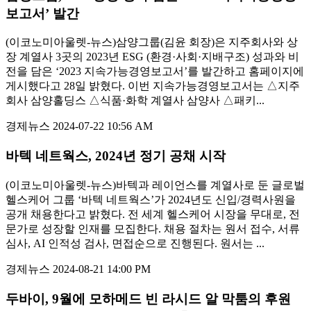
보고서’ 발간
(이코노미아울렛-뉴스)삼양그룹(김윤 회장)은 지주회사와 상
장 계열사 3곳의 2023년 ESG (환경·사회·지배구조) 성과와 비
전을 담은 ‘2023 지속가능경영보고서’를 발간하고 홈페이지에
게시했다고 28일 밝혔다. 이번 지속가능경영보고서는 △지주
회사 삼양홀딩스 △식품·화학 계열사 삼양사 △패키...
경제뉴스
2024-07-22 10:56 AM
바텍 네트웍스, 2024년 정기 공채 시작
(이코노미아울렛-뉴스)바텍과 레이언스를 계열사로 둔 글로벌
헬스케어 그룹 ‘바텍 네트웍스’가 2024년도 신입/경력사원을
공개 채용한다고 밝혔다. 전 세계 헬스케어 시장을 무대로, 전
문가로 성장할 인재를 모집한다. 채용 절차는 원서 접수, 서류
심사, AI 인적성 검사, 면접순으로 진행된다. 원서는 ...
경제뉴스
2024-08-21 14:00 PM
두바이, 9월에 모하메드 빈 라시드 알 막툼의 후원