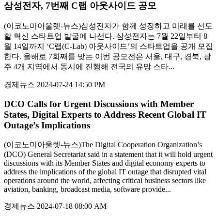
삼성전자, 7번째 C랩 아웃사이드 공모
(이코노미아울렛-뉴스)삼성전자가 함께 성장하고 미래를 선도
할 혁신 스타트업 발굴에 나선다. 삼성전자는 7월 22일부터 8
월 14일까지 ‘C랩(C-Lab) 아웃사이드’의 스타트업을 공개 모집
한다. 올해로 7회째를 맞는 이번 공모전은 서울, 대구, 경북, 광
주 4개 지역에서 동시에 진행해 전국의 유망 스타...
경제뉴스
2024-07-24 14:50 PM
DCO Calls for Urgent Discussions with Member
States, Digital Experts to Address Recent Global IT
Outage’s Implications
(이코노미아울렛-뉴스)The Digital Cooperation Organization’s
(DCO) General Secretariat said in a statement that it will hold urgent
discussions with its Member States and digital economy experts to
address the implications of the global IT outage that disrupted vital
operations around the world, affecting critical business sectors like
aviation, banking, broadcast media, software provide...
경제뉴스
2024-07-18 08:00 AM