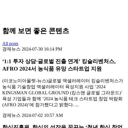
함께 보면 좋은 콘텐츠
All posts
경제뉴스
2024-07-30 16:14 PM
‘1:1 투자 상담·글로벌 진출 연계’ 킹슬리벤처스,
AFRO 2024서 농식품 유망 스타트업 지원
(이코노미아울렛-뉴스)글로벌 액셀러레이터 킹슬리벤처스가
농식품 기술창업 액셀러레이터 육성지원 사업 ‘2024
KINGSMAN GLOBAL GROUND (킹스맨 글로벌 그라운드)’
육성 기업들과 함께 ‘2024 농식품 테크 스타트업 창업 박람회
(AFRO 2024)’에 참가했다고 밝혔다. ...
경제뉴스
2024-07-02 10:57 AM
한식진흥원, 한식의 성장을 꿈꾸는 ‘청년 한식 창업