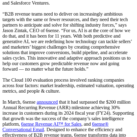
and Salesforce Ventures.
“B2B revenue teams need to deliver on increasingly ambitious
targets with the same or fewer resources, and they need their tech
partners to anticipate and solve for shifting industry forces,” says
Jason Zintak, CEO of 6sense. “For us, AI is at the core of how we
do that, and it has been for 11 years. With both predictive and
generative AI, we are redefining how technology can tackle sellers’
and marketers’ biggest challenges by creating comprehensive
solutions that improve conversions, build pipeline, and accelerate
sales cycles. This innovative and adaptive approach positions us to
help our customers grow predictable revenue now and going
forward — no matter what the future holds.”
The Cloud 100 evaluation process involved ranking companies
across four factors: market leadership, estimated valuation, operating
metrics, and people & culture.
In March, 6sense
announced
that it had surpassed the $200 million
Annual Recurring Revenue (ARR) milestone achieving 30%
increase in customers during its 2024 fiscal year (FY24). Supporting
that growth was the success of the company’s sales intelligence
platform,
6sense Revenue AI™ for Sales
, and
6sense®
Conversational Email
. Designed to enhance the efficiency and
effectiveness of B2B revenue teams, 6sense transforms data into