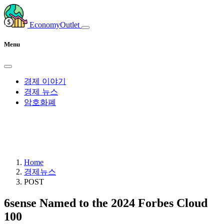
EconomyOutlet
Menu
경제 이야기
경제 뉴스
암호화폐
Home
경제뉴스
POST
6sense Named to the 2024 Forbes Cloud
100