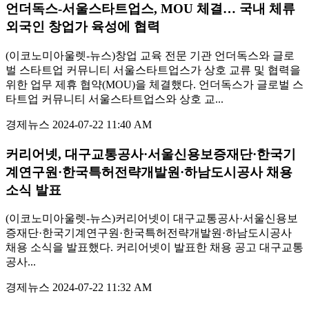
언더독스-서울스타트업스, MOU 체결… 국내 체류
외국인 창업가 육성에 협력
(이코노미아울렛-뉴스)창업 교육 전문 기관 언더독스와 글로
벌 스타트업 커뮤니티 서울스타트업스가 상호 교류 및 협력을
위한 업무 제휴 협약(MOU)을 체결했다. 언더독스가 글로벌 스
타트업 커뮤니티 서울스타트업스와 상호 교...
경제뉴스
2024-07-22 11:40 AM
커리어넷, 대구교통공사·서울신용보증재단·한국기
계연구원·한국특허전략개발원·하남도시공사 채용
소식 발표
(이코노미아울렛-뉴스)커리어넷이 대구교통공사·서울신용보
증재단·한국기계연구원·한국특허전략개발원·하남도시공사
채용 소식을 발표했다. 커리어넷이 발표한 채용 공고 대구교통
공사...
경제뉴스
2024-07-22 11:32 AM