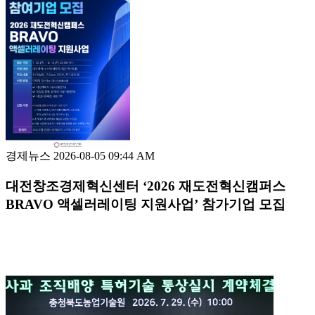
경제뉴스
2026-08-05 09:44 AM
대전창조경제혁신센터 ‘2026 재도전혁신캠퍼스
BRAVO 액셀러레이팅 지원사업’ 참가기업 모집