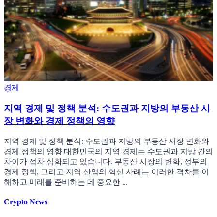
경제
지역 경제 및 정책 분석: 수도권과 지방의 부동산 시
장 변화와 경제 정책의 영향
지역 경제 및 정책 분석: 수도권과 지방의 부동산 시장 변화와
경제 정책의 영향 대한민국의 지역 경제는 수도권과 지방 간의
차이가 점차 심화되고 있습니다. 부동산 시장의 변화, 정부의
경제 정책, 그리고 지역 산업의 혁신 사례는 이러한 격차를 이
해하고 미래를 준비하는 데 중요한 ...
Crypto News