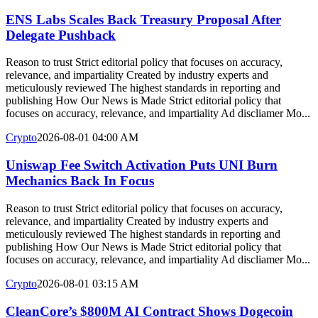
ENS Labs Scales Back Treasury Proposal After
Delegate Pushback
Reason to trust Strict editorial policy that focuses on accuracy,
relevance, and impartiality Created by industry experts and
meticulously reviewed The highest standards in reporting and
publishing How Our News is Made Strict editorial policy that
focuses on accuracy, relevance, and impartiality Ad discliamer Mo...
Crypto
2026-08-01 04:00 AM
Uniswap Fee Switch Activation Puts UNI Burn
Mechanics Back In Focus
Reason to trust Strict editorial policy that focuses on accuracy,
relevance, and impartiality Created by industry experts and
meticulously reviewed The highest standards in reporting and
publishing How Our News is Made Strict editorial policy that
focuses on accuracy, relevance, and impartiality Ad discliamer Mo...
Crypto
2026-08-01 03:15 AM
CleanCore’s $800M AI Contract Shows Dogecoin