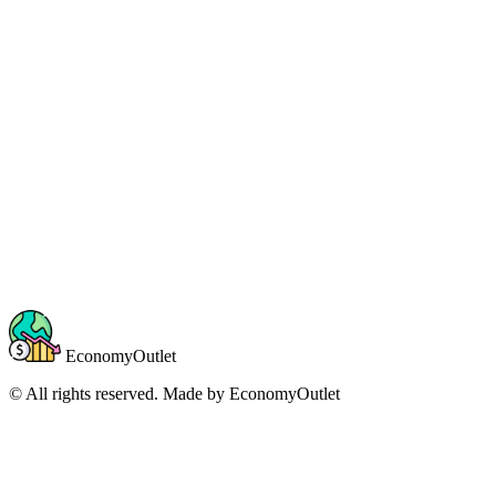
EconomyOutlet
© All rights reserved. Made by
EconomyOutlet