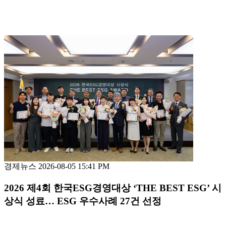
경제뉴스
2026-08-05 15:41 PM
2026 제4회 한국ESG경영대상 ‘THE BEST ESG’ 시
상식 성료… ESG 우수사례 27건 선정