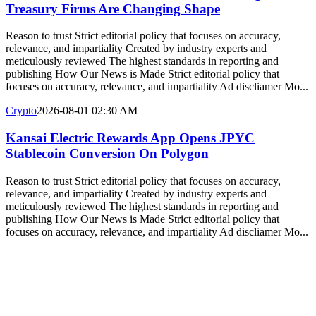
Treasury Firms Are Changing Shape
Reason to trust Strict editorial policy that focuses on accuracy,
relevance, and impartiality Created by industry experts and
meticulously reviewed The highest standards in reporting and
publishing How Our News is Made Strict editorial policy that
focuses on accuracy, relevance, and impartiality Ad discliamer Mo...
Crypto
2026-08-01 02:30 AM
Kansai Electric Rewards App Opens JPYC
Stablecoin Conversion On Polygon
Reason to trust Strict editorial policy that focuses on accuracy,
relevance, and impartiality Created by industry experts and
meticulously reviewed The highest standards in reporting and
publishing How Our News is Made Strict editorial policy that
focuses on accuracy, relevance, and impartiality Ad discliamer Mo...