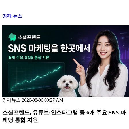
경제 뉴스
경제뉴스
2026-08-06 09:27 AM
소셜프렌드, 유튜브·인스타그램 등 6개 주요 SNS 마
케팅 통합 지원