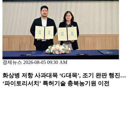
경제뉴스
2026-08-05 09:30 AM
화상병 저항 사과대목 ‘G대목’, 조기 완판 행진…
‘파이토리서치’ 특허기술 충북농기원 이전