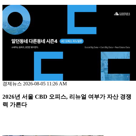
경제뉴스
2026-08-05 11:26 AM
2026년 서울 CBD 오피스, 리뉴얼 여부가 자산 경쟁
력 가른다