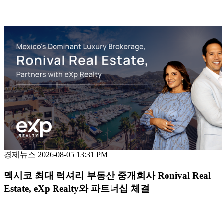
경제뉴스
2026-08-05 13:31 PM
멕시코 최대 럭셔리 부동산 중개회사 Ronival Real
Estate, eXp Realty와 파트너십 체결