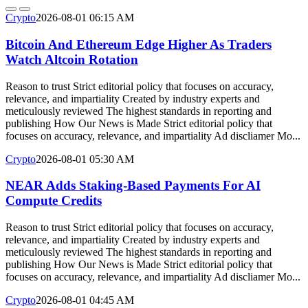
Crypto
2026-08-01 06:15 AM
Bitcoin And Ethereum Edge Higher As Traders
Watch Altcoin Rotation
Reason to trust Strict editorial policy that focuses on accuracy,
relevance, and impartiality Created by industry experts and
meticulously reviewed The highest standards in reporting and
publishing How Our News is Made Strict editorial policy that
focuses on accuracy, relevance, and impartiality Ad discliamer Mo...
Crypto
2026-08-01 05:30 AM
NEAR Adds Staking-Based Payments For AI
Compute Credits
Reason to trust Strict editorial policy that focuses on accuracy,
relevance, and impartiality Created by industry experts and
meticulously reviewed The highest standards in reporting and
publishing How Our News is Made Strict editorial policy that
focuses on accuracy, relevance, and impartiality Ad discliamer Mo...
Crypto
2026-08-01 04:45 AM