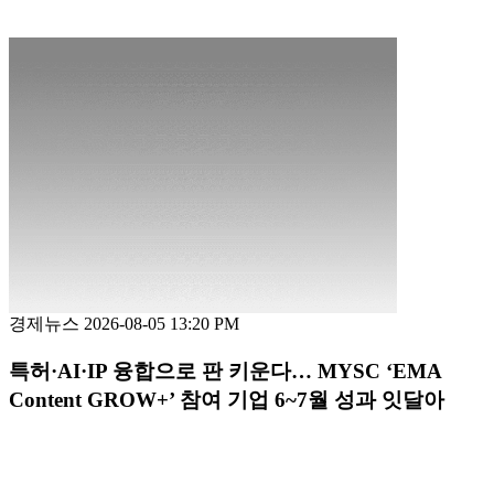
경제뉴스
2026-08-05 13:20 PM
특허·AI·IP 융합으로 판 키운다… MYSC ‘EMA
Content GROW+’ 참여 기업 6~7월 성과 잇달아