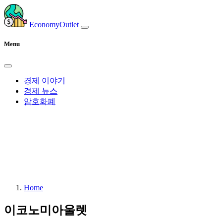
EconomyOutlet
Menu
경제 이야기
경제 뉴스
암호화폐
Home
이코노미아울렛