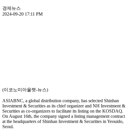
경제뉴스
2024-09-20 17:11 PM
(이코노미아울렛-뉴스)
ASIABNC, a global distribution company, has selected Shinhan
Investment & Securities as its chief organizer and NH Investment &
Securities as co-organizers to facilitate its listing on the KOSDAQ.
On August 16th, the company signed a listing management contract
at the headquarters of Shinhan Investment & Securities in Yeouido,
Seoul.