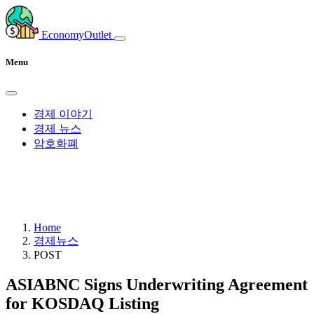
EconomyOutlet
Menu
경제 이야기
경제 뉴스
암호화폐
Home
경제뉴스
POST
ASIABNC Signs Underwriting Agreement
for KOSDAQ Listing