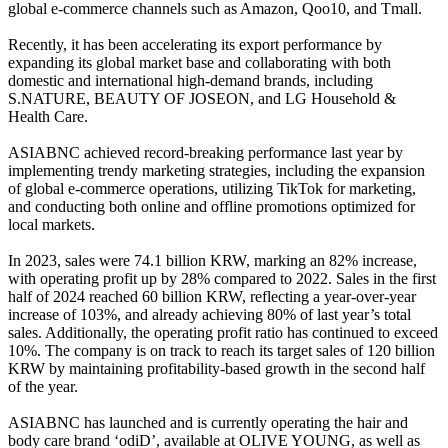
global e-commerce channels such as Amazon, Qoo10, and Tmall.
Recently, it has been accelerating its export performance by
expanding its global market base and collaborating with both
domestic and international high-demand brands, including
S.NATURE, BEAUTY OF JOSEON, and LG Household &
Health Care.
ASIABNC achieved record-breaking performance last year by
implementing trendy marketing strategies, including the expansion
of global e-commerce operations, utilizing TikTok for marketing,
and conducting both online and offline promotions optimized for
local markets.
In 2023, sales were 74.1 billion KRW, marking an 82% increase,
with operating profit up by 28% compared to 2022. Sales in the first
half of 2024 reached 60 billion KRW, reflecting a year-over-year
increase of 103%, and already achieving 80% of last year’s total
sales. Additionally, the operating profit ratio has continued to exceed
10%. The company is on track to reach its target sales of 120 billion
KRW by maintaining profitability-based growth in the second half
of the year.
ASIABNC has launched and is currently operating the hair and
body care brand ‘odiD’, available at OLIVE YOUNG, as well as