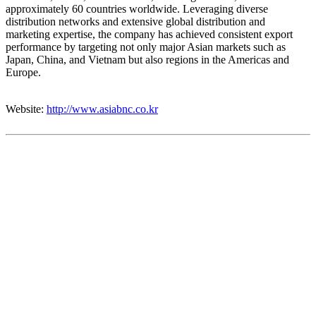
approximately 60 countries worldwide. Leveraging diverse
distribution networks and extensive global distribution and
marketing expertise, the company has achieved consistent export
performance by targeting not only major Asian markets such as
Japan, China, and Vietnam but also regions in the Americas and
Europe.
Website:
http://www.asiabnc.co.kr