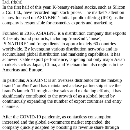
Ltd. (right).
In the first half of this year, K-beauty-related stocks, such as Silicon
2 Co. Ltd., have recorded high stock prices. The market’s attention
is now focused on ASIABNC’s initial public offering (IPO), as the
company is responsible for cosmetics exports and marketing.
Founded in 2016, ASIABNC is a distribution company that exports
K-beauty brand products, including ‘rom&nd’, ‘nuse’,
‘S.NATURE’ and ‘ongredients’ to approximately 60 countries
worldwide. By leveraging various distribution networks and its
accumulated global distribution and marketing capabilities, it has
achieved stable export performance, targeting not only major Asian
markets such as Japan, China, and Vietnam but also regions in the
Americas and Europe.
In particular, ASIABNC is an overseas distributor for the makeup
brand ‘rom&nd’ and has maintained a close partnership since the
brand’s launch. Through active sales and marketing efforts, it has
significantly contributed to the growth of as a global brand by
continuously expanding the number of export countries and entry
channels.
After the COVID-19 pandemic, as contactless consumption
increased and the global e-commerce market expanded, the
company quickly adapted by boosting its revenue share through