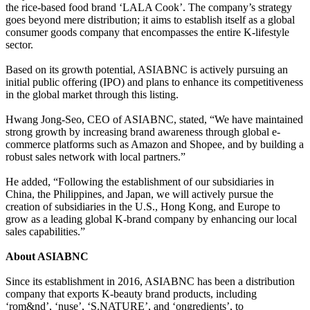
the rice-based food brand ‘LALA Cook’. The company’s strategy
goes beyond mere distribution; it aims to establish itself as a global
consumer goods company that encompasses the entire K-lifestyle
sector.
Based on its growth potential, ASIABNC is actively pursuing an
initial public offering (IPO) and plans to enhance its competitiveness
in the global market through this listing.
Hwang Jong-Seo, CEO of ASIABNC, stated, “We have maintained
strong growth by increasing brand awareness through global e-
commerce platforms such as Amazon and Shopee, and by building a
robust sales network with local partners.”
He added, “Following the establishment of our subsidiaries in
China, the Philippines, and Japan, we will actively pursue the
creation of subsidiaries in the U.S., Hong Kong, and Europe to
grow as a leading global K-brand company by enhancing our local
sales capabilities.”
About ASIABNC
Since its establishment in 2016, ASIABNC has been a distribution
company that exports K-beauty brand products, including
‘rom&nd’, ‘nuse’, ‘S.NATURE’, and ‘ongredients’, to