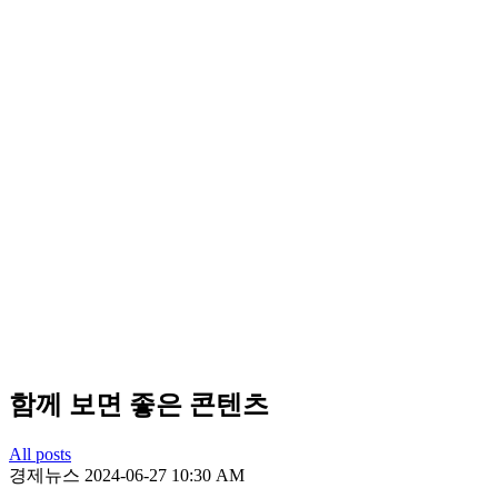
함께 보면 좋은 콘텐츠
All posts
경제뉴스
2024-06-27 10:30 AM