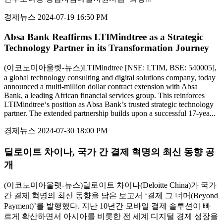
경제뉴스
2024-07-19 16:50 PM
Absa Bank Reaffirms LTIMindtree as a Strategic
Technology Partner in its Transformation Journey
(이코노미아울렛-뉴스)LTIMindtree [NSE: LTIM, BSE: 540005],
a global technology consulting and digital solutions company, today
announced a multi-million dollar contract extension with Absa
Bank, a leading African financial services group. This reinforces
LTIMindtree‘s position as Absa Bank’s trusted strategic technology
partner. The extended partnership builds upon a successful 17-yea...
경제뉴스
2024-07-30 18:00 PM
딜로이트 차이나, 국가 간 결제 혁명의 최신 동향 공
개
(이코노미아울렛-뉴스)딜로이트 차이나(Deloitte China)가 국가
간 결제 혁명의 최신 동향을 담은 보고서 ‘결제 그 너머(Beyond
Payment)’를 발행했다. 지난 10년간 모바일 결제 솔루션이 빠
르게 확산하면서 아시아를 비롯한 전 세계 디지털 경제 성장을