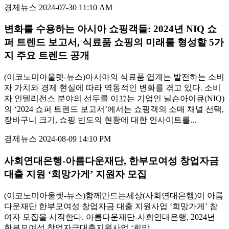
경제뉴스
2024-07-30 11:10 AM
변화를 수용하는 아시아 쇼핑객들: 2024년 NIQ 쇼
퍼 트렌드 보고서, 식료품 쇼핑의 미래를 형성할 5가
지 주요 트렌드 공개
(이코노미아울렛-뉴스)아시아의 식료품 엽계는 발전하는 소비
자 가치와 경제 현실에 따라 역동적인 변화를 겪고 있다. 소비
자 인텔리전스 분야의 선두를 이끄는 기업인 닐슨아이큐(NIQ)
의 ‘2024 쇼퍼 트렌드 보고서’에서는 쇼핑객의 소매 채널 선택,
장바구니 크기, 쇼핑 빈도의 현황에 대한 인사이트를...
경제뉴스
2024-08-09 14:10 PM
사회연대은행-아름다운재단, 한부모여성 창업자금
대출 지원 ‘희망가게’ 지원자 모집
(이코노미아울렛-뉴스)함께만드는세상(사회연대은행)이 아름
다운재단 한부모여성 창업자금 대출 지원사업 ‘희망가게’ 참
여자 모집을 시작한다. 아름다운재단-사회연대은행, 2024년
한부모여성 창업자금대출지원사업 ‘희망...