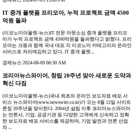
IT 중개 플랫폼 프리모아, 누적 프로젝트 금액 4500
억원 돌파
(이코노미아울렛-뉴스)IT 전문 아웃소싱 중개 플랫폼 프리모
아가 누적 프로젝트 금액 4500억원을 돌파했다고 밝혔다. 프리
모아는 크몽과 함께 국내 대표 긱 이코노미 카테고리의 온라인
서비스로 자리매김하고 있다. IT 중개 플랫...
경제뉴스
2024-08-09 06:30 AM
코리아뉴스와이어, 창립 20주년 맞아 새로운 도약과
혁신 다짐
(이코노미아울렛-뉴스)국내 최초의 온라인 보도자료 배포 서
비스 뉴스와이어(www.newswire.co.kr)가 오는 8월 12일 사이트
론칭 20주년을 맞이한다. 2004년 설립 이후 코리아뉴스와이어
는 언론사, 기업, 공공기관 등 다양한 고객에게 신속하고 정확
한 보도자료 배포 서비스를 제공하며, 기업 발전과 언론 산업
의 ...