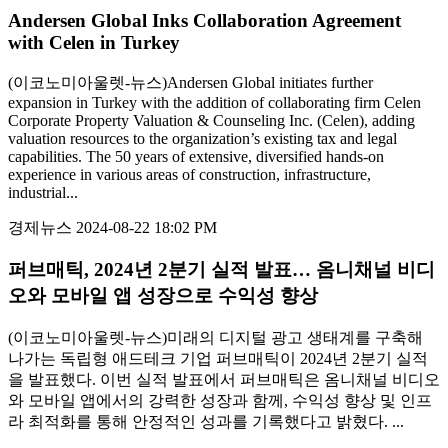
Andersen Global Inks Collaboration Agreement
with Celen in Turkey
(이코노미아울렛-뉴스)Andersen Global initiates further
expansion in Turkey with the addition of collaborating firm Celen
Corporate Property Valuation & Counseling Inc. (Celen), adding
valuation resources to the organization’s existing tax and legal
capabilities. The 50 years of extensive, diversified hands-on
experience in various areas of construction, infrastructure,
industrial...
경제뉴스
2024-08-22 18:02 PM
퍼브매틱, 2024년 2분기 실적 발표… 옴니채널 비디
오와 모바일 앱 성장으로 수익성 향상
(이코노미아울렛-뉴스)미래의 디지털 광고 생태계를 구축해
나가는 독립형 애드테크 기업 퍼브매틱이 2024년 2분기 실적
을 발표했다. 이번 실적 발표에서 퍼브매틱은 옴니채널 비디오
와 모바일 앱에서의 강력한 성장과 함께, 수익성 향상 및 인프
라 최적화를 통해 안정적인 성과를 기록했다고 밝혔다. ...