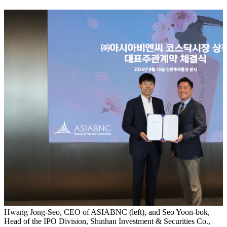
Hwang Jong-Seo, CEO of ASIABNC (left), and Seo Yoon-bok,
Head of the IPO Division, Shinhan Investment & Securities Co.,