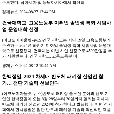
주도했다. 남아시아 및 동남아시아에서 확산되...
경제뉴스
2024-08-27 13:44 PM
건국대학교, 고용노동부 미취업 졸업생 특화 시범사
업 운영대학 선정
(이코노미아울렛-뉴스)건국대학교는 지난 19일 고용노동부가
주관하는 2024년 하반기 미취업 졸업생 특화 시범사업 운영대
학으로 선정됐다. 건국대는 이번 사업 선정으로 4500만원을 추
가 지원받는다. 건국대학교, 고용노동부 미...
경제뉴스
2024-08-12 10:44 AM
한백정밀, 2024 차세대 반도체 패키징 산업전 참
가… 첨단 기술력 선보인다
(이코노미아울렛-뉴스)반도체 패키징 솔루션 분야의 선도 기
업인 한백정밀이 오는 8월 28일부터 30일까지 열리는 차세대
반도체 패키징 산업전 2024에 참가한다고 발표했다. 이번 전시
회에서 한백정밀은 첨단 반도체 패키징 기술과 혁신적인 제품