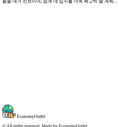
들을 대거 선보이며, 업계 내 입지를 더욱 확고히 할 계획...
EconomyOutlet
© All rights reserved. Made by
EconomyOutlet