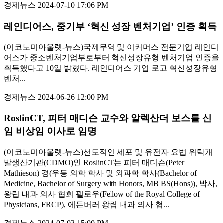
경제뉴스
2024-07-10 17:06 PM
레인디어스, 중기부 ‘혁신 성장 벤처기업’ 인증 획득
(이코노미아울렛-뉴스)국제무역 및 이커머스 전문기업 레인디
어스가 중소벤처기업부로부터 혁신성장유형 벤처기업 인증을
획득했다고 10일 밝혔다. 레인디어스 기업 로고 혁신성장유형
벤처...
경제뉴스
2024-06-26 12:00 PM
RoslinCT, 피터 매디슨 교수와 알렉산더 보스를 신
임 비상임 이사로 임명
(이코노미아울렛-뉴스)선도적인 세포 및 유전자 요법 위탁개
발생산기관(CDMO)인 RoslinCT는 피터 매디슨(Peter
Mathieson) 경(우등 의학 학사 및 외과학 학사(Bachelor of
Medicine, Bachelor of Surgery with Honors, MB BS(Hons)), 박사,
왕립 내과 의사 협회 펠로우(Fellow of the Royal College of
Physicians, FRCP), 에든버러 왕립 내과 의사 협...
경제뉴스
2024-07-03 15:00 PM