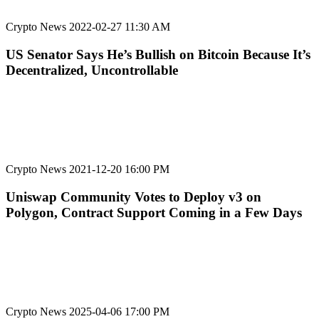
Crypto News
2022-02-27 11:30 AM
US Senator Says He’s Bullish on Bitcoin Because It’s
Decentralized, Uncontrollable
Crypto News
2021-12-20 16:00 PM
Uniswap Community Votes to Deploy v3 on
Polygon, Contract Support Coming in a Few Days
Crypto News
2025-04-06 17:00 PM