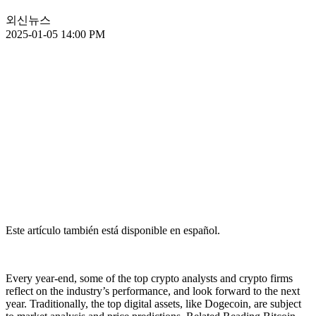
외신뉴스
2025-01-05 14:00 PM
Este artículo también está disponible en español.
Every year-end, some of the top crypto analysts and crypto firms
reflect on the industry’s performance, and look forward to the next
year. Traditionally, the top digital assets, like Dogecoin, are subject