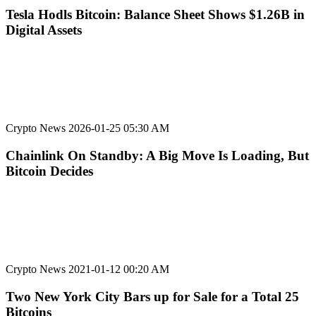
Tesla Hodls Bitcoin: Balance Sheet Shows $1.26B in
Digital Assets
Crypto News
2026-01-25 05:30 AM
Chainlink On Standby: A Big Move Is Loading, But
Bitcoin Decides
Crypto News
2021-01-12 00:20 AM
Two New York City Bars up for Sale for a Total 25
Bitcoins