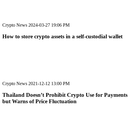
Crypto News
2024-03-27 19:06 PM
How to store crypto assets in a self-custodial wallet
Crypto News
2021-12-12 13:00 PM
Thailand Doesn’t Prohibit Crypto Use for Payments
but Warns of Price Fluctuation