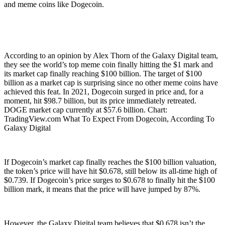
and meme coins like Dogecoin.
According to an opinion by Alex Thorn of the Galaxy Digital team,
they see the world’s top meme coin finally hitting the $1 mark and
its market cap finally reaching $100 billion. The target of $100
billion as a market cap is surprising since no other meme coins have
achieved this feat. In 2021, Dogecoin surged in price and, for a
moment, hit $98.7 billion, but its price immediately retreated.
DOGE market cap currently at $57.6 billion. Chart:
TradingView.com What To Expect From Dogecoin, According To
Galaxy Digital
If Dogecoin’s market cap finally reaches the $100 billion valuation,
the token’s price will have hit $0.678, still below its all-time high of
$0.739. If Dogecoin’s price surges to $0.678 to finally hit the $100
billion mark, it means that the price will have jumped by 87%.
However, the Galaxy Digital team believes that $0.678 isn’t the