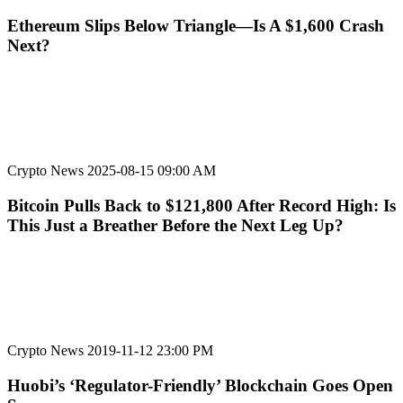
Ethereum Slips Below Triangle—Is A $1,600 Crash
Next?
Crypto News
2025-08-15 09:00 AM
Bitcoin Pulls Back to $121,800 After Record High: Is
This Just a Breather Before the Next Leg Up?
Crypto News
2019-11-12 23:00 PM
Huobi’s ‘Regulator-Friendly’ Blockchain Goes Open