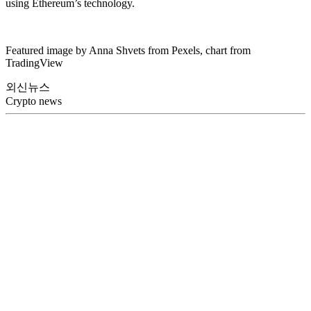
using Ethereum’s technology.
Featured image by Anna Shvets from Pexels, chart from
TradingView
외신뉴스
Crypto news