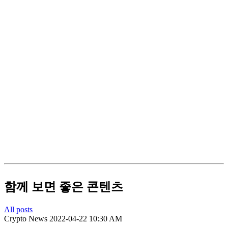
함께 보면 좋은 콘텐츠
All posts
Crypto News
2022-04-22 10:30 AM