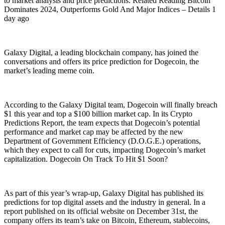
to market analysis and price predictions. Related Reading Bitcoin
Dominates 2024, Outperforms Gold And Major Indices – Details 1
day ago
Galaxy Digital, a leading blockchain company, has joined the
conversations and offers its price prediction for Dogecoin, the
market’s leading meme coin.
According to the Galaxy Digital team, Dogecoin will finally breach
$1 this year and top a $100 billion market cap. In its Crypto
Predictions Report, the team expects that Dogecoin’s potential
performance and market cap may be affected by the new
Department of Government Efficiency (D.O.G.E.) operations,
which they expect to call for cuts, impacting Dogecoin’s market
capitalization. Dogecoin On Track To Hit $1 Soon?
As part of this year’s wrap-up, Galaxy Digital has published its
predictions for top digital assets and the industry in general. In a
report published on its official website on December 31st, the
company offers its team’s take on Bitcoin, Ethereum, stablecoins,