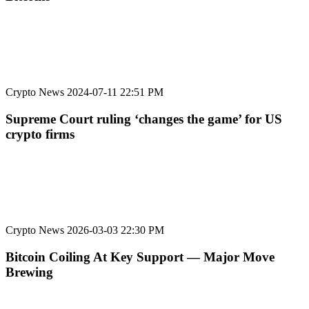
Crypto News
2024-07-11 22:51 PM
Supreme Court ruling ‘changes the game’ for US
crypto firms
Crypto News
2026-03-03 22:30 PM
Bitcoin Coiling At Key Support — Major Move
Brewing