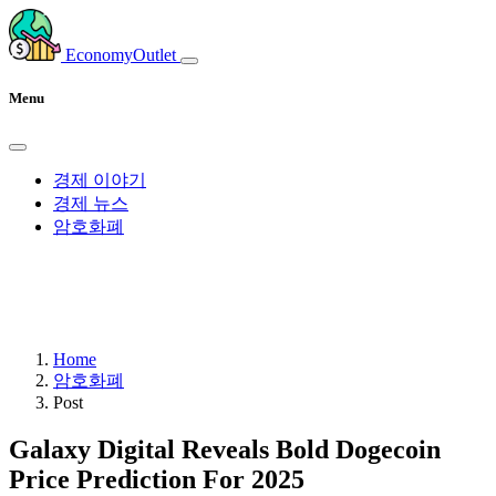
EconomyOutlet
Menu
경제 이야기
경제 뉴스
암호화폐
Home
암호화폐
Post
Galaxy Digital Reveals Bold Dogecoin
Price Prediction For 2025