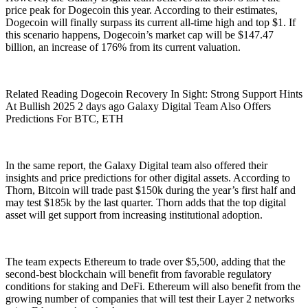
price peak for Dogecoin this year. According to their estimates,
Dogecoin will finally surpass its current all-time high and top $1. If
this scenario happens, Dogecoin’s market cap will be $147.47
billion, an increase of 176% from its current valuation.
Related Reading Dogecoin Recovery In Sight: Strong Support Hints
At Bullish 2025 2 days ago Galaxy Digital Team Also Offers
Predictions For BTC, ETH
In the same report, the Galaxy Digital team also offered their
insights and price predictions for other digital assets. According to
Thorn, Bitcoin will trade past $150k during the year’s first half and
may test $185k by the last quarter. Thorn adds that the top digital
asset will get support from increasing institutional adoption.
The team expects Ethereum to trade over $5,500, adding that the
second-best blockchain will benefit from favorable regulatory
conditions for staking and DeFi. Ethereum will also benefit from the
growing number of companies that will test their Layer 2 networks