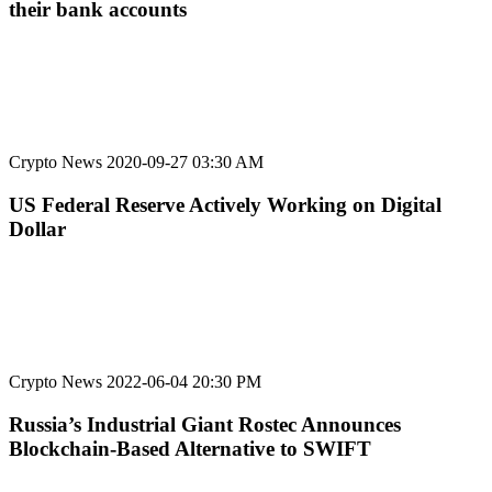
their bank accounts
Crypto News
2020-09-27 03:30 AM
US Federal Reserve Actively Working on Digital
Dollar
Crypto News
2022-06-04 20:30 PM
Russia’s Industrial Giant Rostec Announces
Blockchain-Based Alternative to SWIFT