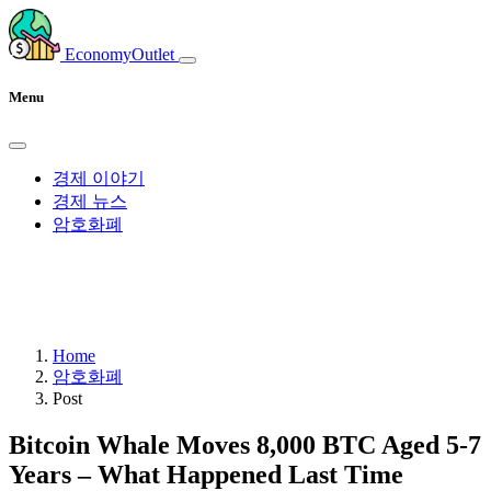
EconomyOutlet
Menu
경제 이야기
경제 뉴스
암호화폐
Home
암호화폐
Post
Bitcoin Whale Moves 8,000 BTC Aged 5-7
Years – What Happened Last Time