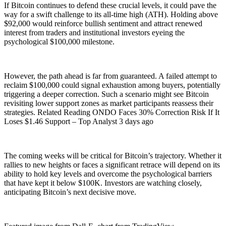
If Bitcoin continues to defend these crucial levels, it could pave the
way for a swift challenge to its all-time high (ATH). Holding above
$92,000 would reinforce bullish sentiment and attract renewed
interest from traders and institutional investors eyeing the
psychological $100,000 milestone.
However, the path ahead is far from guaranteed. A failed attempt to
reclaim $100,000 could signal exhaustion among buyers, potentially
triggering a deeper correction. Such a scenario might see Bitcoin
revisiting lower support zones as market participants reassess their
strategies. Related Reading ONDO Faces 30% Correction Risk If It
Loses $1.46 Support – Top Analyst 3 days ago
The coming weeks will be critical for Bitcoin’s trajectory. Whether it
rallies to new heights or faces a significant retrace will depend on its
ability to hold key levels and overcome the psychological barriers
that have kept it below $100K. Investors are watching closely,
anticipating Bitcoin’s next decisive move.