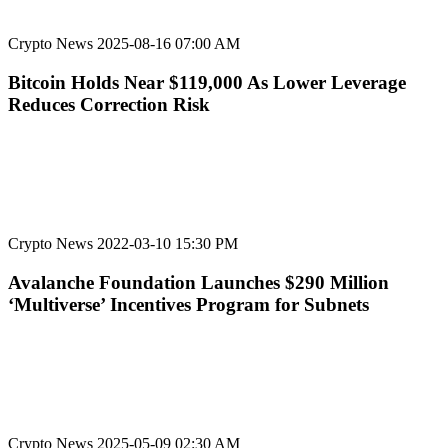
Crypto News
2025-08-16 07:00 AM
Bitcoin Holds Near $119,000 As Lower Leverage
Reduces Correction Risk
Crypto News
2022-03-10 15:30 PM
Avalanche Foundation Launches $290 Million
‘Multiverse’ Incentives Program for Subnets
Crypto News
2025-05-09 02:30 AM