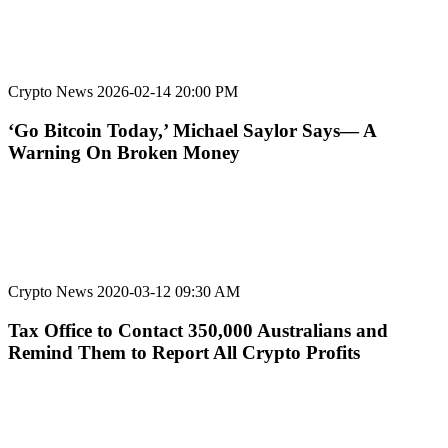
Crypto News
2026-02-14 20:00 PM
‘Go Bitcoin Today,’ Michael Saylor Says— A
Warning On Broken Money
Crypto News
2020-03-12 09:30 AM
Tax Office to Contact 350,000 Australians and
Remind Them to Report All Crypto Profits