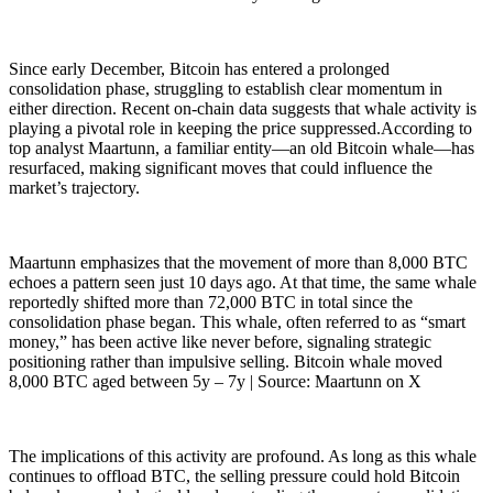
Since early December, Bitcoin has entered a prolonged
consolidation phase, struggling to establish clear momentum in
either direction. Recent on-chain data suggests that whale activity is
playing a pivotal role in keeping the price suppressed.According to
top analyst Maartunn, a familiar entity—an old Bitcoin whale—has
resurfaced, making significant moves that could influence the
market’s trajectory.
Maartunn emphasizes that the movement of more than 8,000 BTC
echoes a pattern seen just 10 days ago. At that time, the same whale
reportedly shifted more than 72,000 BTC in total since the
consolidation phase began. This whale, often referred to as “smart
money,” has been active like never before, signaling strategic
positioning rather than impulsive selling. Bitcoin whale moved
8,000 BTC aged between 5y – 7y | Source: Maartunn on X
The implications of this activity are profound. As long as this whale
continues to offload BTC, the selling pressure could hold Bitcoin