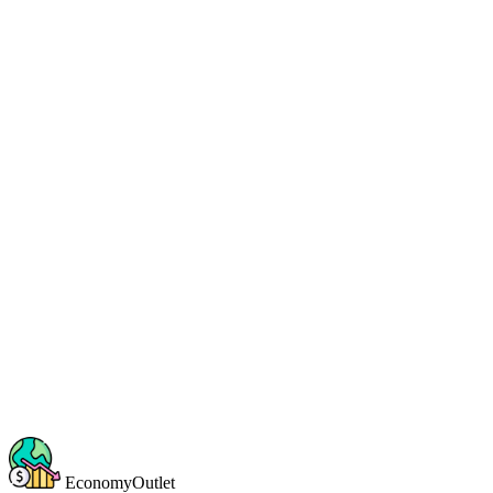
EconomyOutlet