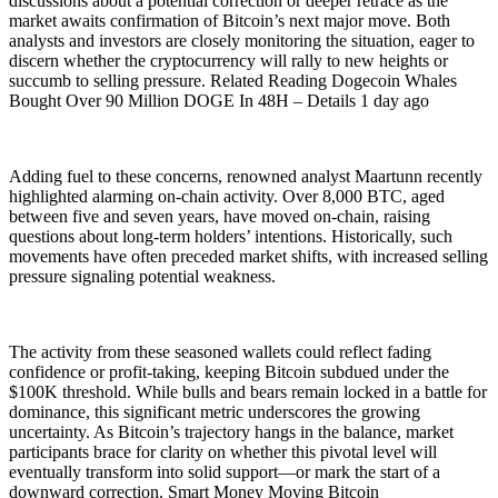
discussions about a potential correction or deeper retrace as the
market awaits confirmation of Bitcoin’s next major move. Both
analysts and investors are closely monitoring the situation, eager to
discern whether the cryptocurrency will rally to new heights or
succumb to selling pressure. Related Reading Dogecoin Whales
Bought Over 90 Million DOGE In 48H – Details 1 day ago
Adding fuel to these concerns, renowned analyst Maartunn recently
highlighted alarming on-chain activity. Over 8,000 BTC, aged
between five and seven years, have moved on-chain, raising
questions about long-term holders’ intentions. Historically, such
movements have often preceded market shifts, with increased selling
pressure signaling potential weakness.
The activity from these seasoned wallets could reflect fading
confidence or profit-taking, keeping Bitcoin subdued under the
$100K threshold. While bulls and bears remain locked in a battle for
dominance, this significant metric underscores the growing
uncertainty. As Bitcoin’s trajectory hangs in the balance, market
participants brace for clarity on whether this pivotal level will
eventually transform into solid support—or mark the start of a
downward correction. Smart Money Moving Bitcoin