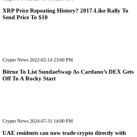
XRP Price Repeating History? 2017-Like Rally To
Send Price To $10
Crypto News
2022-02-14 23:00 PM
Bitrue To List SundaeSwap As Cardano’s DEX Gets
Off To A Rocky Start
Crypto News
2024-07-31 14:00 PM
UAE residents can now trade crypto directly with