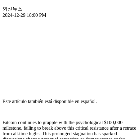
외신뉴스
2024-12-29 18:00 PM
Este artículo también está disponible en español.
Bitcoin continues to grapple with the psychological $100,000
milestone, failing to break above this critical resistance after a retrace
from all-time highs. This prolonged stagnation has sparked