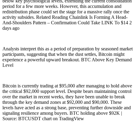
below key psychological levels, extending the current consolidation
period for a few more weeks. However, this accumulation and
redistribution phase could set the stage for a massive rally once the
activity subsides. Related Reading Chainlink Is Forming A Head-
And-Shoulders Pattern – Confirmation Could Take LINK To $14 2
days ago
Analysts interpret this as a period of preparation by seasoned market
participants, suggesting that when the dust settles, Bitcoin might
experience a powerful upward breakout. BTC Above Key Demand
Level
Bitcoin is currently trading at $95,000 after managing to hold above
the critical $92,000 support level. Despite bears maintaining control
over the market in recent weeks, they have been unable to break
through the key demand zones at $92,000 and $90,000. These
levels have acted as a strong base, preventing further downside and
signaling resilience among buyers. BTC holding above $92K |
Source: BTCUSDT chart on TradingView