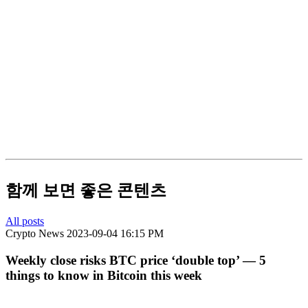
함께 보면 좋은 콘텐츠
All posts
Crypto News
2023-09-04 16:15 PM
Weekly close risks BTC price ‘double top’ — 5
things to know in Bitcoin this week