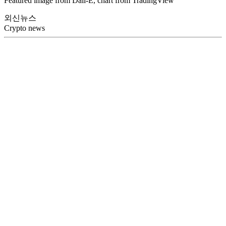
Featured image from Dall-E, chart from TradingView
외신뉴스
Crypto news