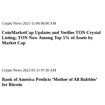
Crypto News
2021-11-06 06:00 AM
CoinMarketCap Updates and Verifies TON Crystal
Listing; TON Now Among Top 5% of Assets by
Market Cap
Crypto News
2021-01-11 07:30 AM
Bank of America Predicts ‘Mother of All Bubbles’
for Bitcoin