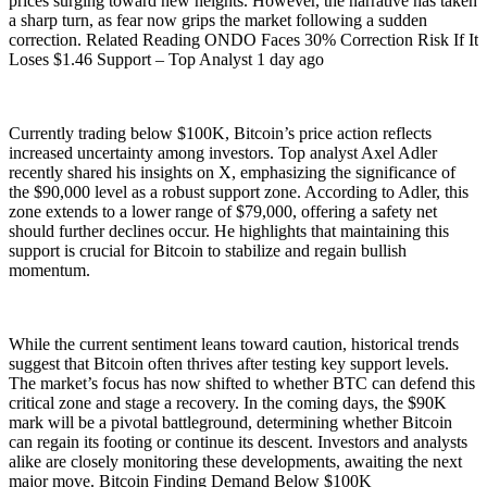
prices surging toward new heights. However, the narrative has taken
a sharp turn, as fear now grips the market following a sudden
correction. Related Reading ONDO Faces 30% Correction Risk If It
Loses $1.46 Support – Top Analyst 1 day ago
Currently trading below $100K, Bitcoin’s price action reflects
increased uncertainty among investors. Top analyst Axel Adler
recently shared his insights on X, emphasizing the significance of
the $90,000 level as a robust support zone. According to Adler, this
zone extends to a lower range of $79,000, offering a safety net
should further declines occur. He highlights that maintaining this
support is crucial for Bitcoin to stabilize and regain bullish
momentum.
While the current sentiment leans toward caution, historical trends
suggest that Bitcoin often thrives after testing key support levels.
The market’s focus has now shifted to whether BTC can defend this
critical zone and stage a recovery. In the coming days, the $90K
mark will be a pivotal battleground, determining whether Bitcoin
can regain its footing or continue its descent. Investors and analysts
alike are closely monitoring these developments, awaiting the next
major move. Bitcoin Finding Demand Below $100K