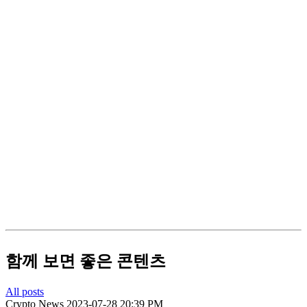
함께 보면 좋은 콘텐츠
All posts
Crypto News
2023-07-28 20:39 PM