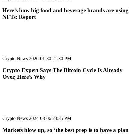
Here’s how big food and beverage brands are using
NFTs: Report
Crypto News
2026-01-30 21:30 PM
Crypto Expert Says The Bitcoin Cycle Is Already
Over, Here’s Why
Crypto News
2024-08-06 23:35 PM
Markets blow up, so ‘the best prep is to have a plan