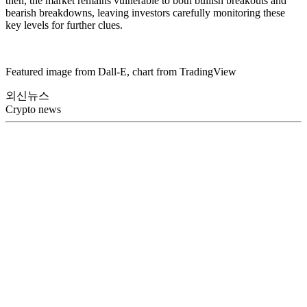
then, the market remains vulnerable to both bullish breakouts and
bearish breakdowns, leaving investors carefully monitoring these
key levels for further clues.
Featured image from Dall-E, chart from TradingView
외신뉴스
Crypto news