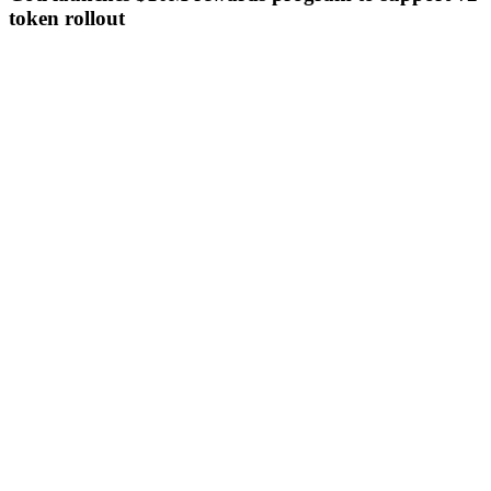
token rollout