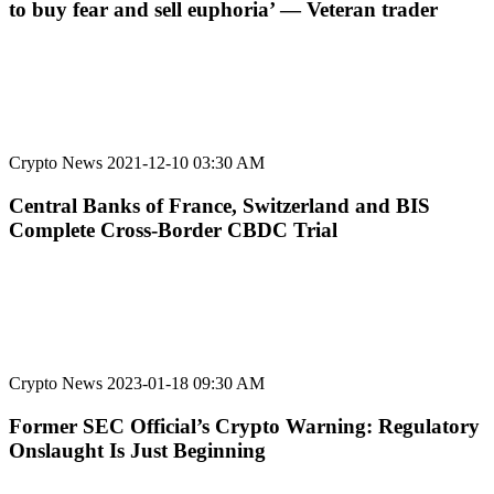
to buy fear and sell euphoria’ — Veteran trader
Crypto News
2021-12-10 03:30 AM
Central Banks of France, Switzerland and BIS
Complete Cross-Border CBDC Trial
Crypto News
2023-01-18 09:30 AM
Former SEC Official’s Crypto Warning: Regulatory
Onslaught Is Just Beginning