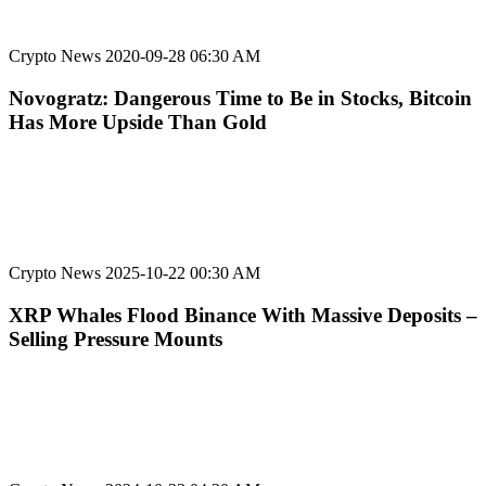
Crypto News
2020-09-28 06:30 AM
Novogratz: Dangerous Time to Be in Stocks, Bitcoin
Has More Upside Than Gold
Crypto News
2025-10-22 00:30 AM
XRP Whales Flood Binance With Massive Deposits –
Selling Pressure Mounts