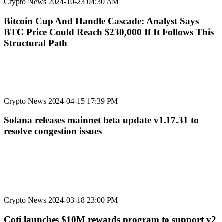
Crypto News
2024-10-23 04:30 AM
Bitcoin Cup And Handle Cascade: Analyst Says
BTC Price Could Reach $230,000 If It Follows This
Structural Path
Crypto News
2024-04-15 17:39 PM
Solana releases mainnet beta update v1.17.31 to
resolve congestion issues
Crypto News
2024-03-18 23:00 PM
Coti launches $10M rewards program to support v2