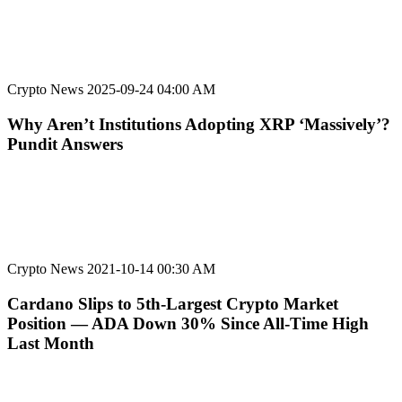
Crypto News
2025-09-24 04:00 AM
Why Aren’t Institutions Adopting XRP ‘Massively’?
Pundit Answers
Crypto News
2021-10-14 00:30 AM
Cardano Slips to 5th-Largest Crypto Market
Position — ADA Down 30% Since All-Time High
Last Month