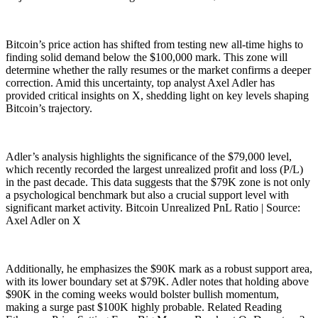
Bitcoin’s price action has shifted from testing new all-time highs to
finding solid demand below the $100,000 mark. This zone will
determine whether the rally resumes or the market confirms a deeper
correction. Amid this uncertainty, top analyst Axel Adler has
provided critical insights on X, shedding light on key levels shaping
Bitcoin’s trajectory.
Adler’s analysis highlights the significance of the $79,000 level,
which recently recorded the largest unrealized profit and loss (P/L)
in the past decade. This data suggests that the $79K zone is not only
a psychological benchmark but also a crucial support level with
significant market activity. Bitcoin Unrealized PnL Ratio | Source:
Axel Adler on X
Additionally, he emphasizes the $90K mark as a robust support area,
with its lower boundary set at $79K. Adler notes that holding above
$90K in the coming weeks would bolster bullish momentum,
making a surge past $100K highly probable. Related Reading