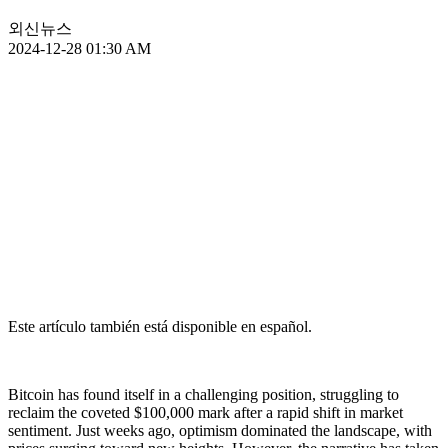
외신뉴스
2024-12-28 01:30 AM
Este artículo también está disponible en español.
Bitcoin has found itself in a challenging position, struggling to
reclaim the coveted $100,000 mark after a rapid shift in market
sentiment. Just weeks ago, optimism dominated the landscape, with