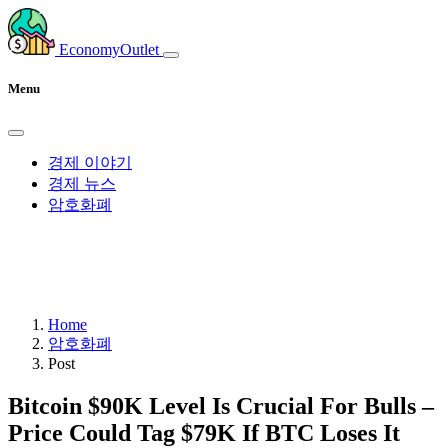
EconomyOutlet
Menu
경제 이야기
경제 뉴스
암호화폐
Home
암호화폐
Post
Bitcoin $90K Level Is Crucial For Bulls –
Price Could Tag $79K If BTC Loses It