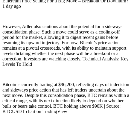
Ethereum Price Setting For a Big Move – Breakout Or Downturn?
1 day ago
However, Adler also cautions about the potential for a sideways
consolidation phase. Such a move could serve as a cooling-off
period for the market, allowing it to digest recent gains before
resuming its upward trajectory. For now, Bitcoin’s price action
remains at a pivotal crossroads, with its ability to maintain support
levels dictating whether the next phase will be a breakout or a
correction. Investors are watching closely. Technical Analysis: Key
Levels To Hold
Bitcoin is currently trading at $96,200, reflecting days of indecision
and sideways price action that has left traders uncertain about the
next move. Despite this consolidation phase, BTC remains within a
critical range, with its next direction likely to depend on whether
bulls or bears take control. BTC holding above $90K | Source:
BTCUSDT chart on TradingView