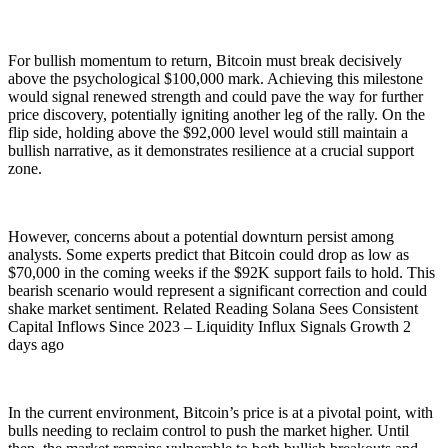
For bullish momentum to return, Bitcoin must break decisively
above the psychological $100,000 mark. Achieving this milestone
would signal renewed strength and could pave the way for further
price discovery, potentially igniting another leg of the rally. On the
flip side, holding above the $92,000 level would still maintain a
bullish narrative, as it demonstrates resilience at a crucial support
zone.
However, concerns about a potential downturn persist among
analysts. Some experts predict that Bitcoin could drop as low as
$70,000 in the coming weeks if the $92K support fails to hold. This
bearish scenario would represent a significant correction and could
shake market sentiment. Related Reading Solana Sees Consistent
Capital Inflows Since 2023 – Liquidity Influx Signals Growth 2
days ago
In the current environment, Bitcoin’s price is at a pivotal point, with
bulls needing to reclaim control to push the market higher. Until