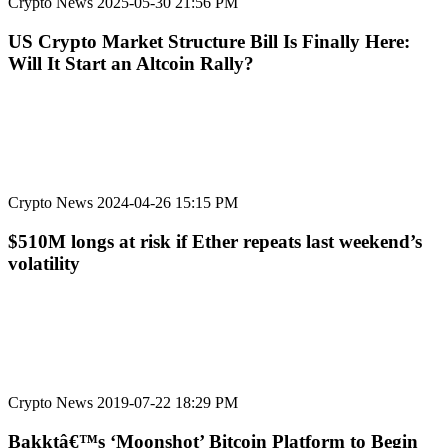
Crypto News
2025-05-30 21:56 PM
US Crypto Market Structure Bill Is Finally Here:
Will It Start an Altcoin Rally?
Crypto News
2024-04-26 15:15 PM
$510M longs at risk if Ether repeats last weekend’s
volatility
Crypto News
2019-07-22 18:29 PM
Bakktâ€™s ‘Moonshot’ Bitcoin Platform to Begin