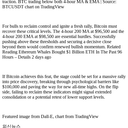
traction. BTC trading below both 4-hour MA & EMA | Source:
BTCUSDT chart on TradingView
For bulls to reclaim control and ignite a fresh rally, Bitcoin must
recover these critical levels. The 4-hour 200 MA at $96,500 and the
4-hour 200 EMA at $98,500 are essential hurdles. Successfully
pushing above these thresholds and securing a decisive close
beyond them would confirm renewed bullish momentum. Related
Reading Ethereum Whales Bought $1 Billion ETH In The Past 96
Hours – Details 2 days ago
If Bitcoin achieves this feat, the stage could be set for a massive rally
into price discovery, breaking through psychological barriers like
$100,000 and paving the way for new all-time highs. On the flip
side, failing to reclaim these indicators might signal extended
consolidation or a potential retest of lower support levels.
Featured image from Dall-E, chart from TradingView
외신뉴스