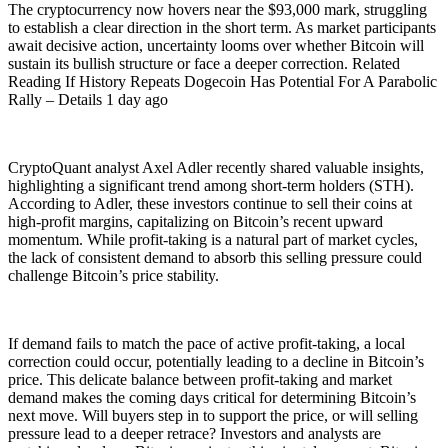
The cryptocurrency now hovers near the $93,000 mark, struggling
to establish a clear direction in the short term. As market participants
await decisive action, uncertainty looms over whether Bitcoin will
sustain its bullish structure or face a deeper correction. Related
Reading If History Repeats Dogecoin Has Potential For A Parabolic
Rally – Details 1 day ago
CryptoQuant analyst Axel Adler recently shared valuable insights,
highlighting a significant trend among short-term holders (STH).
According to Adler, these investors continue to sell their coins at
high-profit margins, capitalizing on Bitcoin’s recent upward
momentum. While profit-taking is a natural part of market cycles,
the lack of consistent demand to absorb this selling pressure could
challenge Bitcoin’s price stability.
If demand fails to match the pace of active profit-taking, a local
correction could occur, potentially leading to a decline in Bitcoin’s
price. This delicate balance between profit-taking and market
demand makes the coming days critical for determining Bitcoin’s
next move. Will buyers step in to support the price, or will selling
pressure lead to a deeper retrace? Investors and analysts are