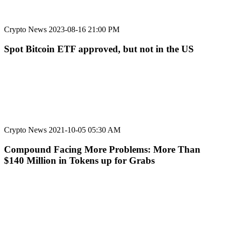
Crypto News
2023-08-16 21:00 PM
Spot Bitcoin ETF approved, but not in the US
Crypto News
2021-10-05 05:30 AM
Compound Facing More Problems: More Than
$140 Million in Tokens up for Grabs