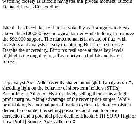
watching closely as Bitcoin navigates this pivotal moment. Bitcoin
Demand Levels Responding
Bitcoin has faced days of intense volatility as it struggles to break
above the $100,000 psychological barrier while holding firm above
the $92,000 support. The market remains in a state of flux, with
investors and analysts closely monitoring Bitcoin’s next move.
Despite the uncertainty, Bitcoin’s resilience at these key levels
highlights the ongoing tug-of-war between bullish and bearish
forces.
Top analyst Axel Adler recently shared an insightful analysis on X,
shedding light on the behavior of short-term holders (STHs).
According to Adler, STHs are actively selling their coins at high
profit margins, taking advantage of the recent price surges. While
profit-taking is a normal part of market cycles, a lack of consistent
demand to counter this selling pressure could lead to a local
correction and a potential price decline. Bitcoin STH SOPR High or
Low Profit | Source: Axel Adler on X