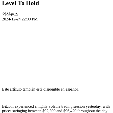
Level To Hold
외신뉴스
2024-12-24 22:00 PM
Este artículo también está disponible en español.
Bitcoin experienced a highly volatile trading session yesterday, with
prices swinging between $92,300 and $96,420 throughout the day.