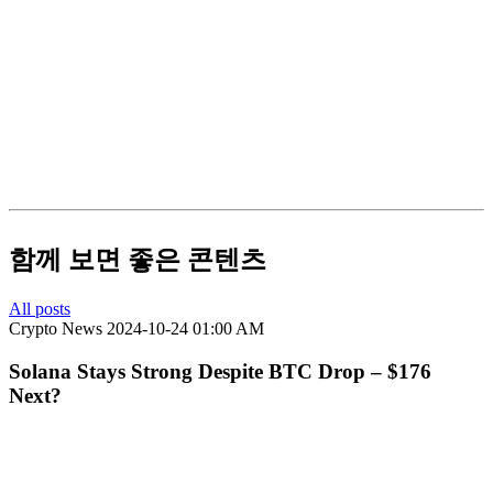
함께 보면 좋은 콘텐츠
All posts
Crypto News
2024-10-24 01:00 AM
Solana Stays Strong Despite BTC Drop – $176
Next?