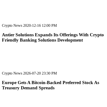
Crypto News
2020-12-16 12:00 PM
Antier Solutions Expands Its Offerings With Crypto
Friendly Banking Solutions Development
Crypto News
2026-07-20 23:30 PM
Europe Gets A Bitcoin-Backed Preferred Stock As
Treasury Demand Spreads