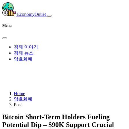
EconomyOutlet
Menu
경제 이야기
경제 뉴스
암호화폐
Home
암호화폐
Post
Bitcoin Short-Term Holders Fueling
Potential Dip – $90K Support Crucial