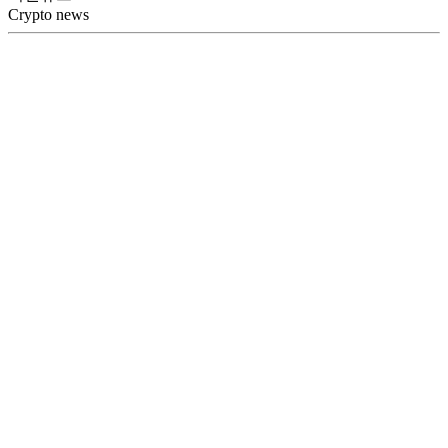
Crypto news