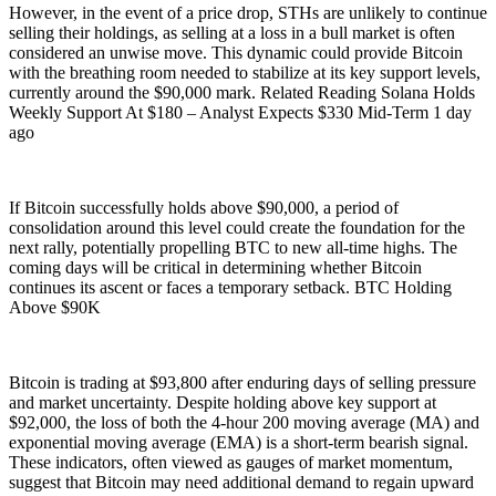
However, in the event of a price drop, STHs are unlikely to continue
selling their holdings, as selling at a loss in a bull market is often
considered an unwise move. This dynamic could provide Bitcoin
with the breathing room needed to stabilize at its key support levels,
currently around the $90,000 mark. Related Reading Solana Holds
Weekly Support At $180 – Analyst Expects $330 Mid-Term 1 day
ago
If Bitcoin successfully holds above $90,000, a period of
consolidation around this level could create the foundation for the
next rally, potentially propelling BTC to new all-time highs. The
coming days will be critical in determining whether Bitcoin
continues its ascent or faces a temporary setback. BTC Holding
Above $90K
Bitcoin is trading at $93,800 after enduring days of selling pressure
and market uncertainty. Despite holding above key support at
$92,000, the loss of both the 4-hour 200 moving average (MA) and
exponential moving average (EMA) is a short-term bearish signal.
These indicators, often viewed as gauges of market momentum,
suggest that Bitcoin may need additional demand to regain upward