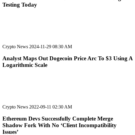
Testing Today
Crypto News
2024-11-29 08:30 AM
Analyst Maps Out Dogecoin Price Arc To $3 Using A
Logarithmic Scale
Crypto News
2022-09-11 02:30 AM
Ethereum Devs Successfully Complete Merge
Shadow Fork With No ‘Client Incompatibility
Issues’