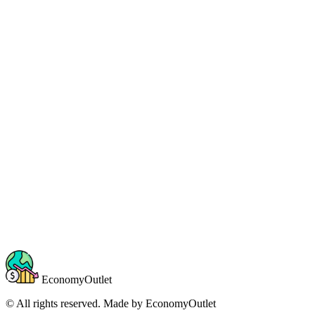
EconomyOutlet
© All rights reserved. Made by
EconomyOutlet