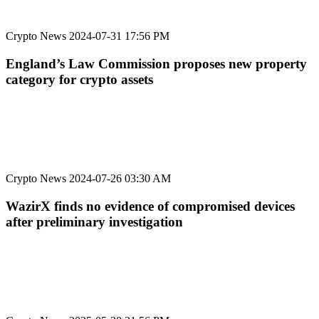
Crypto News
2024-07-31 17:56 PM
England’s Law Commission proposes new property
category for crypto assets
Crypto News
2024-07-26 03:30 AM
WazirX finds no evidence of compromised devices
after preliminary investigation