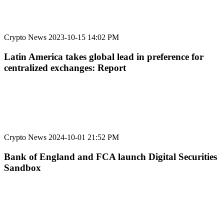
Crypto News
2023-10-15 14:02 PM
Latin America takes global lead in preference for
centralized exchanges: Report
Crypto News
2024-10-01 21:52 PM
Bank of England and FCA launch Digital Securities
Sandbox