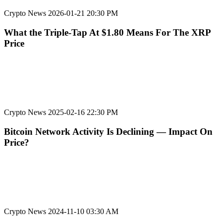
Crypto News
2026-01-21 20:30 PM
What the Triple-Tap At $1.80 Means For The XRP
Price
Crypto News
2025-02-16 22:30 PM
Bitcoin Network Activity Is Declining — Impact On
Price?
Crypto News
2024-11-10 03:30 AM