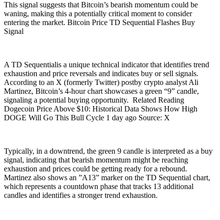
This signal suggests that Bitcoin’s bearish momentum could be
waning, making this a potentially critical moment to consider
entering the market. Bitcoin Price TD Sequential Flashes Buy
Signal
A TD Sequentialis a unique technical indicator that identifies trend
exhaustion and price reversals and indicates buy or sell signals.
According to an X (formerly Twitter) postby crypto analyst Ali
Martinez, Bitcoin’s 4-hour chart showcases a green “9” candle,
signaling a potential buying opportunity. Related Reading
Dogecoin Price Above $10: Historical Data Shows How High
DOGE Will Go This Bull Cycle 1 day ago Source: X
Typically, in a downtrend, the green 9 candle is interpreted as a buy
signal, indicating that bearish momentum might be reaching
exhaustion and prices could be getting ready for a rebound.
Martinez also shows an ”A13” marker on the TD Sequential chart,
which represents a countdown phase that tracks 13 additional
candles and identifies a stronger trend exhaustion.