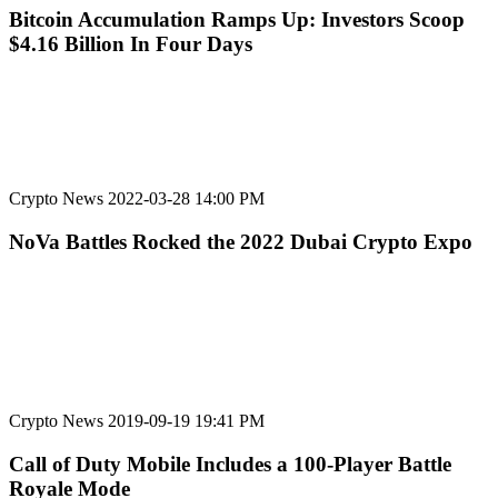
Bitcoin Accumulation Ramps Up: Investors Scoop
$4.16 Billion In Four Days
Crypto News
2022-03-28 14:00 PM
NoVa Battles Rocked the 2022 Dubai Crypto Expo
Crypto News
2019-09-19 19:41 PM
Call of Duty Mobile Includes a 100-Player Battle
Royale Mode