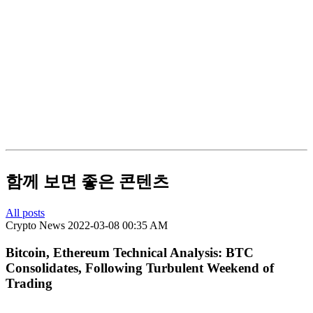
함께 보면 좋은 콘텐츠
All posts
Crypto News
2022-03-08 00:35 AM
Bitcoin, Ethereum Technical Analysis: BTC
Consolidates, Following Turbulent Weekend of
Trading