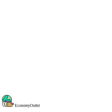
EconomyOutlet