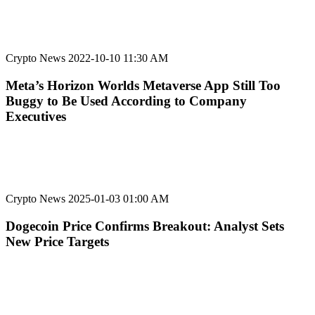
Crypto News
2022-10-10 11:30 AM
Meta’s Horizon Worlds Metaverse App Still Too
Buggy to Be Used According to Company
Executives
Crypto News
2025-01-03 01:00 AM
Dogecoin Price Confirms Breakout: Analyst Sets
New Price Targets