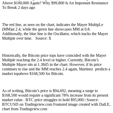
Above $100,000 Again? Why $99,800 Is An Important Resistance
To Break 2 days ago
The red line, as seen on the chart, indicates the Mayer MultipLe
(MM)at 2.4, while the green line showcases MM at 0.8.
Additionally, the blue line is the Oscillator, which tracks the Mayer
Multiple over time. Source: X
Historically, the Bitcoin price tops have coincided with the Mayer
Multiple reaching the 2.4 level or higher. Currently, Bitcoin’s
Multiple Mayer sits at 1.3845 in the chart. However, if its price
continues to rise and the MM reaches 2.4 again, Martinez predicts a
market topabove $168,500 for Bitcoin.
As of writing, Bitcoin’s price is $94,692, meaning a surge to
$168,500 would require a significant 78% increase from its present
market value. BTC price struggles to hold $95,000 | Source:
BTCUSD on Tradingview.com Featured image created with Dall.E,
chart from Tradingview.com