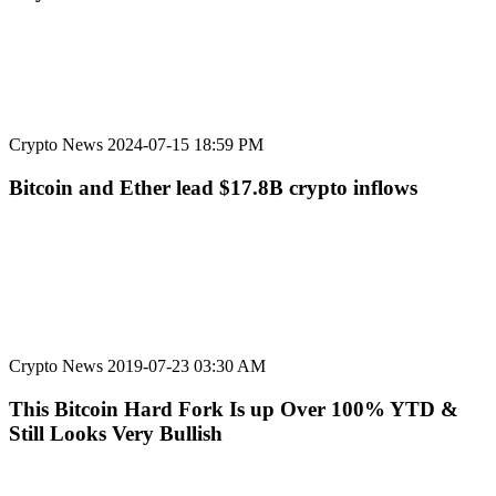
Crypto News
2024-07-15 18:59 PM
Bitcoin and Ether lead $17.8B crypto inflows
Crypto News
2019-07-23 03:30 AM
This Bitcoin Hard Fork Is up Over 100% YTD &
Still Looks Very Bullish