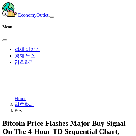
EconomyOutlet
Menu
경제 이야기
경제 뉴스
암호화폐
Home
암호화폐
Post
Bitcoin Price Flashes Major Buy Signal
On The 4-Hour TD Sequential Chart,