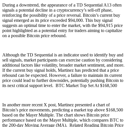
During a downtrend, the appearance of a TD Sequential A13 often
signals a potential decline in a cryptocurrency’s sell-off phase,
reinforcing the possibility of a price reversal. Bitcoin’s current buy
signal emerged as its price exceeded $94,000. This buy signal
suggests an optimal time to enter the market, with the $94,915 price
point highlighted as a potential entry for traders aiming to capitalize
on a possible Bitcoin price rebound.
Although the TD Sequential is an indicator used to identify buy and
sell signals, market participants can exercise caution by considering
additional factors like volatility, broader market sentiment, and more.
If the current buy signal holds, Martinez has predicted that a price
rebound can be expected. However, a failure to maintain its current
price could lead to further downsides, potentially pushing Bitcoin to
its next critical support level. BTC Market Top Set At $168,500
In another more recent X post, Martinez presented a chart of
Bitcoin’s price movements, predicting a market top above $168,500
based on the Mayer Multiple. The chart shows Bitcoin price
performance based on the Mayer Multiple, which compares BTC to
the 200-day Moving Average (MA). Related Reading Bitcoin Price