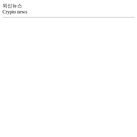
외신뉴스
Crypto news