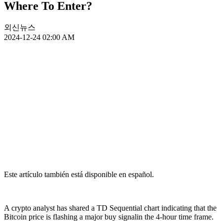
Where To Enter?
외신뉴스
2024-12-24 02:00 AM
Este artículo también está disponible en español.
A crypto analyst has shared a TD Sequential chart indicating that the
Bitcoin price is flashing a major buy signalin the 4-hour time frame.