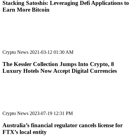
Stacking Satoshis: Leveraging Defi Applications to
Earn More Bitcoin
Crypto News
2021-03-12 01:30 AM
The Kessler Collection Jumps Into Crypto, 8
Luxury Hotels Now Accept Digital Currencies
Crypto News
2023-07-19 12:31 PM
Australia’s financial regulator cancels license for
FTX’s local entity