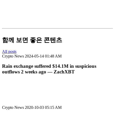
함께 보면 좋은 콘텐츠
All posts
Crypto News
2024-05-14 01:48 AM
Rain exchange suffered $14.1M in suspicious
outflows 2 weeks ago — ZachXBT
Crypto News
2020-10-03 05:15 AM