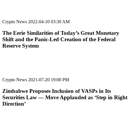
Crypto News
2022-04-10 03:30 AM
The Eerie Similarities of Today’s Great Monetary
Shift and the Panic-Led Creation of the Federal
Reserve System
Crypto News
2021-07-20 19:00 PM
Zimbabwe Proposes Inclusion of VASPs in Its
Securities Law — Move Applauded as ‘Step in Right
Direction’