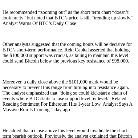
He recommended “zooming out” as the short-term chart “doesn’t
look pretty” but noted that BTC’s price is still “trending up slowly.”
Analyst Warns Of BTC’s Daily Close
Other analysts suggested that the coming hours will be decisive for
BTC’s short-term performance. Rekt Capital asserted that holding
the $100,000 support was crucial, as failing to maintain this level
could send Bitcoin below the previous key resistance of $98,000.
Moreover, a daily close above the $101,000 mark would be
necessary to prevent this range from turning into resistance again.
The analyst emphasized that “doing so could kickstart a chain of
events where BTC starts to lose support level by level.” Related
Reading Sentiment For Ethereum Hits 1-year Low, Analyst Says A
Massive Run Is Coming 1 day ago
He added that a close above this level would invalidate the short-
term bearish outlook. Previously, the analyst explained that Bitcoin