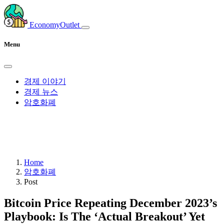
EconomyOutlet
Menu
경제 이야기
경제 뉴스
암호화폐
Home
암호화폐
Post
Bitcoin Price Repeating December 2023’s
Playbook: Is The ‘Actual Breakout’ Yet