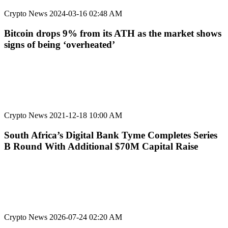
Crypto News
2024-03-16 02:48 AM
Bitcoin drops 9% from its ATH as the market shows
signs of being ‘overheated’
Crypto News
2021-12-18 10:00 AM
South Africa’s Digital Bank Tyme Completes Series
B Round With Additional $70M Capital Raise
Crypto News
2026-07-24 02:20 AM