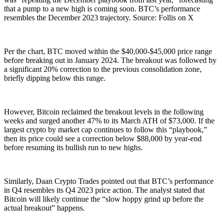
that a pump to a new high is coming soon. BTC’s performance
resembles the December 2023 trajectory. Source: Follis on X
Per the chart, BTC moved within the $40,000-$45,000 price range
before breaking out in January 2024. The breakout was followed by
a significant 20% correction to the previous consolidation zone,
briefly dipping below this range.
However, Bitcoin reclaimed the breakout levels in the following
weeks and surged another 47% to its March ATH of $73,000. If the
largest crypto by market cap continues to follow this “playbook,”
then its price could see a correction below $88,000 by year-end
before resuming its bullish run to new highs.
Similarly, Daan Crypto Trades pointed out that BTC’s performance
in Q4 resembles its Q4 2023 price action. The analyst stated that
Bitcoin will likely continue the “slow hoppy grind up before the
actual breakout” happens.