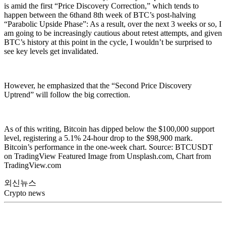
is amid the first “Price Discovery Correction,” which tends to
happen between the 6thand 8th week of BTC’s post-halving
“Parabolic Upside Phase”: As a result, over the next 3 weeks or so, I
am going to be increasingly cautious about retest attempts, and given
BTC’s history at this point in the cycle, I wouldn’t be surprised to
see key levels get invalidated.
However, he emphasized that the “Second Price Discovery
Uptrend” will follow the big correction.
As of this writing, Bitcoin has dipped below the $100,000 support
level, registering a 5.1% 24-hour drop to the $98,900 mark.
Bitcoin’s performance in the one-week chart. Source: BTCUSDT
on TradingView Featured Image from Unsplash.com, Chart from
TradingView.com
외신뉴스
Crypto news