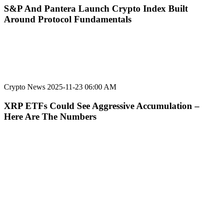
S&P And Pantera Launch Crypto Index Built
Around Protocol Fundamentals
Crypto News
2025-11-23 06:00 AM
XRP ETFs Could See Aggressive Accumulation –
Here Are The Numbers