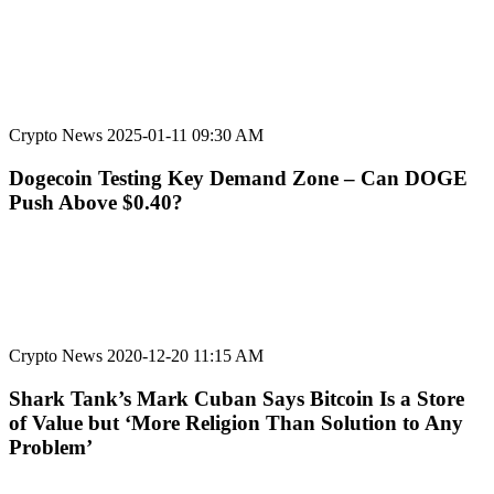
Crypto News
2025-01-11 09:30 AM
Dogecoin Testing Key Demand Zone – Can DOGE
Push Above $0.40?
Crypto News
2020-12-20 11:15 AM
Shark Tank’s Mark Cuban Says Bitcoin Is a Store
of Value but ‘More Religion Than Solution to Any
Problem’