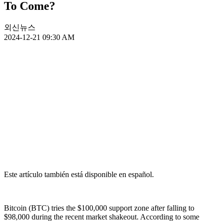
To Come?
외신뉴스
2024-12-21 09:30 AM
Este artículo también está disponible en español.
Bitcoin (BTC) tries the $100,000 support zone after falling to
$98,000 during the recent market shakeout. According to some