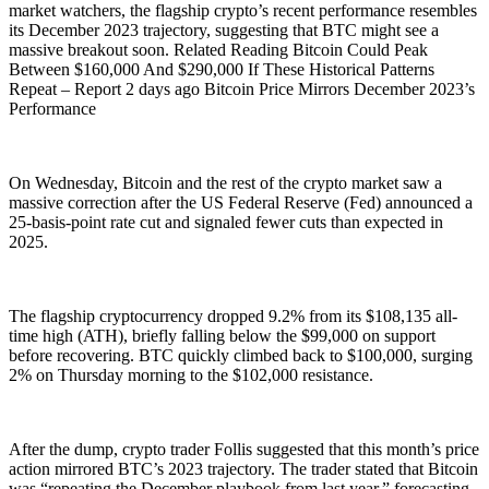
market watchers, the flagship crypto’s recent performance resembles
its December 2023 trajectory, suggesting that BTC might see a
massive breakout soon. Related Reading Bitcoin Could Peak
Between $160,000 And $290,000 If These Historical Patterns
Repeat – Report 2 days ago Bitcoin Price Mirrors December 2023’s
Performance
On Wednesday, Bitcoin and the rest of the crypto market saw a
massive correction after the US Federal Reserve (Fed) announced a
25-basis-point rate cut and signaled fewer cuts than expected in
2025.
The flagship cryptocurrency dropped 9.2% from its $108,135 all-
time high (ATH), briefly falling below the $99,000 on support
before recovering. BTC quickly climbed back to $100,000, surging
2% on Thursday morning to the $102,000 resistance.
After the dump, crypto trader Follis suggested that this month’s price
action mirrored BTC’s 2023 trajectory. The trader stated that Bitcoin
was “repeating the December playbook from last year,” forecasting