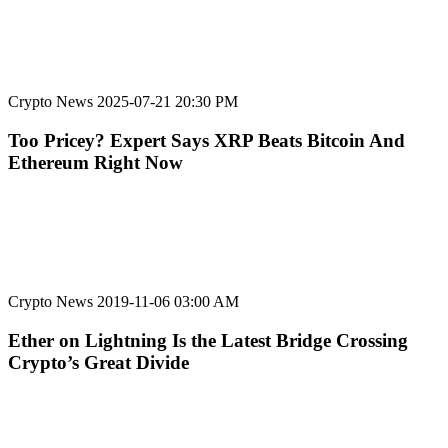
Crypto News
2025-07-21 20:30 PM
Too Pricey? Expert Says XRP Beats Bitcoin And
Ethereum Right Now
Crypto News
2019-11-06 03:00 AM
Ether on Lightning Is the Latest Bridge Crossing
Crypto’s Great Divide