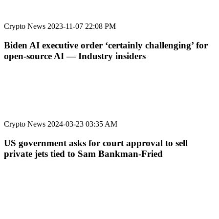
Crypto News
2023-11-07 22:08 PM
Biden AI executive order ‘certainly challenging’ for
open-source AI — Industry insiders
Crypto News
2024-03-23 03:35 AM
US government asks for court approval to sell
private jets tied to Sam Bankman-Fried