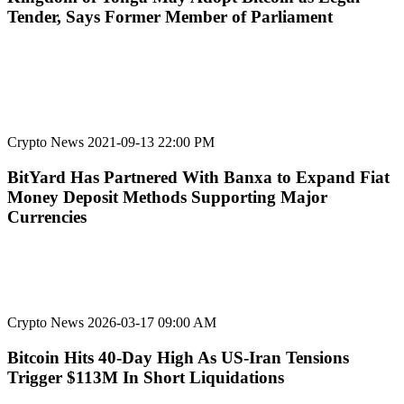
Tender, Says Former Member of Parliament
Crypto News
2021-09-13 22:00 PM
BitYard Has Partnered With Banxa to Expand Fiat
Money Deposit Methods Supporting Major
Currencies
Crypto News
2026-03-17 09:00 AM
Bitcoin Hits 40-Day High As US-Iran Tensions
Trigger $113M In Short Liquidations