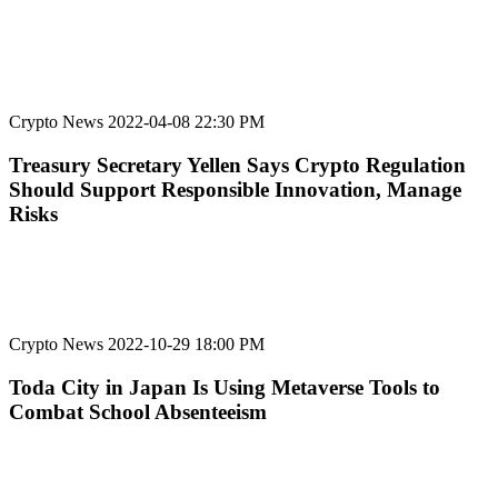
Crypto News
2022-04-08 22:30 PM
Treasury Secretary Yellen Says Crypto Regulation
Should Support Responsible Innovation, Manage
Risks
Crypto News
2022-10-29 18:00 PM
Toda City in Japan Is Using Metaverse Tools to
Combat School Absenteeism