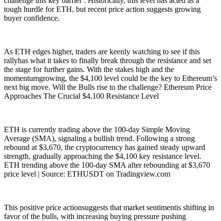
challenge this key barrier . Historically, this level has acted as a
tough hurdle for ETH, but recent price action suggests growing
buyer confidence.
As ETH edges higher, traders are keenly watching to see if this
rallyhas what it takes to finally break through the resistance and set
the stage for further gains. With the stakes high and the
momentumgrowing, the $4,100 level could be the key to Ethereum’s
next big move. Will the Bulls rise to the challenge? Ethereum Price
Approaches The Crucial $4,100 Resistance Level
ETH is currently trading above the 100-day Simple Moving
Average (SMA), signaling a bullish trend. Following a strong
rebound at $3,670, the cryptocurrency has gained steady upward
strength, gradually approaching the $4,100 key resistance level.
ETH trending above the 100-day SMA after rebounding at $3,670
price level | Source: ETHUSDT on Tradingview.com
This positive price actionsuggests that market sentimentis shifting in
favor of the bulls, with increasing buying pressure pushing