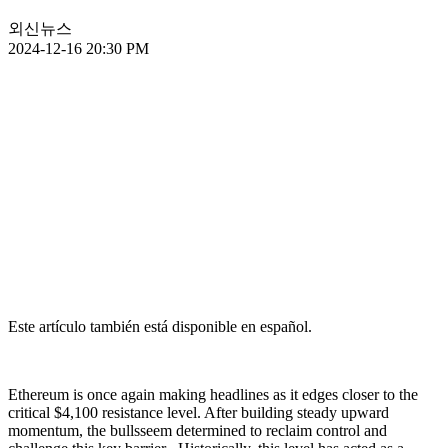
외신뉴스
2024-12-16 20:30 PM
Este artículo también está disponible en español.
Ethereum is once again making headlines as it edges closer to the
critical $4,100 resistance level. After building steady upward
momentum, the bullsseem determined to reclaim control and