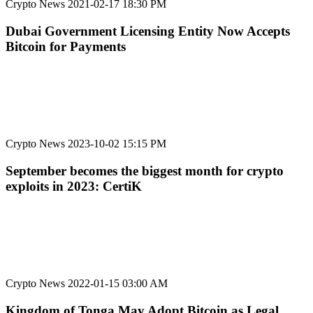
Crypto News
2021-02-17 18:30 PM
Dubai Government Licensing Entity Now Accepts
Bitcoin for Payments
Crypto News
2023-10-02 15:15 PM
September becomes the biggest month for crypto
exploits in 2023: CertiK
Crypto News
2022-01-15 03:00 AM
Kingdom of Tonga May Adopt Bitcoin as Legal