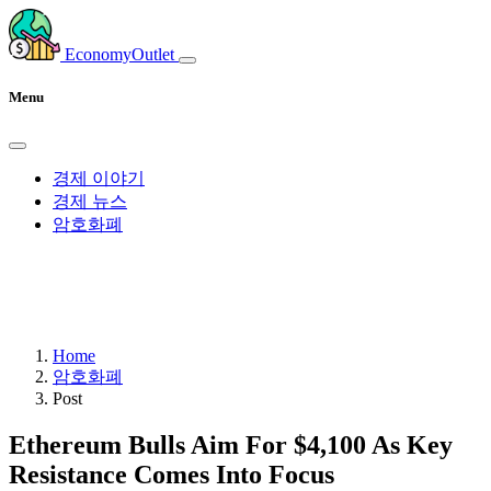
EconomyOutlet
Menu
경제 이야기
경제 뉴스
암호화폐
Home
암호화폐
Post
Ethereum Bulls Aim For $4,100 As Key
Resistance Comes Into Focus