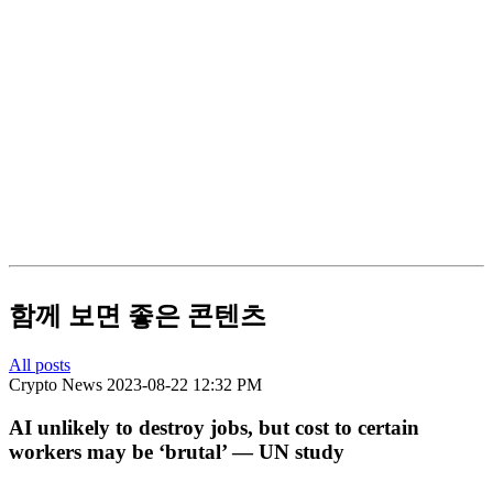
함께 보면 좋은 콘텐츠
All posts
Crypto News
2023-08-22 12:32 PM
AI unlikely to destroy jobs, but cost to certain
workers may be ‘brutal’ — UN study