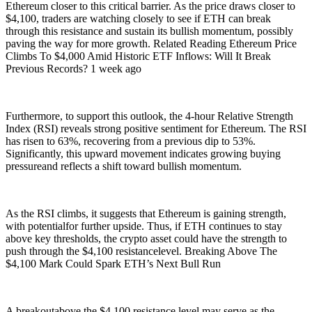
Ethereum closer to this critical barrier. As the price draws closer to
$4,100, traders are watching closely to see if ETH can break
through this resistance and sustain its bullish momentum, possibly
paving the way for more growth. Related Reading Ethereum Price
Climbs To $4,000 Amid Historic ETF Inflows: Will It Break
Previous Records? 1 week ago
Furthermore, to support this outlook, the 4-hour Relative Strength
Index (RSI) reveals strong positive sentiment for Ethereum. The RSI
has risen to 63%, recovering from a previous dip to 53%.
Significantly, this upward movement indicates growing buying
pressureand reflects a shift toward bullish momentum.
As the RSI climbs, it suggests that Ethereum is gaining strength,
with potentialfor further upside. Thus, if ETH continues to stay
above key thresholds, the crypto asset could have the strength to
push through the $4,100 resistancelevel. Breaking Above The
$4,100 Mark Could Spark ETH’s Next Bull Run
A breakoutabove the $4,100 resistance level may serve as the