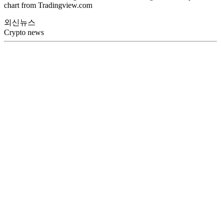
chart from Tradingview.com
외신뉴스
Crypto news