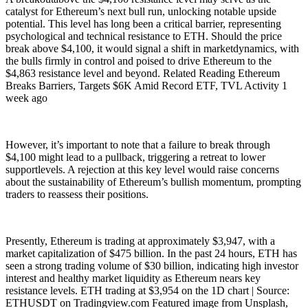
catalyst for Ethereum’s next bull run, unlocking notable upside
potential. This level has long been a critical barrier, representing
psychological and technical resistance to ETH. Should the price
break above $4,100, it would signal a shift in marketdynamics, with
the bulls firmly in control and poised to drive Ethereum to the
$4,863 resistance level and beyond. Related Reading Ethereum
Breaks Barriers, Targets $6K Amid Record ETF, TVL Activity 1
week ago
However, it’s important to note that a failure to break through
$4,100 might lead to a pullback, triggering a retreat to lower
supportlevels. A rejection at this key level would raise concerns
about the sustainability of Ethereum’s bullish momentum, prompting
traders to reassess their positions.
Presently, Ethereum is trading at approximately $3,947, with a
market capitalization of $475 billion. In the past 24 hours, ETH has
seen a strong trading volume of $30 billion, indicating high investor
interest and healthy market liquidity as Ethereum nears key
resistance levels. ETH trading at $3,954 on the 1D chart | Source:
ETHUSDT on Tradingview.com Featured image from Unsplash,