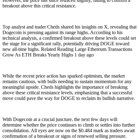
However, the price has since retraced slightly, failing to confirm a
breakout above this critical resistance.
Top analyst and trader Cheds shared his insights on X, revealing that
Dogecoin is pressing against its range highs. According to his
technical analysis, a confirmed breakout above these levels could set
the stage for a significant rally, potentially driving DOGE toward
new all-time highs. Related Reading Large Ethereum Transactions
Grow As ETH Breaks Yearly Highs 1 day ago
While the recent price action has sparked optimism, the market
remains cautious, with bulls needing to sustain momentum for any
meaningful upside. Cheds highlights the importance of breaking
above these critical resistance levels, emphasizing that a successful
move could pave the way for DOGE to reclaim its bullish narrative.
With Dogecoin at a crucial juncture, the next few days will
determine whether the price continues to climb or settles into further
consolidation. All eyes are now on the $0.484 mark as traders await
confirmation of a breakout or signs of renewed selling pressure.