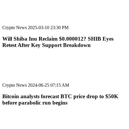
Crypto News
2025-03-10 23:30 PM
Will Shiba Inu Reclaim $0.000012? SHIB Eyes
Retest After Key Support Breakdown
Crypto News
2024-06-25 07:15 AM
Bitcoin analysts forecast BTC price drop to $50K
before parabolic run begins