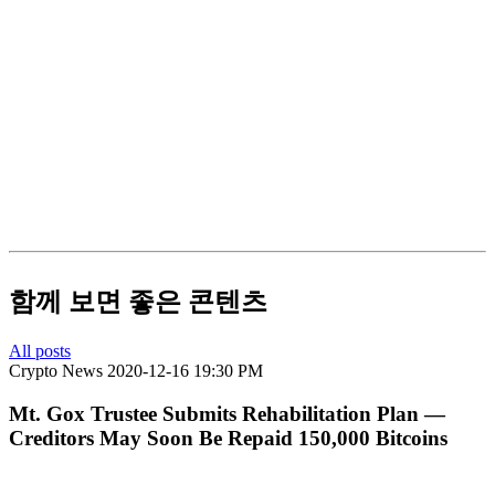
함께 보면 좋은 콘텐츠
All posts
Crypto News
2020-12-16 19:30 PM
Mt. Gox Trustee Submits Rehabilitation Plan —
Creditors May Soon Be Repaid 150,000 Bitcoins