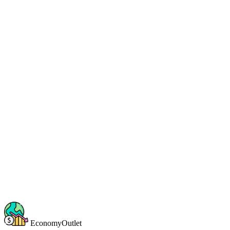
EconomyOutlet