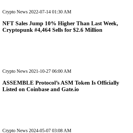
Crypto News
2022-07-14 01:30 AM
NFT Sales Jump 10% Higher Than Last Week,
Cryptopunk #4,464 Sells for $2.6 Million
Crypto News
2021-10-27 06:00 AM
ASSEMBLE Protocol’s ASM Token Is Officially
Listed on Coinbase and Gate.io
Crypto News
2024-05-07 03:08 AM