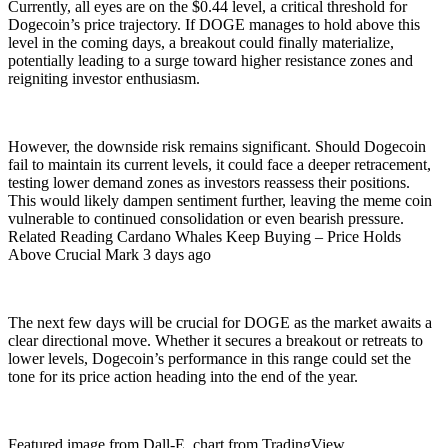
Currently, all eyes are on the $0.44 level, a critical threshold for
Dogecoin’s price trajectory. If DOGE manages to hold above this
level in the coming days, a breakout could finally materialize,
potentially leading to a surge toward higher resistance zones and
reigniting investor enthusiasm.
However, the downside risk remains significant. Should Dogecoin
fail to maintain its current levels, it could face a deeper retracement,
testing lower demand zones as investors reassess their positions.
This would likely dampen sentiment further, leaving the meme coin
vulnerable to continued consolidation or even bearish pressure.
Related Reading Cardano Whales Keep Buying – Price Holds
Above Crucial Mark 3 days ago
The next few days will be crucial for DOGE as the market awaits a
clear directional move. Whether it secures a breakout or retreats to
lower levels, Dogecoin’s performance in this range could set the
tone for its price action heading into the end of the year.
Featured image from Dall-E, chart from TradingView