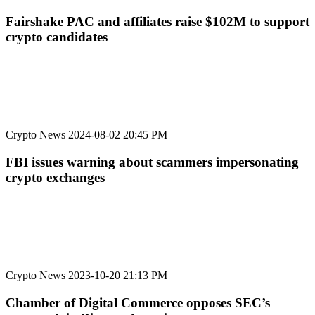
Fairshake PAC and affiliates raise $102M to support
crypto candidates
Crypto News
2024-08-02 20:45 PM
FBI issues warning about scammers impersonating
crypto exchanges
Crypto News
2023-10-20 21:13 PM
Chamber of Digital Commerce opposes SEC’s