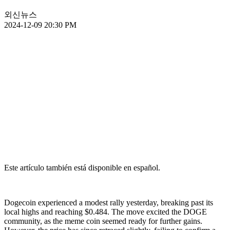
외신뉴스
2024-12-09 20:30 PM
Este artículo también está disponible en español.
Dogecoin experienced a modest rally yesterday, breaking past its
local highs and reaching $0.484. The move excited the DOGE
community, as the meme coin seemed ready for further gains.