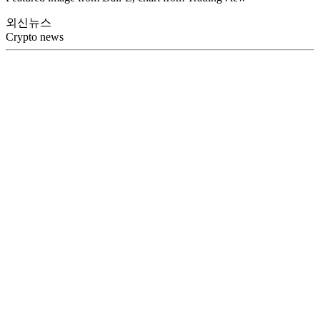
외신뉴스
Crypto news