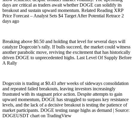
days are critical as traders await whether DOGE can solidify its
breakout and sustain upward momentum. Related Reading XRP
Price Forecast – Analyst Sets $4 Target After Potential Retrace 2
days ago
Breaking above $0.50 and holding that level for several days will
catalyze Dogecoin’s rally. If bulls succeed, the market could witness
another parabolic move, reviving the excitement that has historically
driven DOGE to unprecedented highs. Last Level Of Supply Before
A Rally
Dogecoin is trading at $0.43 after weeks of sideways consolidation
and repeated failed breakouts, leaving investors increasingly
frustrated with its stagnant price action. Despite attempts to gain
upward momentum, DOGE has struggled to surpass key resistance
levels, and the lack of a decisive breakout is testing the patience of
market participants. DOGE testing range highs as demand | Source:
DOGEUSDT chart on TradingView