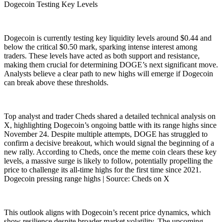
Dogecoin Testing Key Levels
Dogecoin is currently testing key liquidity levels around $0.44 and
below the critical $0.50 mark, sparking intense interest among
traders. These levels have acted as both support and resistance,
making them crucial for determining DOGE’s next significant move.
Analysts believe a clear path to new highs will emerge if Dogecoin
can break above these thresholds.
Top analyst and trader Cheds shared a detailed technical analysis on
X, highlighting Dogecoin’s ongoing battle with its range highs since
November 24. Despite multiple attempts, DOGE has struggled to
confirm a decisive breakout, which would signal the beginning of a
new rally. According to Cheds, once the meme coin clears these key
levels, a massive surge is likely to follow, potentially propelling the
price to challenge its all-time highs for the first time since 2021.
Dogecoin pressing range highs | Source: Cheds on X
This outlook aligns with Dogecoin’s recent price dynamics, which
show resilience despite broader market volatility. The upcoming