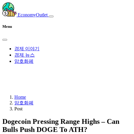
EconomyOutlet
Menu
경제 이야기
경제 뉴스
암호화폐
Home
암호화폐
Post
Dogecoin Pressing Range Highs – Can
Bulls Push DOGE To ATH?