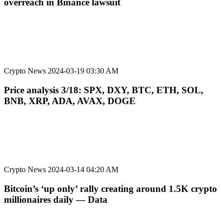
overreach in Binance lawsuit
Crypto News
2024-03-19 03:30 AM
Price analysis 3/18: SPX, DXY, BTC, ETH, SOL,
BNB, XRP, ADA, AVAX, DOGE
Crypto News
2024-03-14 04:20 AM
Bitcoin’s ‘up only’ rally creating around 1.5K crypto
millionaires daily — Data