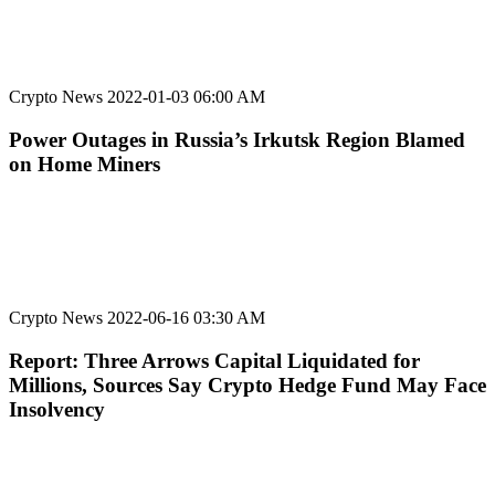
Crypto News
2022-01-03 06:00 AM
Power Outages in Russia’s Irkutsk Region Blamed
on Home Miners
Crypto News
2022-06-16 03:30 AM
Report: Three Arrows Capital Liquidated for
Millions, Sources Say Crypto Hedge Fund May Face
Insolvency