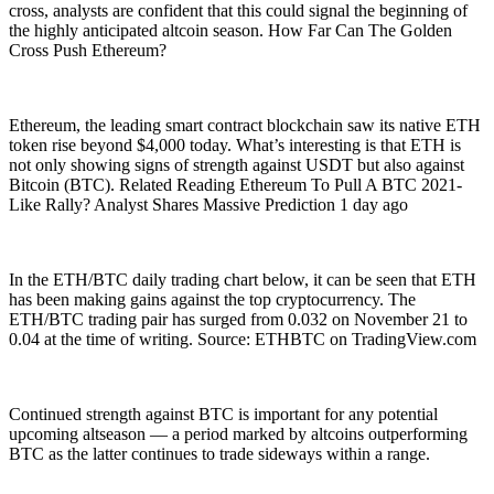
cross, analysts are confident that this could signal the beginning of
the highly anticipated altcoin season. How Far Can The Golden
Cross Push Ethereum?
Ethereum, the leading smart contract blockchain saw its native ETH
token rise beyond $4,000 today. What’s interesting is that ETH is
not only showing signs of strength against USDT but also against
Bitcoin (BTC). Related Reading Ethereum To Pull A BTC 2021-
Like Rally? Analyst Shares Massive Prediction 1 day ago
In the ETH/BTC daily trading chart below, it can be seen that ETH
has been making gains against the top cryptocurrency. The
ETH/BTC trading pair has surged from 0.032 on November 21 to
0.04 at the time of writing. Source: ETHBTC on TradingView.com
Continued strength against BTC is important for any potential
upcoming altseason — a period marked by altcoins outperforming
BTC as the latter continues to trade sideways within a range.