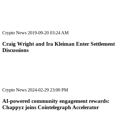
Crypto News
2019-09-20 03:24 AM
Craig Wright and Ira Kleiman Enter Settlement
Discussions
Crypto News
2024-02-29 23:00 PM
AI-powered community engagement rewards:
Chappyz joins Cointelegraph Accelerator