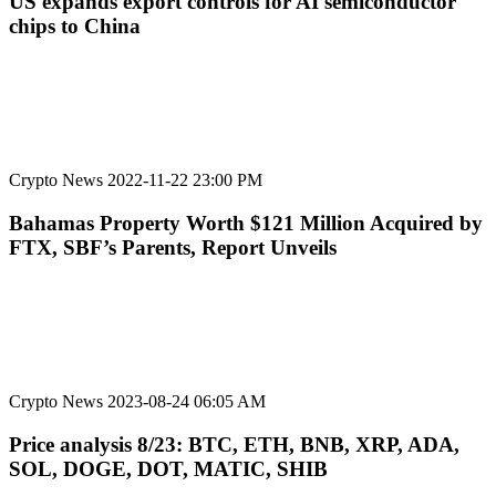
US expands export controls for AI semiconductor
chips to China
Crypto News
2022-11-22 23:00 PM
Bahamas Property Worth $121 Million Acquired by
FTX, SBF’s Parents, Report Unveils
Crypto News
2023-08-24 06:05 AM
Price analysis 8/23: BTC, ETH, BNB, XRP, ADA,
SOL, DOGE, DOT, MATIC, SHIB