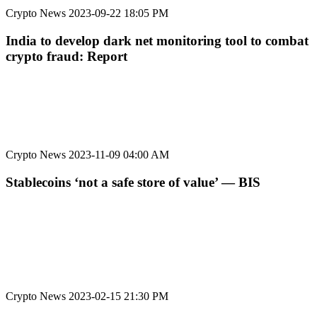
Crypto News
2023-09-22 18:05 PM
India to develop dark net monitoring tool to combat
crypto fraud: Report
Crypto News
2023-11-09 04:00 AM
Stablecoins ‘not a safe store of value’ — BIS
Crypto News
2023-02-15 21:30 PM