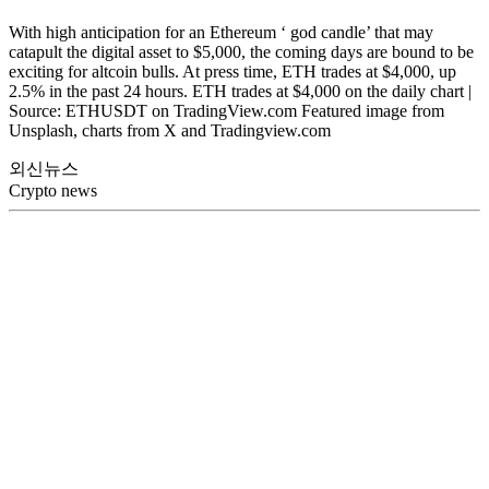
With high anticipation for an Ethereum ‘ god candle’ that may
catapult the digital asset to $5,000, the coming days are bound to be
exciting for altcoin bulls. At press time, ETH trades at $4,000, up
2.5% in the past 24 hours. ETH trades at $4,000 on the daily chart |
Source: ETHUSDT on TradingView.com Featured image from
Unsplash, charts from X and Tradingview.com
외신뉴스
Crypto news