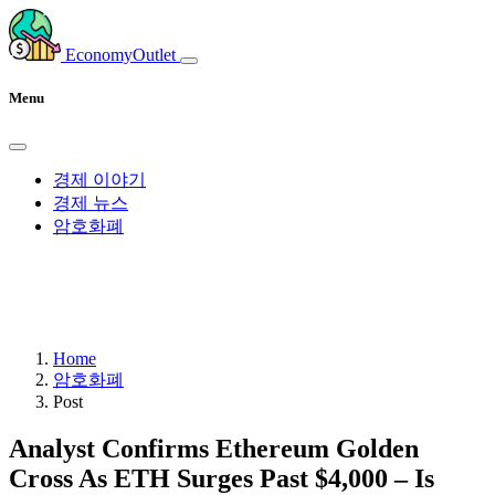
EconomyOutlet
Menu
경제 이야기
경제 뉴스
암호화폐
Home
암호화폐
Post
Analyst Confirms Ethereum Golden
Cross As ETH Surges Past $4,000 – Is