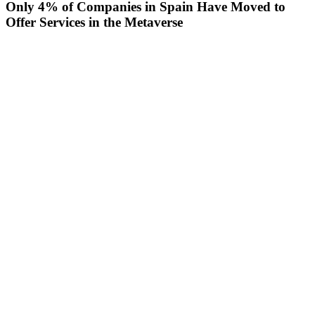
Only 4% of Companies in Spain Have Moved to
Offer Services in the Metaverse