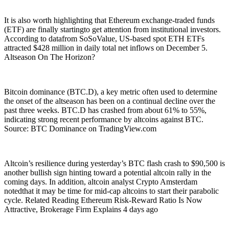
It is also worth highlighting that Ethereum exchange-traded funds
(ETF) are finally startingto get attention from institutional investors.
According to datafrom SoSoValue, US-based spot ETH ETFs
attracted $428 million in daily total net inflows on December 5.
Altseason On The Horizon?
Bitcoin dominance (BTC.D), a key metric often used to determine
the onset of the altseason has been on a continual decline over the
past three weeks. BTC.D has crashed from about 61% to 55%,
indicating strong recent performance by altcoins against BTC.
Source: BTC Dominance on TradingView.com
Altcoin’s resilience during yesterday’s BTC flash crash to $90,500 is
another bullish sign hinting toward a potential altcoin rally in the
coming days. In addition, altcoin analyst Crypto Amsterdam
notedthat it may be time for mid-cap altcoins to start their parabolic
cycle. Related Reading Ethereum Risk-Reward Ratio Is Now
Attractive, Brokerage Firm Explains 4 days ago