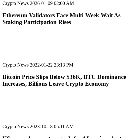
Crypto News
2026-01-09 02:00 AM
Ethereum Validators Face Multi-Week Wait As
Staking Participation Rises
Crypto News
2022-01-22 23:13 PM
Bitcoin Price Slips Below $36K, BTC Dominance
Increases, Billions Leave Crypto Economy
Crypto News
2023-10-18 05:11 AM