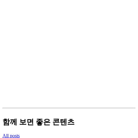
함께 보면 좋은 콘텐츠
All posts