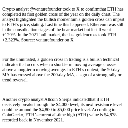
Crypto analyst @venturefounder took to X to confirmthat ETH has
completed its first golden cross of the year on the daily chart. The
analyst highlighted the bullish momentum a golden cross can impart
to ETH’s price, stating: Last time this happened, Ethereum was still
in the consolidation stages of the bear market but it still went
+129%. In the 2021 bull market, the last goldencross took ETH
+2,323%. Source: venturefounder on X
For the uninitiated, a golden cross in trading is a bullish technical
indicator that occurs when a short-term moving average crosses
above a long-term moving average. In ETH’s context, the 50-day
MA has crossed above the 200-day MA, a sign of a strong rally or
trend reversal.
Another crypto analyst Altcoin Sherpa indicatedthat if ETH
decisively breaks through the $4,000 level, its next resistance level
could be around the $4,800 to $5,000 price level. According to
CoinGecko, ETH’s current all-time high (ATH) value is $4,878
recorded back in November 2021.