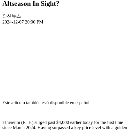
Altseason In Sight?
외신뉴스
2024-12-07 20:00 PM
Este artículo también está disponible en español.
Ethereum (ETH) surged past $4,000 earlier today for the first time
since March 2024. Having surpassed a key price level with a golden