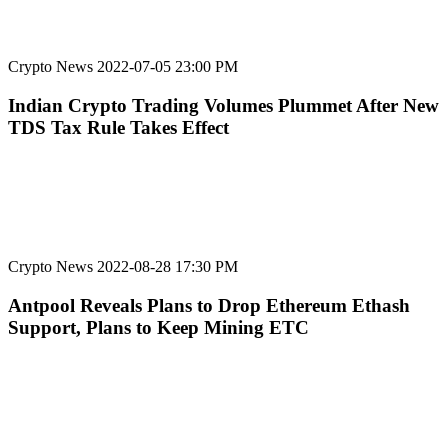
Crypto News
2022-07-05 23:00 PM
Indian Crypto Trading Volumes Plummet After New
TDS Tax Rule Takes Effect
Crypto News
2022-08-28 17:30 PM
Antpool Reveals Plans to Drop Ethereum Ethash
Support, Plans to Keep Mining ETC