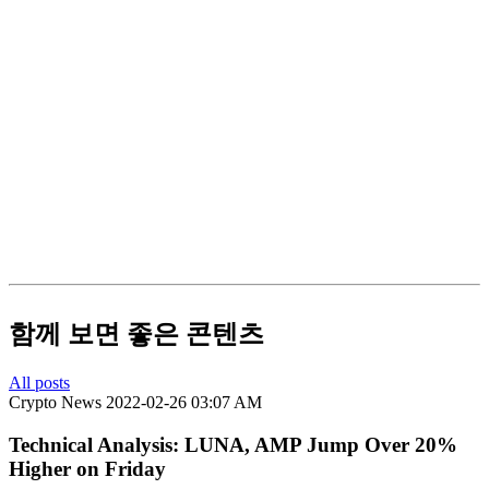
함께 보면 좋은 콘텐츠
All posts
Crypto News
2022-02-26 03:07 AM
Technical Analysis: LUNA, AMP Jump Over 20%
Higher on Friday