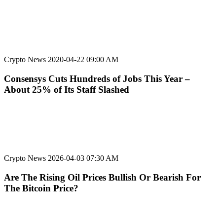
Crypto News
2020-04-22 09:00 AM
Consensys Cuts Hundreds of Jobs This Year –
About 25% of Its Staff Slashed
Crypto News
2026-04-03 07:30 AM
Are The Rising Oil Prices Bullish Or Bearish For
The Bitcoin Price?