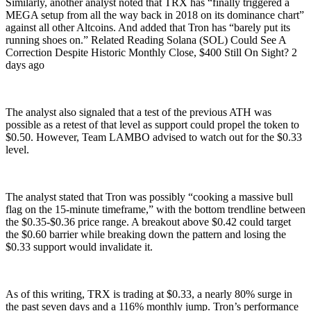
Similarly, another analyst noted that TRX has “finally triggered a
MEGA setup from all the way back in 2018 on its dominance chart”
against all other Altcoins. And added that Tron has “barely put its
running shoes on.” Related Reading Solana (SOL) Could See A
Correction Despite Historic Monthly Close, $400 Still On Sight? 2
days ago
The analyst also signaled that a test of the previous ATH was
possible as a retest of that level as support could propel the token to
$0.50. However, Team LAMBO advised to watch out for the $0.33
level.
The analyst stated that Tron was possibly “cooking a massive bull
flag on the 15-minute timeframe,” with the bottom trendline between
the $0.35-$0.36 price range. A breakout above $0.42 could target
the $0.60 barrier while breaking down the pattern and losing the
$0.33 support would invalidate it.
As of this writing, TRX is trading at $0.33, a nearly 80% surge in
the past seven days and a 116% monthly jump. Tron’s performance