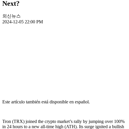
Next?
외신뉴스
2024-12-05 22:00 PM
Este artículo también está disponible en español.
Tron (TRX) joined the crypto market’s rally by jumping over 100%
in 24 hours to a new all-time high (ATH). Its surge ignited a bullish