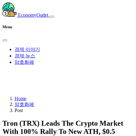
EconomyOutlet
Menu
경제 이야기
경제 뉴스
암호화폐
Home
암호화폐
Post
Tron (TRX) Leads The Crypto Market
With 100% Rally To New ATH, $0.5