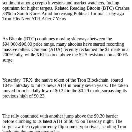
sentiment among crypto investors and market watchers, fueling
optimism for higher targets. Related Reading Bitcoin (BTC) Crashes
33% In South Korea Amid Increasing Political Turmoil 1 day ago
Tron Hits New ATH After 7 Years
As Bitcoin (BTC) continues moving sideways between the
$94,000-$96,00 price range, many altcoins have started recording
massive rallies. Cardano (ADA) recently reclaimed the $1 mark in a
200% rally, while XRP soared above the $2.5 resistance on a 300%
surge.
Yesterday, TRX, the native token of the Tron Blockchain, soared
104% intraday to hit its news ATH in nearly seven years. The token
moved from its daily low of $0.22 to the $0.29 mark, surpassing its
previous high of $0.23.
The rally continued with another jump above the $0.30 barrier
before climbing to its latest ATH of $0.45 on Tuesday night. The
surge saw the cryptocurrency flip some crypto rivals, sending Tron
back into the top ten crypto list.