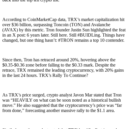
According to CoinMarketCap data, TRX’s market capitalization hit
over $36 billion, surpassing Toncoin (TON) and Avalanche
(AVAX) by this metric. Tron founder Justin Sun highlighted the feat
in an X post: 6 years later. Still here. Still #BUIDLing. Things have
changed, but one thing hasn’t: #TRON remains a top 10 contender.
Since then, Tron has retraced around 20%, hovering above the
$0.35-$0.36 zone before falling to the $0.33 mark. Despite the
retrace, TRX remained the leading cryptocurrency, with 20% gains
in the last 24 hours. TRX’s Rally To Continue?
As TRX’s price surged, crypto analyst Javon Mar stated that Tron
was “HEAVILY on what can be soon noted as a historical bullish
move.” He also suggested that the cryptocurrency’s price was “far
from done,” forecasting another massive rally to the $1.1 area.