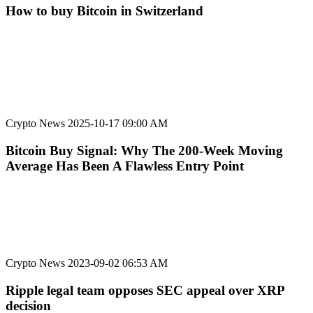
How to buy Bitcoin in Switzerland
Crypto News
2025-10-17 09:00 AM
Bitcoin Buy Signal: Why The 200-Week Moving
Average Has Been A Flawless Entry Point
Crypto News
2023-09-02 06:53 AM
Ripple legal team opposes SEC appeal over XRP
decision