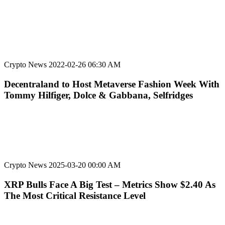
Crypto News
2022-02-26 06:30 AM
Decentraland to Host Metaverse Fashion Week With
Tommy Hilfiger, Dolce & Gabbana, Selfridges
Crypto News
2025-03-20 00:00 AM
XRP Bulls Face A Big Test – Metrics Show $2.40 As
The Most Critical Resistance Level