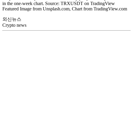
in the one-week chart. Source: TRXUSDT on TradingView
Featured Image from Unsplash.com, Chart from TradingView.com
외신뉴스
Crypto news