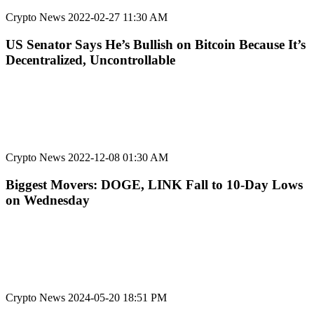
Crypto News
2022-02-27 11:30 AM
US Senator Says He’s Bullish on Bitcoin Because It’s
Decentralized, Uncontrollable
Crypto News
2022-12-08 01:30 AM
Biggest Movers: DOGE, LINK Fall to 10-Day Lows
on Wednesday
Crypto News
2024-05-20 18:51 PM