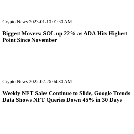
Crypto News
2023-01-10 01:30 AM
Biggest Movers: SOL up 22% as ADA Hits Highest
Point Since November
Crypto News
2022-02-26 04:30 AM
Weekly NFT Sales Continue to Slide, Google Trends
Data Shows NFT Queries Down 45% in 30 Days