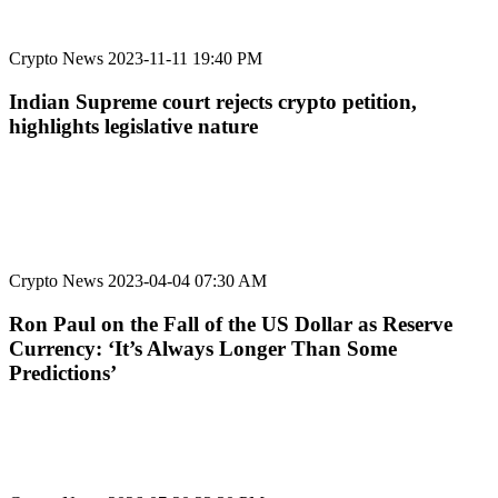
Crypto News
2023-11-11 19:40 PM
Indian Supreme court rejects crypto petition,
highlights legislative nature
Crypto News
2023-04-04 07:30 AM
Ron Paul on the Fall of the US Dollar as Reserve
Currency: ‘It’s Always Longer Than Some
Predictions’