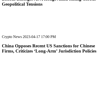
Geopolitical Tensions
Crypto News
2023-04-17 17:00 PM
China Opposes Recent US Sanctions for Chinese
Firms, Criticizes ‘Long-Arm’ Jurisdiction Policies