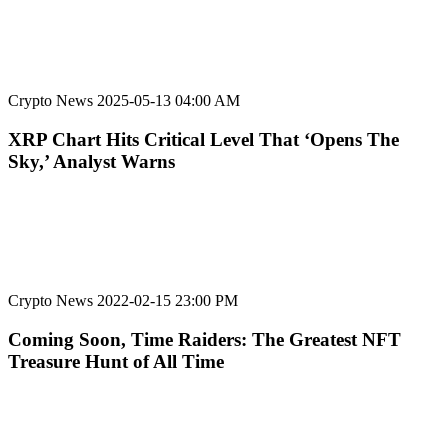
Crypto News
2025-05-13 04:00 AM
XRP Chart Hits Critical Level That ‘Opens The
Sky,’ Analyst Warns
Crypto News
2022-02-15 23:00 PM
Coming Soon, Time Raiders: The Greatest NFT
Treasure Hunt of All Time