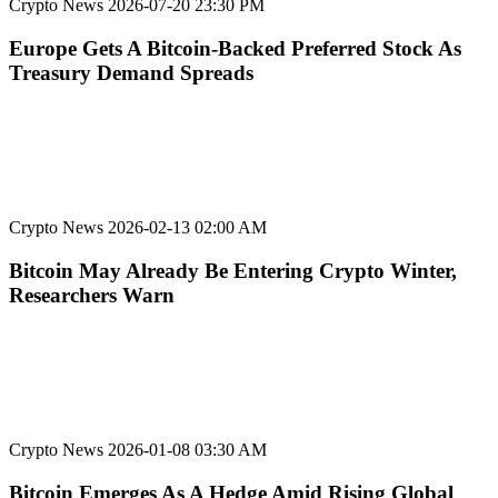
Crypto News
2026-07-20 23:30 PM
Europe Gets A Bitcoin-Backed Preferred Stock As
Treasury Demand Spreads
Crypto News
2026-02-13 02:00 AM
Bitcoin May Already Be Entering Crypto Winter,
Researchers Warn
Crypto News
2026-01-08 03:30 AM
Bitcoin Emerges As A Hedge Amid Rising Global