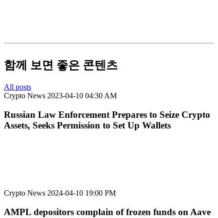
함께 보면 좋은 콘텐츠
All posts
Crypto News
2023-04-10 04:30 AM
Russian Law Enforcement Prepares to Seize Crypto
Assets, Seeks Permission to Set Up Wallets
Crypto News
2024-04-10 19:00 PM
AMPL depositors complain of frozen funds on Aave