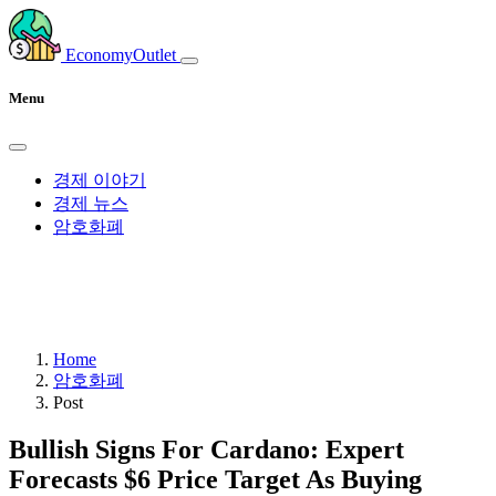
EconomyOutlet
Menu
경제 이야기
경제 뉴스
암호화폐
Home
암호화폐
Post
Bullish Signs For Cardano: Expert
Forecasts $6 Price Target As Buying