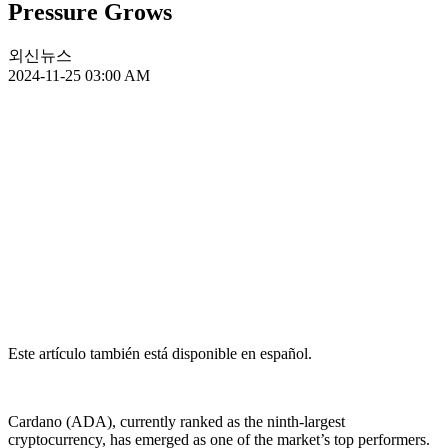
Pressure Grows
외신뉴스
2024-11-25 03:00 AM
Este artículo también está disponible en español.
Cardano (ADA), currently ranked as the ninth-largest
cryptocurrency, has emerged as one of the market’s top performers.