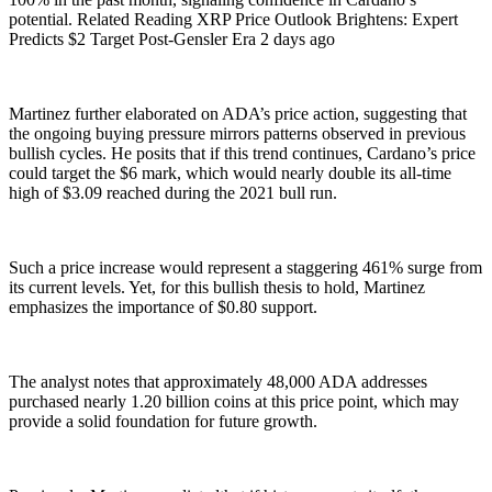
potential. Related Reading XRP Price Outlook Brightens: Expert
Predicts $2 Target Post-Gensler Era 2 days ago
Martinez further elaborated on ADA’s price action, suggesting that
the ongoing buying pressure mirrors patterns observed in previous
bullish cycles. He posits that if this trend continues, Cardano’s price
could target the $6 mark, which would nearly double its all-time
high of $3.09 reached during the 2021 bull run.
Such a price increase would represent a staggering 461% surge from
its current levels. Yet, for this bullish thesis to hold, Martinez
emphasizes the importance of $0.80 support.
The analyst notes that approximately 48,000 ADA addresses
purchased nearly 1.20 billion coins at this price point, which may
provide a solid foundation for future growth.