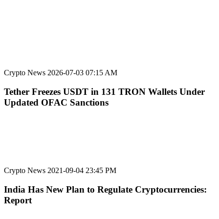
Crypto News
2026-07-03 07:15 AM
Tether Freezes USDT in 131 TRON Wallets Under
Updated OFAC Sanctions
Crypto News
2021-09-04 23:45 PM
India Has New Plan to Regulate Cryptocurrencies:
Report