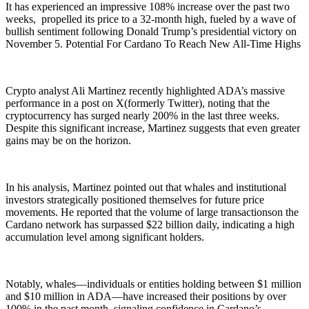
It has experienced an impressive 108% increase over the past two
weeks, propelled its price to a 32-month high, fueled by a wave of
bullish sentiment following Donald Trump’s presidential victory on
November 5. Potential For Cardano To Reach New All-Time Highs
Crypto analyst Ali Martinez recently highlighted ADA’s massive
performance in a post on X(formerly Twitter), noting that the
cryptocurrency has surged nearly 200% in the last three weeks.
Despite this significant increase, Martinez suggests that even greater
gains may be on the horizon.
In his analysis, Martinez pointed out that whales and institutional
investors strategically positioned themselves for future price
movements. He reported that the volume of large transactionson the
Cardano network has surpassed $22 billion daily, indicating a high
accumulation level among significant holders.
Notably, whales—individuals or entities holding between $1 million
and $10 million in ADA—have increased their positions by over
100% in the past month, signaling confidence in Cardano’s