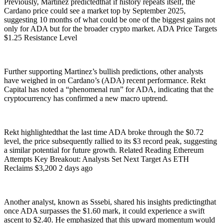
Previously, Martinez predictedthat if history repeats itself, the
Cardano price could see a market top by September 2025,
suggesting 10 months of what could be one of the biggest gains not
only for ADA but for the broader crypto market. ADA Price Targets
$1.25 Resistance Level
Further supporting Martinez’s bullish predictions, other analysts
have weighed in on Cardano’s (ADA) recent performance. Rekt
Capital has noted a “phenomenal run” for ADA, indicating that the
cryptocurrency has confirmed a new macro uptrend.
Rekt highlightedthat the last time ADA broke through the $0.72
level, the price subsequently rallied to its $3 record peak, suggesting
a similar potential for future growth. Related Reading Ethereum
Attempts Key Breakout: Analysts Set Next Target As ETH
Reclaims $3,200 2 days ago
Another analyst, known as Sssebi, shared his insights predictingthat
once ADA surpasses the $1.60 mark, it could experience a swift
ascent to $2.40. He emphasized that this upward momentum would