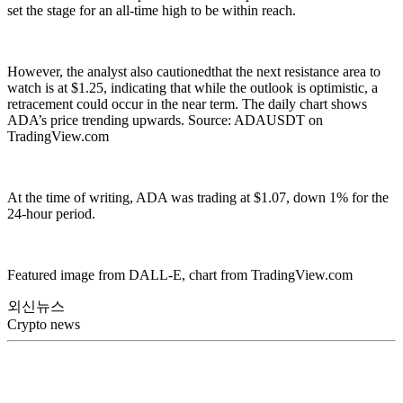
set the stage for an all-time high to be within reach.
However, the analyst also cautionedthat the next resistance area to
watch is at $1.25, indicating that while the outlook is optimistic, a
retracement could occur in the near term. The daily chart shows
ADA’s price trending upwards. Source: ADAUSDT on
TradingView.com
At the time of writing, ADA was trading at $1.07, down 1% for the
24-hour period.
Featured image from DALL-E, chart from TradingView.com
외신뉴스
Crypto news