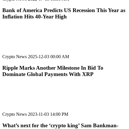
Bank of America Predicts US Recession This Year as
Inflation Hits 40-Year High
Crypto News
2025-12-03 00:00 AM
Ripple Marks Another Milestone In Bid To
Dominate Global Payments With XRP
Crypto News
2023-11-03 14:00 PM
What’s next for the ‘crypto king’ Sam Bankman-