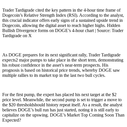
Trader Tardigrade cited the key pattern in the 4-hour time frame of
Dogecoin’s Relative Strength Index (RSI). According to the analyst,
this crucial indicator offers early signs of a sustained upside trend in
Dogecoin, allowing the digital asset to reach higher highs. Hidden
Bullish Divergence forms on DOGE’s 4-hour chart | Source: Trader
Tardigrade on X
As DOGE prepares for its next significant rally, Trader Tardigrade
expects2 major pumps to take place in the short term, demonstrating
his robust confidence in the asset’s near-term prospects. His
prognosis is based on historical price trends, whereby DOGE saw
multiple rallies to its market top in the last two bull cycles.
For the first pump, the expert has placed his next target at the $2
price level. Meanwhile, the second pump is set to trigger a move to
the $20 thresholdshould history repeat itself. As a result, the analyst
believes DOGE’s bull run has just started, noting it is still early to
capitalize on the upswing. DOGE’s Market Top Coming Soon Than
Expected?