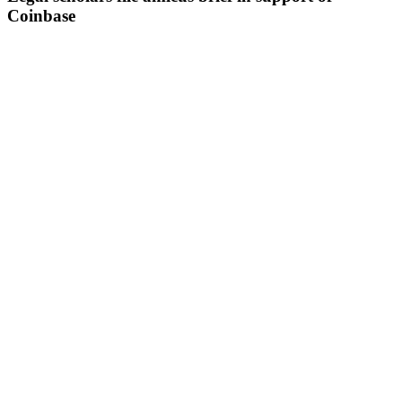
Coinbase