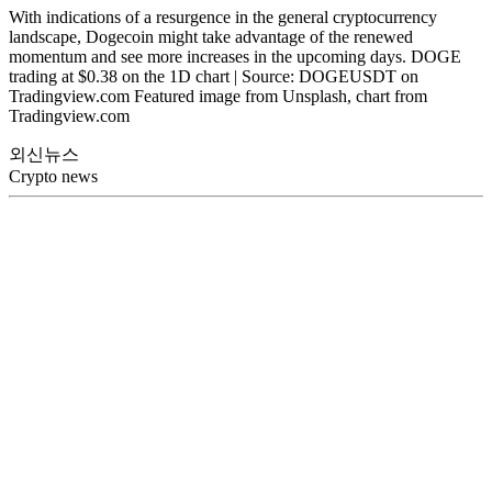
With indications of a resurgence in the general cryptocurrency
landscape, Dogecoin might take advantage of the renewed
momentum and see more increases in the upcoming days. DOGE
trading at $0.38 on the 1D chart | Source: DOGEUSDT on
Tradingview.com Featured image from Unsplash, chart from
Tradingview.com
외신뉴스
Crypto news