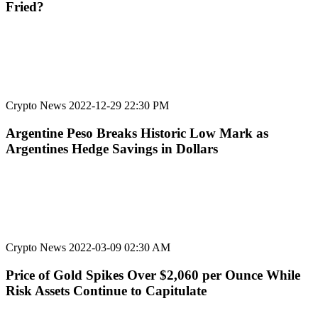
Fried?
Crypto News
2022-12-29 22:30 PM
Argentine Peso Breaks Historic Low Mark as
Argentines Hedge Savings in Dollars
Crypto News
2022-03-09 02:30 AM
Price of Gold Spikes Over $2,060 per Ounce While
Risk Assets Continue to Capitulate