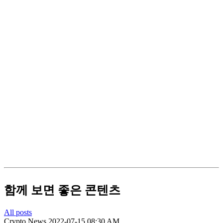
함께 보면 좋은 콘텐츠
All posts
Crypto News
2022-07-15 08:30 AM