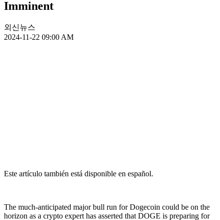
Imminent
외신뉴스
2024-11-22 09:00 AM
Este artículo también está disponible en español.
The much-anticipated major bull run for Dogecoin could be on the
horizon as a crypto expert has asserted that DOGE is preparing for