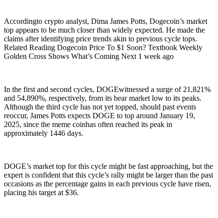
Accordingto crypto analyst, Dima James Potts, Dogecoin’s market
top appears to be much closer than widely expected. He made the
claims after identifying price trends akin to previous cycle tops.
Related Reading Dogecoin Price To $1 Soon? Textbook Weekly
Golden Cross Shows What’s Coming Next 1 week ago
In the first and second cycles, DOGEwitnessed a surge of 21,821%
and 54,890%, respectively, from its bear market low to its peaks.
Although the third cycle has not yet topped, should past events
reoccur, James Potts expects DOGE to top around January 19,
2025, since the meme coinhas often reached its peak in
approximately 1446 days.
DOGE’s market top for this cycle might be fast approaching, but the
expert is confident that this cycle’s rally might be larger than the past
occasions as the percentage gains in each previous cycle have risen,
placing his target at $36.