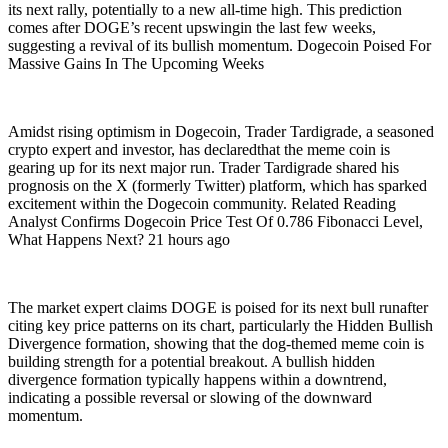
its next rally, potentially to a new all-time high. This prediction
comes after DOGE’s recent upswingin the last few weeks,
suggesting a revival of its bullish momentum. Dogecoin Poised For
Massive Gains In The Upcoming Weeks
Amidst rising optimism in Dogecoin, Trader Tardigrade, a seasoned
crypto expert and investor, has declaredthat the meme coin is
gearing up for its next major run. Trader Tardigrade shared his
prognosis on the X (formerly Twitter) platform, which has sparked
excitement within the Dogecoin community. Related Reading
Analyst Confirms Dogecoin Price Test Of 0.786 Fibonacci Level,
What Happens Next? 21 hours ago
The market expert claims DOGE is poised for its next bull runafter
citing key price patterns on its chart, particularly the Hidden Bullish
Divergence formation, showing that the dog-themed meme coin is
building strength for a potential breakout. A bullish hidden
divergence formation typically happens within a downtrend,
indicating a possible reversal or slowing of the downward
momentum.