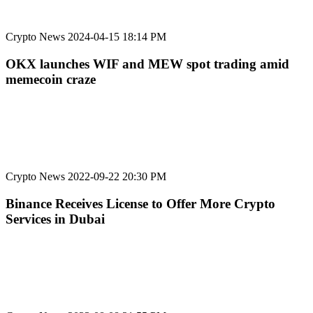
Crypto News
2024-04-15 18:14 PM
OKX launches WIF and MEW spot trading amid
memecoin craze
Crypto News
2022-09-22 20:30 PM
Binance Receives License to Offer More Crypto
Services in Dubai