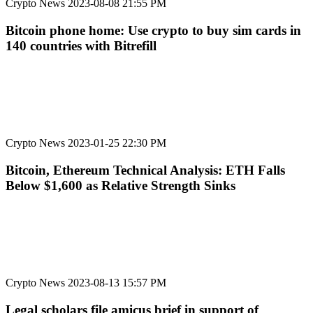
Crypto News
2023-08-08 21:55 PM
Bitcoin phone home: Use crypto to buy sim cards in
140 countries with Bitrefill
Crypto News
2023-01-25 22:30 PM
Bitcoin, Ethereum Technical Analysis: ETH Falls
Below $1,600 as Relative Strength Sinks
Crypto News
2023-08-13 15:57 PM
Legal scholars file amicus brief in support of