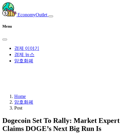
EconomyOutlet
Menu
경제 이야기
경제 뉴스
암호화폐
Home
암호화폐
Post
Dogecoin Set To Rally: Market Expert
Claims DOGE’s Next Big Run Is