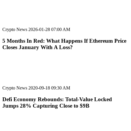
Crypto News
2026-01-28 07:00 AM
5 Months In Red: What Happens If Ethereum Price
Closes January With A Loss?
Crypto News
2020-09-18 09:30 AM
Defi Economy Rebounds: Total-Value Locked
Jumps 28% Capturing Close to $9B