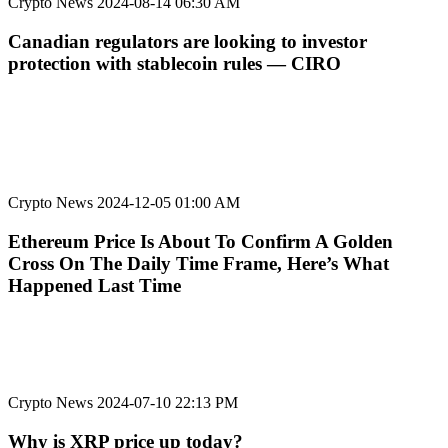
Crypto News
2024-08-14 06:30 AM
Canadian regulators are looking to investor
protection with stablecoin rules — CIRO
Crypto News
2024-12-05 01:00 AM
Ethereum Price Is About To Confirm A Golden
Cross On The Daily Time Frame, Here’s What
Happened Last Time
Crypto News
2024-07-10 22:13 PM
Why is XRP price up today?