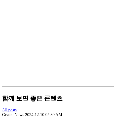
함께 보면 좋은 콘텐츠
All posts
Crypto News
2024-12-10 05:30 AM