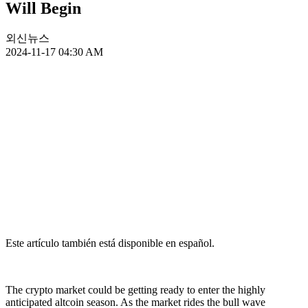
Will Begin
외신뉴스
2024-11-17 04:30 AM
Este artículo también está disponible en español.
The crypto market could be getting ready to enter the highly
anticipated altcoin season. As the market rides the bull wave