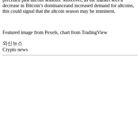
decrease in Bitcoin’s dominanceand increased demand for altcoins,
this could signal that the altcoin season may be imminent.
Featured image from Pexels, chart from TradingView
외신뉴스
Crypto news