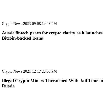
Crypto News
2023-09-08 14:48 PM
Aussie fintech prays for crypto clarity as it launches
Bitcoin-backed loans
Crypto News
2021-12-17 22:00 PM
Illegal Crypto Miners Threatened With Jail Time in
Russia