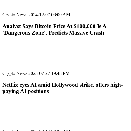
Crypto News
2024-12-07 08:00 AM
Analyst Says Bitcoin Price At $100,000 Is A
‘Dangerous Zone’, Predicts Massive Crash
Crypto News
2023-07-27 19:48 PM
Netflix eyes AI amid Hollywood strike, offers high-
paying AI positions