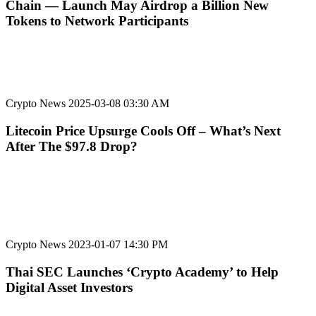
Chain — Launch May Airdrop a Billion New
Tokens to Network Participants
Crypto News
2025-03-08 03:30 AM
Litecoin Price Upsurge Cools Off – What’s Next
After The $97.8 Drop?
Crypto News
2023-01-07 14:30 PM
Thai SEC Launches ‘Crypto Academy’ to Help
Digital Asset Investors