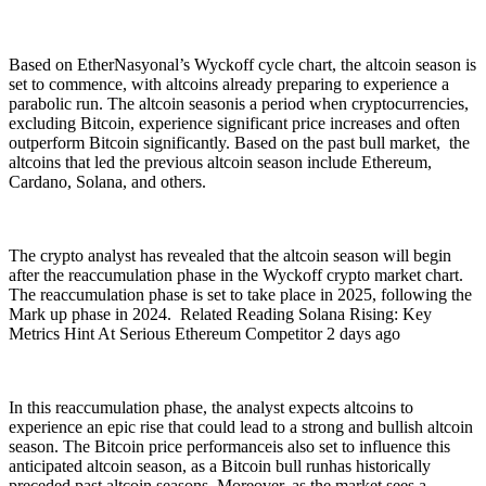
Based on EtherNasyonal’s Wyckoff cycle chart, the altcoin season is
set to commence, with altcoins already preparing to experience a
parabolic run. The altcoin seasonis a period when cryptocurrencies,
excluding Bitcoin, experience significant price increases and often
outperform Bitcoin significantly. Based on the past bull market, the
altcoins that led the previous altcoin season include Ethereum,
Cardano, Solana, and others.
The crypto analyst has revealed that the altcoin season will begin
after the reaccumulation phase in the Wyckoff crypto market chart.
The reaccumulation phase is set to take place in 2025, following the
Mark up phase in 2024. Related Reading Solana Rising: Key
Metrics Hint At Serious Ethereum Competitor 2 days ago
In this reaccumulation phase, the analyst expects altcoins to
experience an epic rise that could lead to a strong and bullish altcoin
season. The Bitcoin price performanceis also set to influence this
anticipated altcoin season, as a Bitcoin bull runhas historically
preceded past altcoin seasons. Moreover, as the market sees a