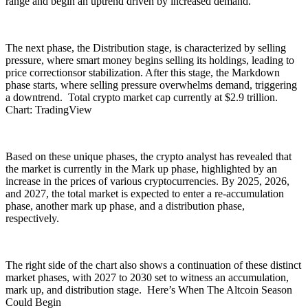
range and begin an uptrend driven by increased demand.
The next phase, the Distribution stage, is characterized by selling
pressure, where smart money begins selling its holdings, leading to
price correctionsor stabilization. After this stage, the Markdown
phase starts, where selling pressure overwhelms demand, triggering
a downtrend. Total crypto market cap currently at $2.9 trillion.
Chart: TradingView
Based on these unique phases, the crypto analyst has revealed that
the market is currently in the Mark up phase, highlighted by an
increase in the prices of various cryptocurrencies. By 2025, 2026,
and 2027, the total market is expected to enter a re-accumulation
phase, another mark up phase, and a distribution phase,
respectively.
The right side of the chart also shows a continuation of these distinct
market phases, with 2027 to 2030 set to witness an accumulation,
mark up, and distribution stage. Here’s When The Altcoin Season
Could Begin