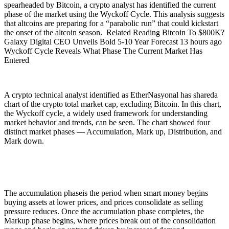
spearheaded by Bitcoin, a crypto analyst has identified the current
phase of the market using the Wyckoff Cycle. This analysis suggests
that altcoins are preparing for a “parabolic run” that could kickstart
the onset of the altcoin season. Related Reading Bitcoin To $800K?
Galaxy Digital CEO Unveils Bold 5-10 Year Forecast 13 hours ago
Wyckoff Cycle Reveals What Phase The Current Market Has
Entered
A crypto technical analyst identified as EtherNasyonal has shareda
chart of the crypto total market cap, excluding Bitcoin. In this chart,
the Wyckoff cycle, a widely used framework for understanding
market behavior and trends, can be seen. The chart showed four
distinct market phases — Accumulation, Mark up, Distribution, and
Mark down.
The accumulation phaseis the period when smart money begins
buying assets at lower prices, and prices consolidate as selling
pressure reduces. Once the accumulation phase completes, the
Markup phase begins, where prices break out of the consolidation