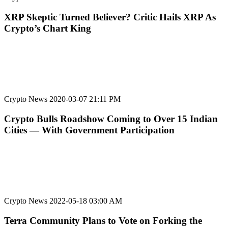
XRP Skeptic Turned Believer? Critic Hails XRP As
Crypto’s Chart King
Crypto News
2020-03-07 21:11 PM
Crypto Bulls Roadshow Coming to Over 15 Indian
Cities — With Government Participation
Crypto News
2022-05-18 03:00 AM
Terra Community Plans to Vote on Forking the