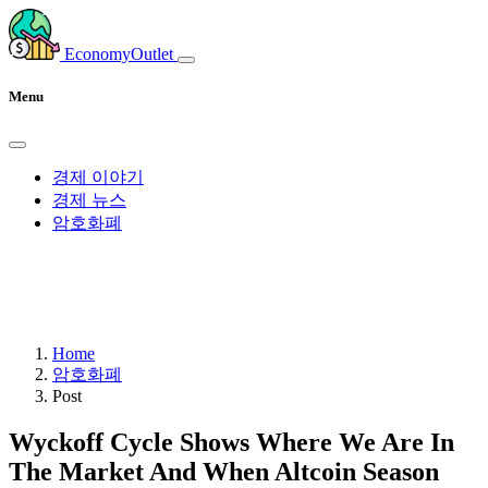
EconomyOutlet
Menu
경제 이야기
경제 뉴스
암호화폐
Home
암호화폐
Post
Wyckoff Cycle Shows Where We Are In
The Market And When Altcoin Season