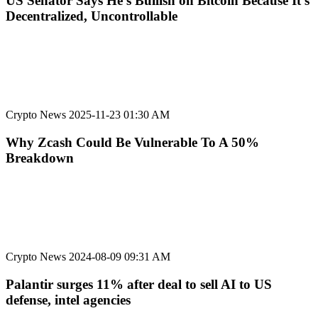
US Senator Says He’s Bullish on Bitcoin Because It’s
Decentralized, Uncontrollable
Crypto News
2025-11-23 01:30 AM
Why Zcash Could Be Vulnerable To A 50%
Breakdown
Crypto News
2024-08-09 09:31 AM
Palantir surges 11% after deal to sell AI to US
defense, intel agencies