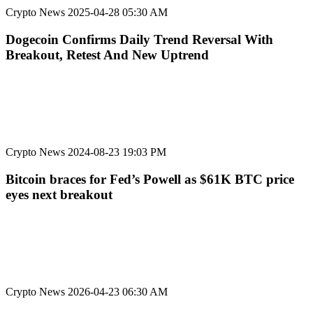
Crypto News
2025-04-28 05:30 AM
Dogecoin Confirms Daily Trend Reversal With
Breakout, Retest And New Uptrend
Crypto News
2024-08-23 19:03 PM
Bitcoin braces for Fed’s Powell as $61K BTC price
eyes next breakout
Crypto News
2026-04-23 06:30 AM