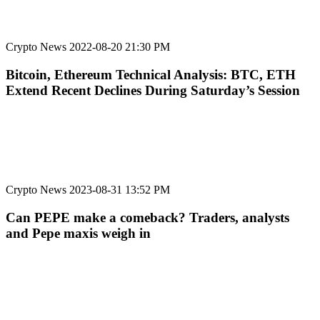
Crypto News
2022-08-20 21:30 PM
Bitcoin, Ethereum Technical Analysis: BTC, ETH
Extend Recent Declines During Saturday’s Session
Crypto News
2023-08-31 13:52 PM
Can PEPE make a comeback? Traders, analysts
and Pepe maxis weigh in