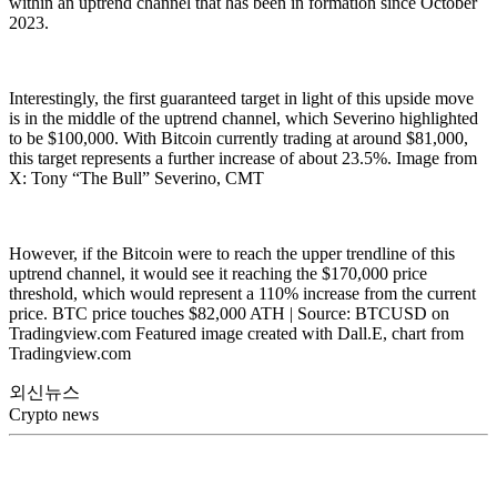
within an uptrend channel that has been in formation since October
2023.
Interestingly, the first guaranteed target in light of this upside move
is in the middle of the uptrend channel, which Severino highlighted
to be $100,000. With Bitcoin currently trading at around $81,000,
this target represents a further increase of about 23.5%. Image from
X: Tony “The Bull” Severino, CMT
However, if the Bitcoin were to reach the upper trendline of this
uptrend channel, it would see it reaching the $170,000 price
threshold, which would represent a 110% increase from the current
price. BTC price touches $82,000 ATH | Source: BTCUSD on
Tradingview.com Featured image created with Dall.E, chart from
Tradingview.com
외신뉴스
Crypto news