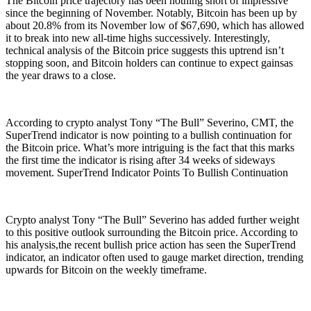
The Bitcoin price trajectory has been nothing short of impressive
since the beginning of November. Notably, Bitcoin has been up by
about 20.8% from its November low of $67,690, which has allowed
it to break into new all-time highs successively. Interestingly,
technical analysis of the Bitcoin price suggests this uptrend isn’t
stopping soon, and Bitcoin holders can continue to expect gainsas
the year draws to a close.
According to crypto analyst Tony “The Bull” Severino, CMT, the
SuperTrend indicator is now pointing to a bullish continuation for
the Bitcoin price. What’s more intriguing is the fact that this marks
the first time the indicator is rising after 34 weeks of sideways
movement. SuperTrend Indicator Points To Bullish Continuation
Crypto analyst Tony “The Bull” Severino has added further weight
to this positive outlook surrounding the Bitcoin price. According to
his analysis,the recent bullish price action has seen the SuperTrend
indicator, an indicator often used to gauge market direction, trending
upwards for Bitcoin on the weekly timeframe.