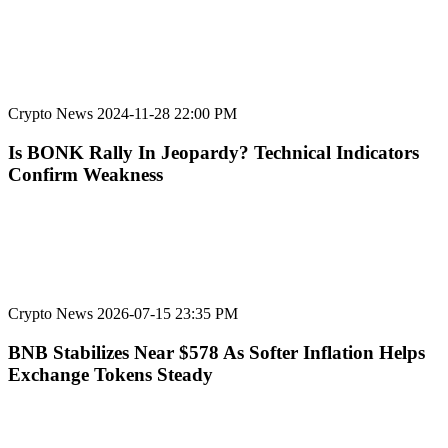
Crypto News
2024-11-28 22:00 PM
Is BONK Rally In Jeopardy? Technical Indicators
Confirm Weakness
Crypto News
2026-07-15 23:35 PM
BNB Stabilizes Near $578 As Softer Inflation Helps
Exchange Tokens Steady