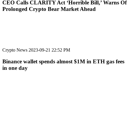
CEO Calls CLARITY Act ‘Horrible Bill,’ Warns Of
Prolonged Crypto Bear Market Ahead
Crypto News
2023-09-21 22:52 PM
Binance wallet spends almost $1M in ETH gas fees
in one day