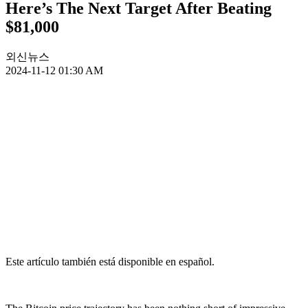
Here’s The Next Target After Beating
$81,000
외신뉴스
2024-11-12 01:30 AM
Este artículo también está disponible en español.