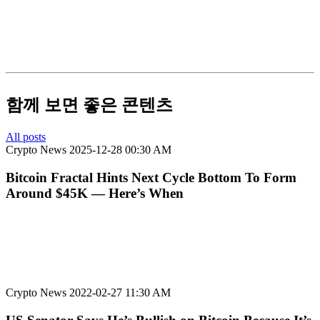
함께 보면 좋은 콘텐츠
All posts
Crypto News
2025-12-28 00:30 AM
Bitcoin Fractal Hints Next Cycle Bottom To Form
Around $45K — Here’s When
Crypto News
2022-02-27 11:30 AM