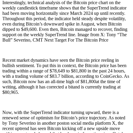
Interestingly, technical analysis of the Bitcoin price chart on the
weekly candlestick timeframe shows that the SuperTrend indicator
had been moving horizontally since March 2024 up until recently.
Throughout this period, the indicator held steady despite volatility,
even during Bitcoin’s downward spike in August, when Bitcoin
dipped to $49,600. Even then, Bitcoin managed to recover, finding
support on the weekly SuperTrend line. Image from X: Tony “The
Bull” Severino, CMT Next Target For The Bitcoin Price
Recent market dynamics have seen the Bitcoin price reeling in
bullish sentiment. To put this in context, the Bitcoin price has been
trading within a range of $78,649 to $81,800 in the past 24 hours,
with a trading volume of $83.7 billion, according to CoinGecko. As
such, Bitcoin now has an all-time high of $81,800at the time of
writing, although it has corrected a bitand is currently trading at
$80,965.
Now, with the SuperTrend indicator turning upward, there is a
renewed sense of optimism for Bitcoin’s price trajectory. As noted
by Tony Severino in another poston social media platform X, the
recent uptrend has seen Bitcoin kicking off a new upside move