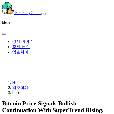
EconomyOutlet
Menu
경제 이야기
경제 뉴스
암호화폐
Home
암호화폐
Post
Bitcoin Price Signals Bullish
Continuation With SuperTrend Rising,