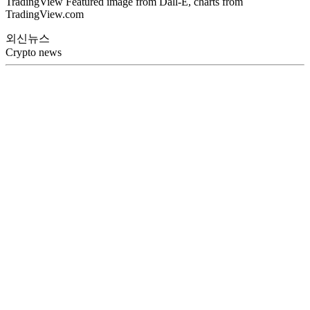
TradingView Featured image from Dall-E, charts from
TradingView.com
외신뉴스
Crypto news