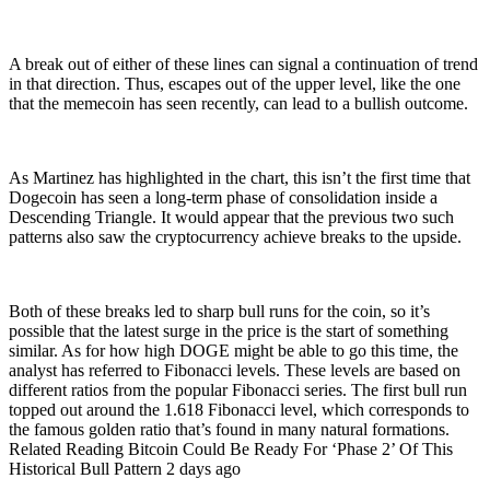
A break out of either of these lines can signal a continuation of trend
in that direction. Thus, escapes out of the upper level, like the one
that the memecoin has seen recently, can lead to a bullish outcome.
As Martinez has highlighted in the chart, this isn’t the first time that
Dogecoin has seen a long-term phase of consolidation inside a
Descending Triangle. It would appear that the previous two such
patterns also saw the cryptocurrency achieve breaks to the upside.
Both of these breaks led to sharp bull runs for the coin, so it’s
possible that the latest surge in the price is the start of something
similar. As for how high DOGE might be able to go this time, the
analyst has referred to Fibonacci levels. These levels are based on
different ratios from the popular Fibonacci series. The first bull run
topped out around the 1.618 Fibonacci level, which corresponds to
the famous golden ratio that’s found in many natural formations.
Related Reading Bitcoin Could Be Ready For ‘Phase 2’ Of This
Historical Bull Pattern 2 days ago