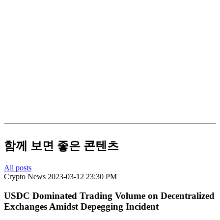
함께 보면 좋은 콘텐츠
All posts
Crypto News
2023-03-12 23:30 PM
USDC Dominated Trading Volume on Decentralized
Exchanges Amidst Depegging Incident