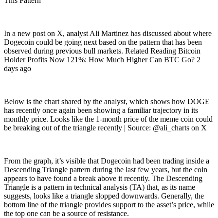
This Pattern
In a new post on X, analyst Ali Martinez has discussed about where
Dogecoin could be going next based on the pattern that has been
observed during previous bull markets. Related Reading Bitcoin
Holder Profits Now 121%: How Much Higher Can BTC Go? 2
days ago
Below is the chart shared by the analyst, which shows how DOGE
has recently once again been showing a familiar trajectory in its
monthly price. Looks like the 1-month price of the meme coin could
be breaking out of the triangle recently | Source: @ali_charts on X
From the graph, it’s visible that Dogecoin had been trading inside a
Descending Triangle pattern during the last few years, but the coin
appears to have found a break above it recently. The Descending
Triangle is a pattern in technical analysis (TA) that, as its name
suggests, looks like a triangle slopped downwards. Generally, the
bottom line of the triangle provides support to the asset’s price, while
the top one can be a source of resistance.