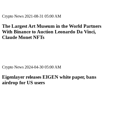
Crypto News
2021-08-31 05:00 AM
The Largest Art Museum in the World Partners
With Binance to Auction Leonardo Da Vinci,
Claude Monet NFTs
Crypto News
2024-04-30 05:00 AM
Eigenlayer releases EIGEN white paper, bans
airdrop for US users