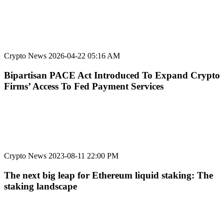
Crypto News
2026-04-22 05:16 AM
Bipartisan PACE Act Introduced To Expand Crypto
Firms’ Access To Fed Payment Services
Crypto News
2023-08-11 22:00 PM
The next big leap for Ethereum liquid staking: The
staking landscape