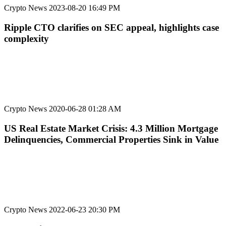
Crypto News
2023-08-20 16:49 PM
Ripple CTO clarifies on SEC appeal, highlights case
complexity
Crypto News
2020-06-28 01:28 AM
US Real Estate Market Crisis: 4.3 Million Mortgage
Delinquencies, Commercial Properties Sink in Value
Crypto News
2022-06-23 20:30 PM