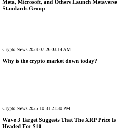
Meta, Microsoft, and Others Launch Metaverse
Standards Group
Crypto News
2024-07-26 03:14 AM
Why is the crypto market down today?
Crypto News
2025-10-31 21:30 PM
Wave 3 Target Suggests That The XRP Price Is
Headed For $10