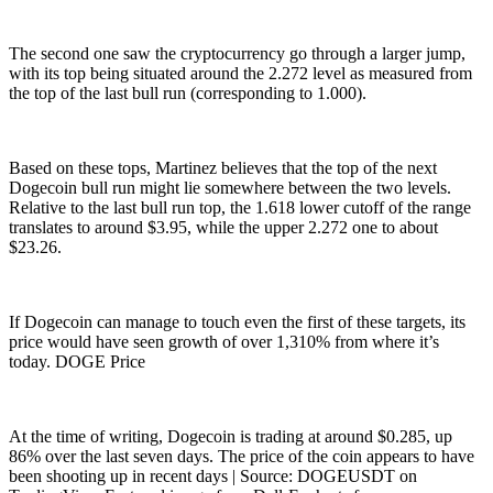
The second one saw the cryptocurrency go through a larger jump,
with its top being situated around the 2.272 level as measured from
the top of the last bull run (corresponding to 1.000).
Based on these tops, Martinez believes that the top of the next
Dogecoin bull run might lie somewhere between the two levels.
Relative to the last bull run top, the 1.618 lower cutoff of the range
translates to around $3.95, while the upper 2.272 one to about
$23.26.
If Dogecoin can manage to touch even the first of these targets, its
price would have seen growth of over 1,310% from where it’s
today. DOGE Price
At the time of writing, Dogecoin is trading at around $0.285, up
86% over the last seven days. The price of the coin appears to have
been shooting up in recent days | Source: DOGEUSDT on