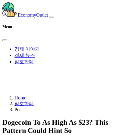
EconomyOutlet
Menu
경제 이야기
경제 뉴스
암호화폐
Home
암호화폐
Post
Dogecoin To As High As $23? This
Pattern Could Hint So