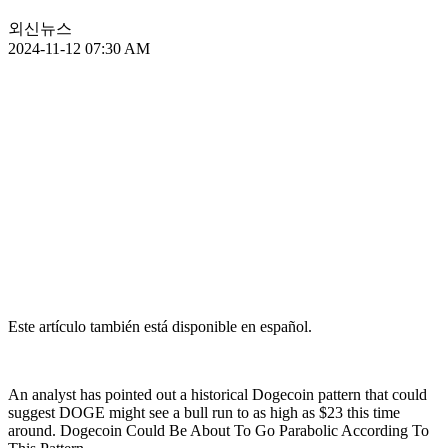
외신뉴스
2024-11-12 07:30 AM
Este artículo también está disponible en español.
An analyst has pointed out a historical Dogecoin pattern that could
suggest DOGE might see a bull run to as high as $23 this time
around. Dogecoin Could Be About To Go Parabolic According To