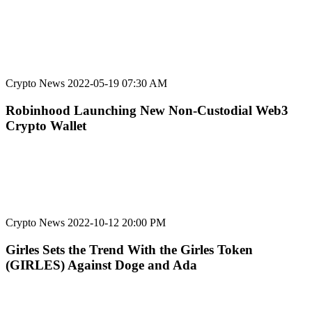
Crypto News
2022-05-19 07:30 AM
Robinhood Launching New Non-Custodial Web3
Crypto Wallet
Crypto News
2022-10-12 20:00 PM
Girles Sets the Trend With the Girles Token
(GIRLES) Against Doge and Ada