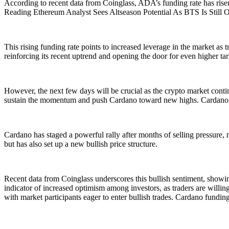
According to recent data from Coinglass, ADA’s funding rate has risen 
Reading Ethereum Analyst Sees Altseason Potential As BTS Is Still
This rising funding rate points to increased leverage in the market as
reinforcing its recent uptrend and opening the door for even higher tar
However, the next few days will be crucial as the crypto market continu
sustain the momentum and push Cardano toward new highs. Cardano I
Cardano has staged a powerful rally after months of selling pressure, 
but has also set up a new bullish price structure.
Recent data from Coinglass underscores this bullish sentiment, showing
indicator of increased optimism among investors, as traders are willin
with market participants eager to enter bullish trades. Cardano funding