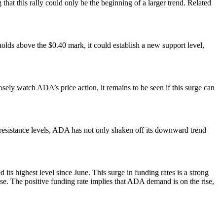
hat this rally could only be the beginning of a larger trend. Related
holds above the $0.40 mark, it could establish a new support level,
osely watch ADA’s price action, it remains to be seen if this surge can
l resistance levels, ADA has not only shaken off its downward trend
ts highest level since June. This surge in funding rates is a strong
ise. The positive funding rate implies that ADA demand is on the rise,