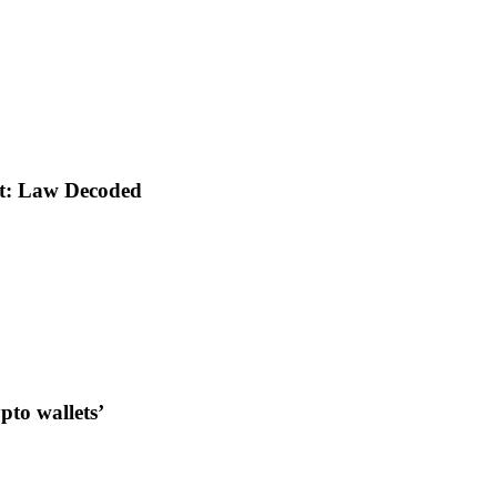
nt: Law Decoded
to wallets’