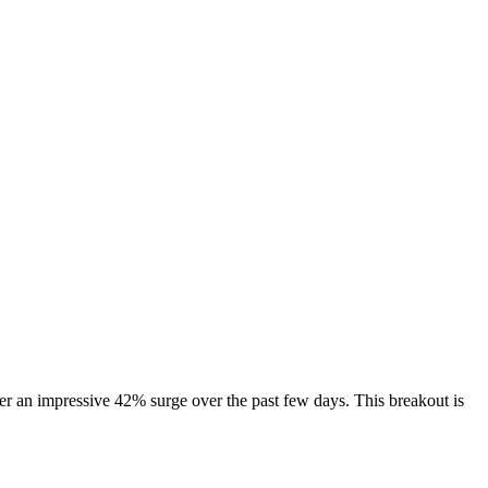
er an impressive 42% surge over the past few days. This breakout is