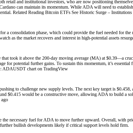
both retail and institutional investors, who are now positioning themselv
f Cardano can maintain its momentum. While ADA will need to establish ne
tential. Related Reading Bitcoin ETFs See Historic Surge – Instituti
 a consolidation phase, which could provide the fuel needed for the nex
o watch as the market recovers and interest in high-potential assets re
e that took it above the 200-day moving average (MA) at $0.39—a crucia
tage for potential further gains. To sustain this momentum, it’s essentia
ce: ADAUSDT chart on TradingView
ushing to challenge new supply levels. The next key target is $0.458, a 
und $0.415 would be a constructive move, allowing ADA to build a soli
 ago
de the necessary fuel for ADA to move further upward. Overall, with pri
urther bullish developments likely if critical support levels hold firm.