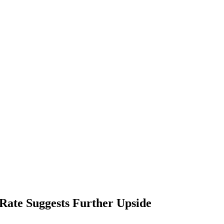
ate Suggests Further Upside