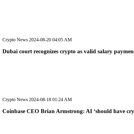
Crypto News
2024-08-20 04:05 AM
Dubai court recognizes crypto as valid salary payme
Crypto News
2024-08-18 01:24 AM
Coinbase CEO Brian Armstrong: AI ‘should have cryp