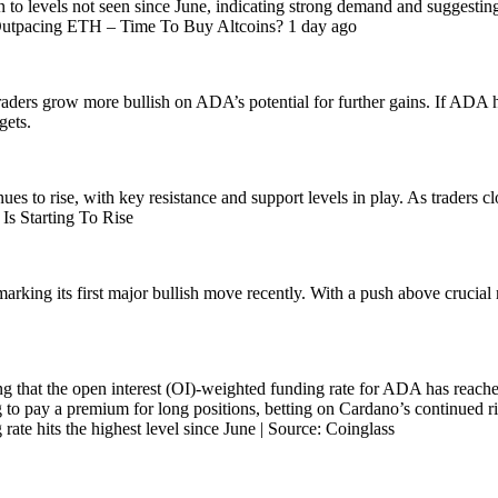
to levels not seen since June, indicating strong demand and suggesting t
 Outpacing ETH – Time To Buy Altcoins? 1 day ago
 traders grow more bullish on ADA’s potential for further gains. If ADA 
gets.
es to rise, with key resistance and support levels in play. As traders cl
s Starting To Rise
marking its first major bullish move recently. With a push above crucia
 that the open interest (OI)-weighted funding rate for ADA has reached i
g to pay a premium for long positions, betting on Cardano’s continued r
 rate hits the highest level since June | Source: Coinglass