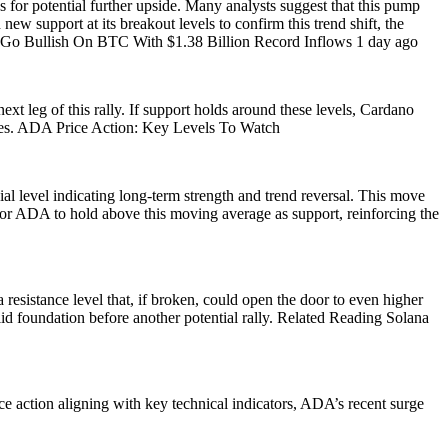
es for potential further upside. Many analysts suggest that this pump
w support at its breakout levels to confirm this trend shift, the
ons Go Bullish On BTC With $1.38 Billion Record Inflows 1 day ago
t leg of this rally. If support holds around these levels, Cardano
surges. ADA Price Action: Key Levels To Watch
l level indicating long-term strength and trend reversal. This move
l for ADA to hold above this moving average as support, reinforcing the
resistance level that, if broken, could open the door to even higher
d foundation before another potential rally. Related Reading Solana
ce action aligning with key technical indicators, ADA’s recent surge