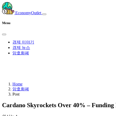
EconomyOutlet
Menu
경제 이야기
경제 뉴스
암호화폐
Home
암호화폐
Post
Cardano Skyrockets Over 40% – Funding R