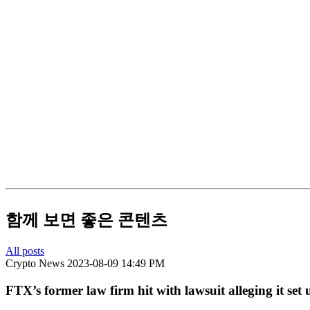
함께 보면 좋은 콘텐츠
All posts
Crypto News
2023-08-09 14:49 PM
FTX’s former law firm hit with lawsuit alleging it set