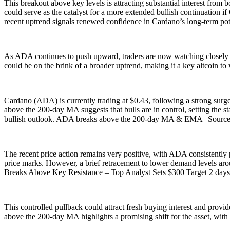
This breakout above key levels is attracting substantial interest from 
could serve as the catalyst for a more extended bullish continuation i
recent uptrend signals renewed confidence in Cardano’s long-term po
As ADA continues to push upward, traders are now watching closely for
could be on the brink of a broader uptrend, making it a key altcoin t
Cardano (ADA) is currently trading at $0.43, following a strong surg
above the 200-day MA suggests that bulls are in control, setting the s
bullish outlook. ADA breaks above the 200-day MA & EMA | Sour
The recent price action remains very positive, with ADA consistently p
price marks. However, a brief retracement to lower demand levels aro
Breaks Above Key Resistance – Top Analyst Sets $300 Target 2 days
This controlled pullback could attract fresh buying interest and provi
above the 200-day MA highlights a promising shift for the asset, with f