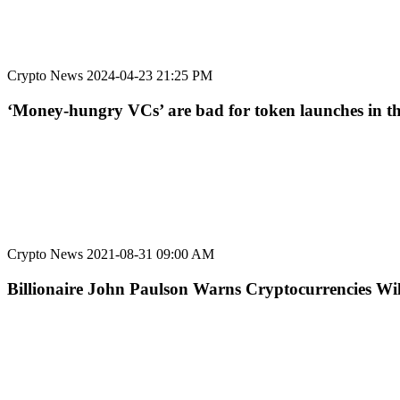
Crypto News
2024-04-23 21:25 PM
‘Money-hungry VCs’ are bad for token launches in t
Crypto News
2021-08-31 09:00 AM
Billionaire John Paulson Warns Cryptocurrencies Will