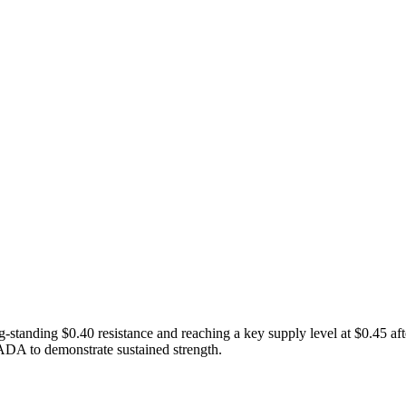
tanding $0.40 resistance and reaching a key supply level at $0.45 aft
ADA to demonstrate sustained strength.