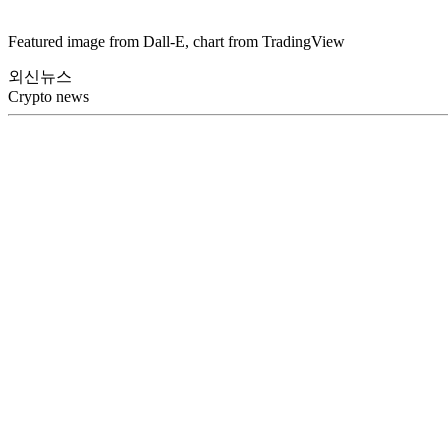
Featured image from Dall-E, chart from TradingView
외신뉴스
Crypto news