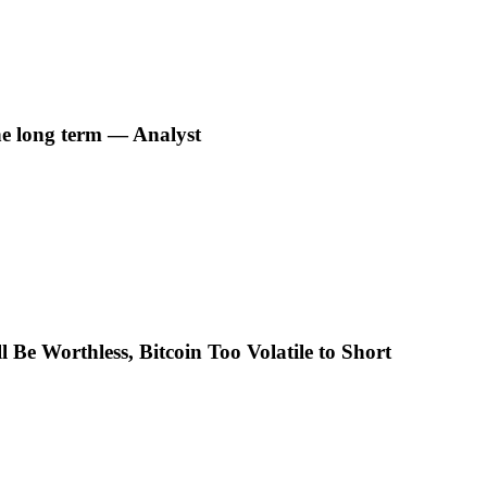
he long term — Analyst
 Be Worthless, Bitcoin Too Volatile to Short