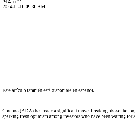
외신뉴스
2024-11-10 09:30 AM
Este artículo también está disponible en español.
Cardano (ADA) has made a significant move, breaking above the long-s
sparking fresh optimism among investors who have been waiting for 