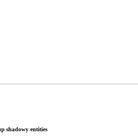
 up shadowy entities