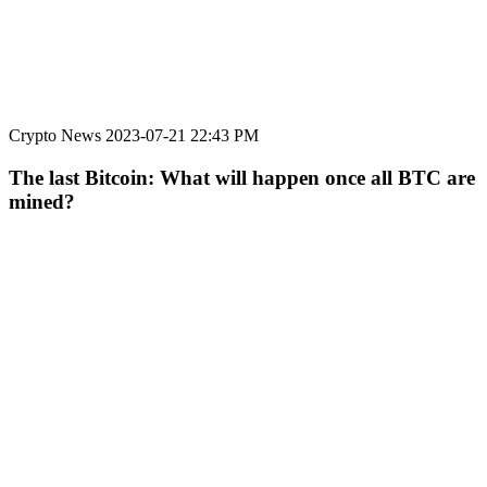
Crypto News
2023-07-21 22:43 PM
The last Bitcoin: What will happen once all BTC are
mined?