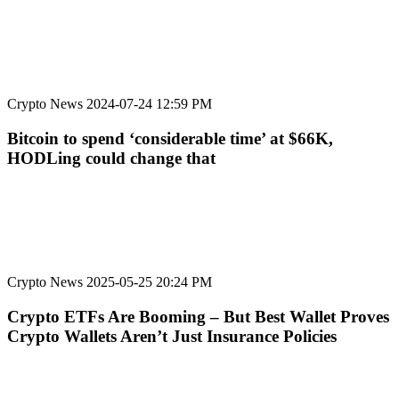
Crypto News
2024-07-24 12:59 PM
Bitcoin to spend ‘considerable time’ at $66K,
HODLing could change that
Crypto News
2025-05-25 20:24 PM
Crypto ETFs Are Booming – But Best Wallet Proves
Crypto Wallets Aren’t Just Insurance Policies