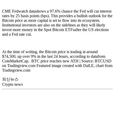
CME Fedwatch datashows a 97.6% chance the Fed will cut interest
rates by 25 basis points (bps). This provides a bullish outlook for the
Bitcoin price as more capital is set to flow into its ecosystem.
Institutional investors are also on the sidelines as they will likely
invest more money in the Spot Bitcoin ETFsafter the US elections
and a Fed rate cut.
At the time of writing, the Bitcoin price is trading at around
$74,500, up over 9% in the last 24 hours, according to datafrom
CoinMarketCap. BTC price reaches new ATH | Source: BTCUSD
on Tradingview.com Featured image created with Dall.E, chart from
Tradingview.com
외신뉴스
Crypto news