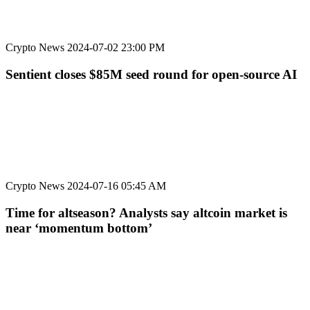
Crypto News
2024-07-02 23:00 PM
Sentient closes $85M seed round for open-source AI
Crypto News
2024-07-16 05:45 AM
Time for altseason? Analysts say altcoin market is
near ‘momentum bottom’