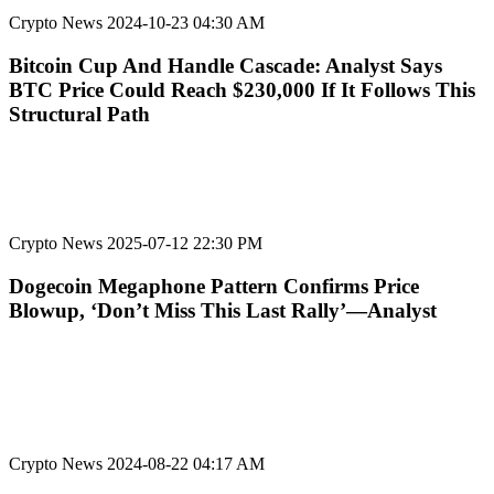
Crypto News
2024-10-23 04:30 AM
Bitcoin Cup And Handle Cascade: Analyst Says
BTC Price Could Reach $230,000 If It Follows This
Structural Path
Crypto News
2025-07-12 22:30 PM
Dogecoin Megaphone Pattern Confirms Price
Blowup, ‘Don’t Miss This Last Rally’—Analyst
Crypto News
2024-08-22 04:17 AM