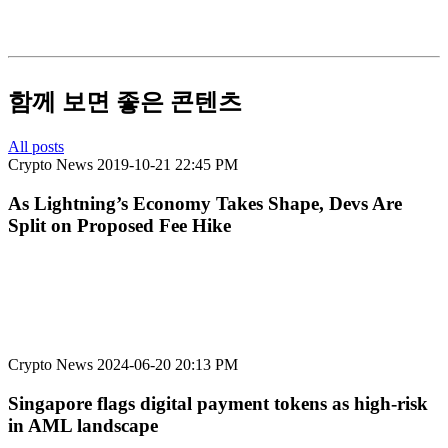
함께 보면 좋은 콘텐츠
All posts
Crypto News
2019-10-21 22:45 PM
As Lightning’s Economy Takes Shape, Devs Are
Split on Proposed Fee Hike
Crypto News
2024-06-20 20:13 PM
Singapore flags digital payment tokens as high-risk
in AML landscape