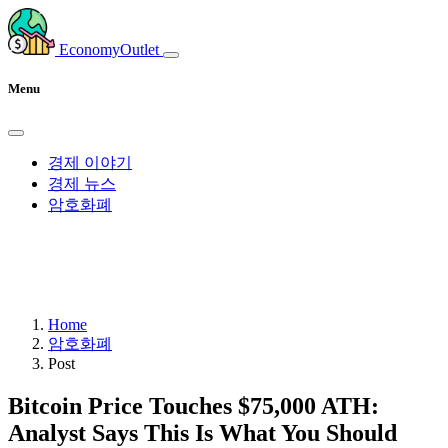
EconomyOutlet
Menu
경제 이야기
경제 뉴스
암호화폐
Home
암호화폐
Post
Bitcoin Price Touches $75,000 ATH:
Analyst Says This Is What You Should