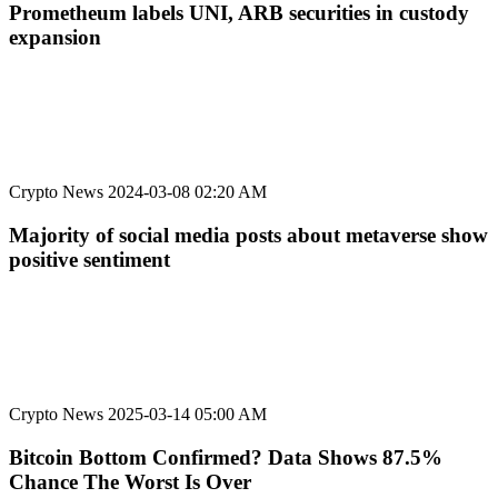
Prometheum labels UNI, ARB securities in custody
expansion
Crypto News
2024-03-08 02:20 AM
Majority of social media posts about metaverse show
positive sentiment
Crypto News
2025-03-14 05:00 AM
Bitcoin Bottom Confirmed? Data Shows 87.5%
Chance The Worst Is Over