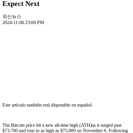
Expect Next
외신뉴스
2024-11-06 23:00 PM
Este artículo también está disponible en español.
The Bitcoin price hit a new all-time high (ATH)as it surged past
$73,700 and rose to as high as $75,000 on November 6. Following