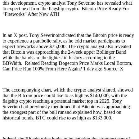
this development, crypto analyst Tony Severino has revealed what
to expect next from the flagship crypto. Bitcoin Price Ready For
“Fireworks” After New ATH
In an X post, Tony Severinoindicated that the Bitcoin price is ready
to experience a parabolic rally, as he told market participants to
expect fireworks above $75,000. The crypto analyst also revealed
that Bitcoin was approaching the 2-week upper Bollinger Band
while the bands are the tightest in history according to the
BBWidth. Related Reading Dogecoin Price Marks Local Bottom,
Can Price Run 100% From Here Again? 1 day ago Source: X
The accompanying chart, which the crypto analyst shared, showed
that the Bitcoin price could rise to as high as $140,000, with the
flagship crypto reaching a potential market top in 2025. Tony
Severino had previously mentioned that Bitcoin was approaching
the strongest part of the bull runand explained how, based on
historical trends, BTC could rise to as high as $133,000.
Indeed, the Bitcoin price looks to be entering the strongest part of