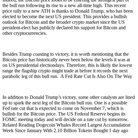
the bull run following its rise to a new all-time high. This recent
price rally to a new ATH is thanks to Donald Trump, who has been
elected to become the next US president. This provides a bullish
outlook for Bitcoin and the broader crypto market since the US
president-elect has publicly declared his support for Bitcoin and
other cryptocurrencies.
Besides Trump coasting to victory, it is worth mentioning that the
Bitcoin price has historically never been below the levels it was at
on US presidential electiondays. Therefore, this is likely the lowest
range the flagship crypto might trade at before it records the next
parabolic leg of this bull run. A Fed Rate Cut Is Also On The Way
In addition to Donald Trump’s victory, some other catalysts are lined
up to spark the next leg of the Bitcoin bull run. One is a possible
Fed rate cut that is expected to come on November 7, which is
bullish for the Bitcoin price. The US Federal Reserve begins its
FOMC meeting today and will decide on a rate cut by tomorrow.
Related Reading Dogecoin Whales Record Largest Accumulation
Week Since January With 2.10 Billion Tokens Bought 1 day ago