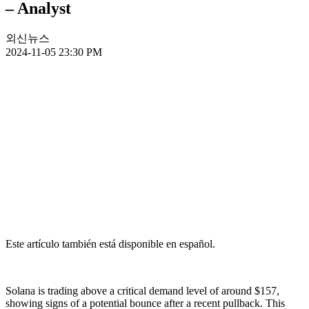
– Analyst
외신뉴스
2024-11-05 23:30 PM
Este artículo también está disponible en español.
Solana is trading above a critical demand level of around $157,
showing signs of a potential bounce after a recent pullback. This