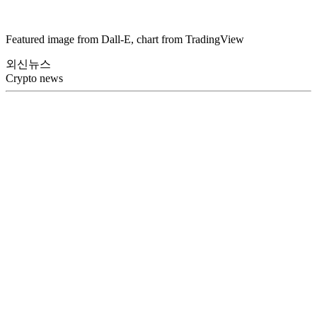
Featured image from Dall-E, chart from TradingView
외신뉴스
Crypto news