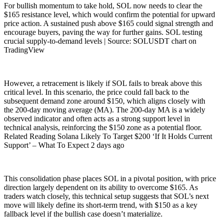
For bullish momentum to take hold, SOL now needs to clear the
$165 resistance level, which would confirm the potential for upward
price action. A sustained push above $165 could signal strength and
encourage buyers, paving the way for further gains. SOL testing
crucial supply-to-demand levels | Source: SOLUSDT chart on
TradingView
However, a retracement is likely if SOL fails to break above this
critical level. In this scenario, the price could fall back to the
subsequent demand zone around $150, which aligns closely with
the 200-day moving average (MA). The 200-day MA is a widely
observed indicator and often acts as a strong support level in
technical analysis, reinforcing the $150 zone as a potential floor.
Related Reading Solana Likely To Target $200 ‘If It Holds Current
Support’ – What To Expect 2 days ago
This consolidation phase places SOL in a pivotal position, with price
direction largely dependent on its ability to overcome $165. As
traders watch closely, this technical setup suggests that SOL’s next
move will likely define its short-term trend, with $150 as a key
fallback level if the bullish case doesn’t materialize.