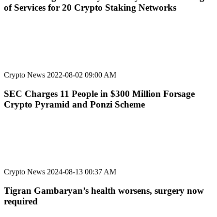
of Services for 20 Crypto Staking Networks
Crypto News
2022-08-02 09:00 AM
SEC Charges 11 People in $300 Million Forsage
Crypto Pyramid and Ponzi Scheme
Crypto News
2024-08-13 00:37 AM
Tigran Gambaryan’s health worsens, surgery now
required