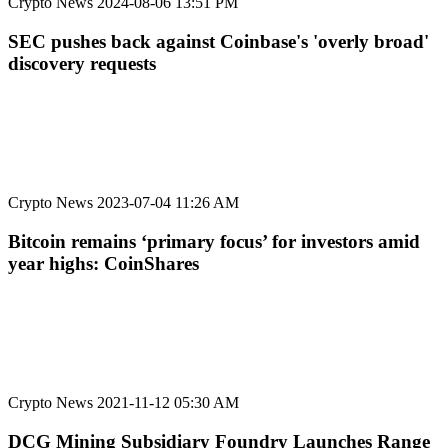
Crypto News
2024-08-06 13:51 PM
SEC pushes back against Coinbase's 'overly broad'
discovery requests
Crypto News
2023-07-04 11:26 AM
Bitcoin remains ‘primary focus’ for investors amid
year highs: CoinShares
Crypto News
2021-11-12 05:30 AM
DCG Mining Subsidiary Foundry Launches Range