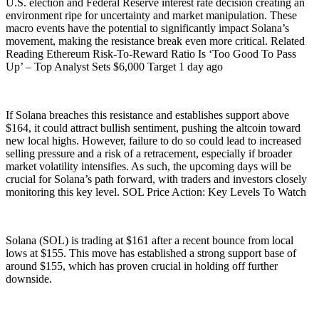
U.S. election and Federal Reserve interest rate decision creating an
environment ripe for uncertainty and market manipulation. These
macro events have the potential to significantly impact Solana’s
movement, making the resistance break even more critical. Related
Reading Ethereum Risk-To-Reward Ratio Is ‘Too Good To Pass
Up’ – Top Analyst Sets $6,000 Target 1 day ago
If Solana breaches this resistance and establishes support above
$164, it could attract bullish sentiment, pushing the altcoin toward
new local highs. However, failure to do so could lead to increased
selling pressure and a risk of a retracement, especially if broader
market volatility intensifies. As such, the upcoming days will be
crucial for Solana’s path forward, with traders and investors closely
monitoring this key level. SOL Price Action: Key Levels To Watch
Solana (SOL) is trading at $161 after a recent bounce from local
lows at $155. This move has established a strong support base of
around $155, which has proven crucial in holding off further
downside.