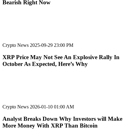
Bearish Right Now
Crypto News
2025-09-29 23:00 PM
XRP Price May Not See An Explosive Rally In
October As Expected, Here’s Why
Crypto News
2026-01-10 01:00 AM
Analyst Breaks Down Why Investors will Make
More Money With XRP Than Bitcoin