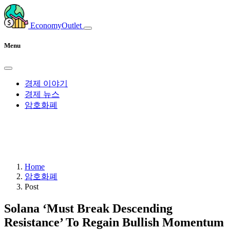
EconomyOutlet
Menu
경제 이야기
경제 뉴스
암호화폐
Home
암호화폐
Post
Solana ‘Must Break Descending
Resistance’ To Regain Bullish Momentum