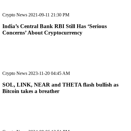
Crypto News
2021-09-11 21:30 PM
India’s Central Bank RBI Still Has ‘Serious
Concerns’ About Cryptocurrency
Crypto News
2023-11-20 04:45 AM
SOL, LINK, NEAR and THETA flash bullish as
Bitcoin takes a breather