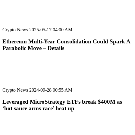
Crypto News
2025-05-17 04:00 AM
Ethereum Multi-Year Consolidation Could Spark A
Parabolic Move – Details
Crypto News
2024-09-28 00:55 AM
Leveraged MicroStrategy ETFs break $400M as
‘hot sauce arms race’ heat up