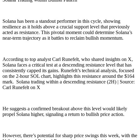
Solana has been a standout performer in this cycle, showing
resilience as it holds above a crucial support level that previously
acted as resistance. This pivotal moment could determine Solana’s
near-term trajectory as it battles to reclaim bullish momentum.
According to top analyst Carl Runefelt, who shared insights on X,
Solana faces a critical test at a descending resistance level that has
consistently capped its gains. Runefelt’s technical analysis, focused
on the 2-hour SOL chart, highlights this resistance around the $164
mark. Solana trading within a descending resistance (2H) | Source:
Carl Runefelt on X
He suggests a confirmed breakout above this level would likely
propel Solana higher, signaling a return to bullish price action.
However, there’s potential for sharp price swings this week, with the