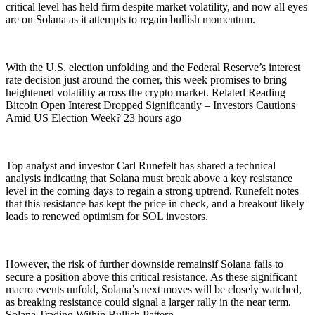
critical level has held firm despite market volatility, and now all eyes
are on Solana as it attempts to regain bullish momentum.
With the U.S. election unfolding and the Federal Reserve’s interest
rate decision just around the corner, this week promises to bring
heightened volatility across the crypto market. Related Reading
Bitcoin Open Interest Dropped Significantly – Investors Cautions
Amid US Election Week? 23 hours ago
Top analyst and investor Carl Runefelt has shared a technical
analysis indicating that Solana must break above a key resistance
level in the coming days to regain a strong uptrend. Runefelt notes
that this resistance has kept the price in check, and a breakout likely
leads to renewed optimism for SOL investors.
However, the risk of further downside remainsif Solana fails to
secure a position above this critical resistance. As these significant
macro events unfold, Solana’s next moves will be closely watched,
as breaking resistance could signal a larger rally in the near term.
Solana Trading Within Bullish Pattern