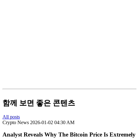
함께 보면 좋은 콘텐츠
All posts
Crypto News
2026-01-02 04:30 AM
Analyst Reveals Why The Bitcoin Price Is Extremely