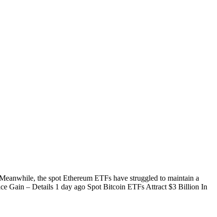
. Meanwhile, the spot Ethereum ETFs have struggled to maintain a
ce Gain – Details 1 day ago Spot Bitcoin ETFs Attract $3 Billion In