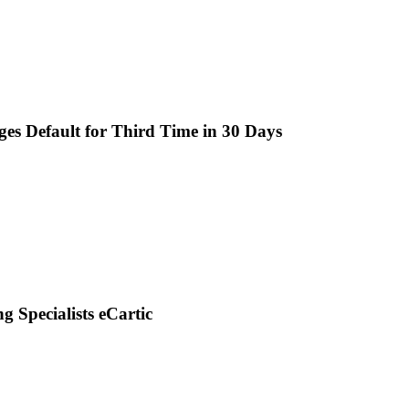
es Default for Third Time in 30 Days
g Specialists eCartic