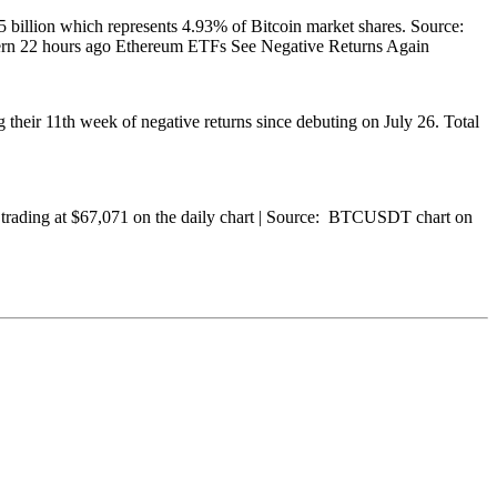
25 billion which represents 4.93% of Bitcoin market shares. Source:
tern 22 hours ago Ethereum ETFs See Negative Returns Again
 their 11th week of negative returns since debuting on July 26. Total
TC trading at $67,071 on the daily chart | Source: BTCUSDT chart on