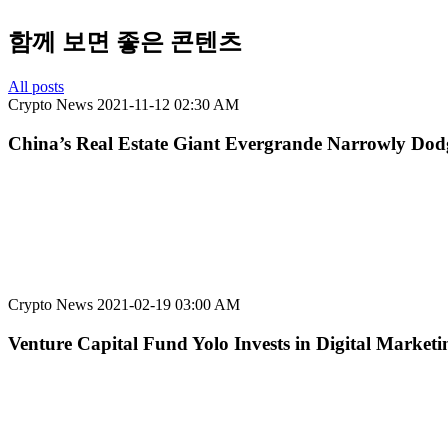
함께 보면 좋은 콘텐츠
All posts
Crypto News
2021-11-12 02:30 AM
China’s Real Estate Giant Evergrande Narrowly Dodg
Crypto News
2021-02-19 03:00 AM
Venture Capital Fund Yolo Invests in Digital Marketin