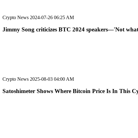
Crypto News
2024-07-26 06:25 AM
Jimmy Song criticizes BTC 2024 speakers—'Not what 
Crypto News
2025-08-03 04:00 AM
Satoshimeter Shows Where Bitcoin Price Is In This Cy