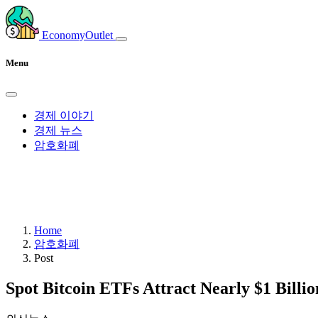
EconomyOutlet
Menu
경제 이야기
경제 뉴스
암호화폐
Home
암호화폐
Post
Spot Bitcoin ETFs Attract Nearly $1 Billio