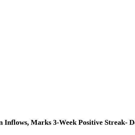
n Inflows, Marks 3-Week Positive Streak- De