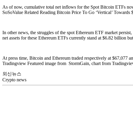
As of now, cumulative total net inflows for the Spot Bitcoin ETFs now 
SoSoValue Related Reading Bitcoin Price To Go ‘Vertical’ Towards
In other news, the struggles of the spot Ethereum ETF market persist,
net assets for these Ethereum ETFs currently stand at $6.82 billion bu
At press time, Bitcoin and Ethereum traded respectively at $67,077 a
Tradingview Featured image from StormGain, chart from Tradingvi
외신뉴스
Crypto news