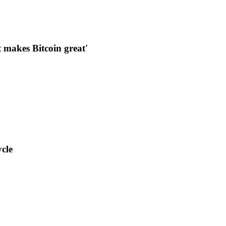
makes Bitcoin great'
cle