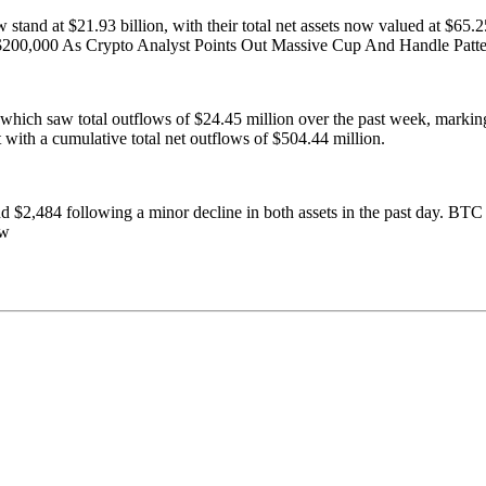
stand at $21.93 billion, with their total net assets now valued at $65.
 $200,000 As Crypto Analyst Points Out Massive Cup And Handle Pat
 which saw total outflows of $24.45 million over the past week, marking
t with a cumulative total net outflows of $504.44 million.
nd $2,484 following a minor decline in both assets in the past day. B
ew