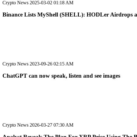
Crypto News
2025-03-02 01:18 AM
Binance Lists MyShell (SHELL): HODLer Airdrops 
Crypto News
2023-09-26 02:15 AM
ChatGPT can now speak, listen and see images
Crypto News
2026-03-27 07:30 AM
Analyst Reveals The Plan For XRP Price Using The B