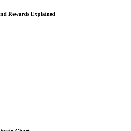
and Rewards Explained
itcoin Chart