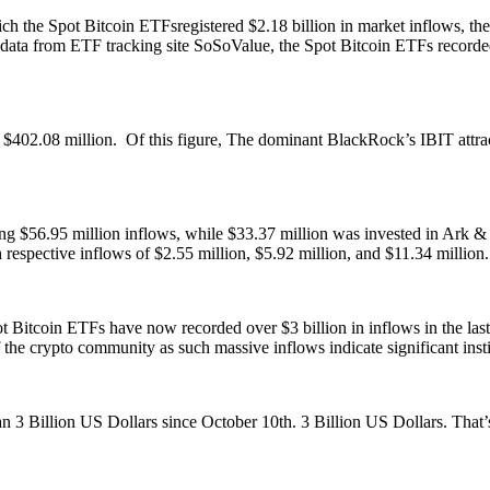
 the Spot Bitcoin ETFsregistered $2.18 billion in market inflows, these
 data from ETF tracking site SoSoValue, the Spot Bitcoin ETFs recorde
 $402.08 million. Of this figure, The dominant BlackRock’s IBIT attra
ing $56.95 million inflows, while $33.37 million was invested in Ark 
spective inflows of $2.55 million, $5.92 million, and $11.34 million
spot Bitcoin ETFs have now recorded over $3 billion in inflows in the l
he crypto community as such massive inflows indicate significant instit
 Billion US Dollars since October 10th. 3 Billion US Dollars. That’s a