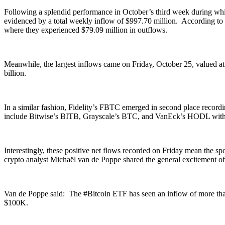
Following a splendid performance in October’s third week during which
evidenced by a total weekly inflow of $997.70 million. According to
where they experienced $79.09 million in outflows.
Meanwhile, the largest inflows came on Friday, October 25, valued at
billion.
In a similar fashion, Fidelity’s FBTC emerged in second place record
include Bitwise’s BITB, Grayscale’s BTC, and VanEck’s HODL with re
Interestingly, these positive net flows recorded on Friday mean the 
crypto analyst Michaël van de Poppe shared the general excitement of t
Van de Poppe said: The #Bitcoin ETF has seen an inflow of more than 3
$100K.