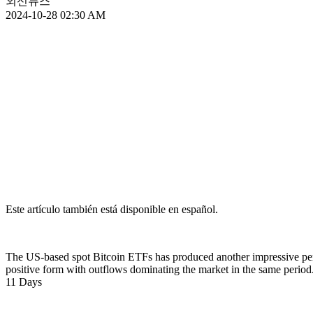
외신뉴스
2024-10-28 02:30 AM
Este artículo también está disponible en español.
The US-based spot Bitcoin ETFs has produced another impressive perf
positive form with outflows dominating the market in the same period
11 Days