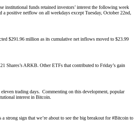
 institutional funds retained investors’ interest the following week
d a positive netflow on all weekdays except Tuesday, October 22nd,
cted $291.96 million as its cumulative net inflows moved to $23.99
& 21 Shares’s ARKB. Other ETFs that contributed to Friday’s gain
.
ast eleven trading days. Commenting on this development, popular
utional interest in Bitcoin.
 strong sign that we’re about to see the big breakout for #Bitcoin to