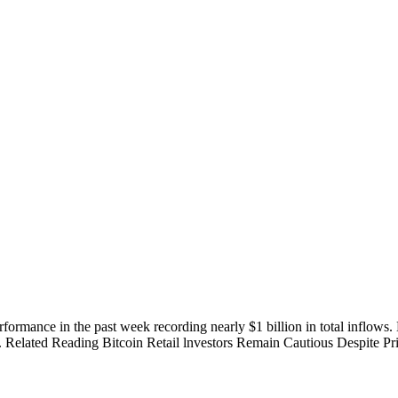
ormance in the past week recording nearly $1 billion in total inflows
. Related Reading Bitcoin Retail lnvestors Remain Cautious Despite Pri