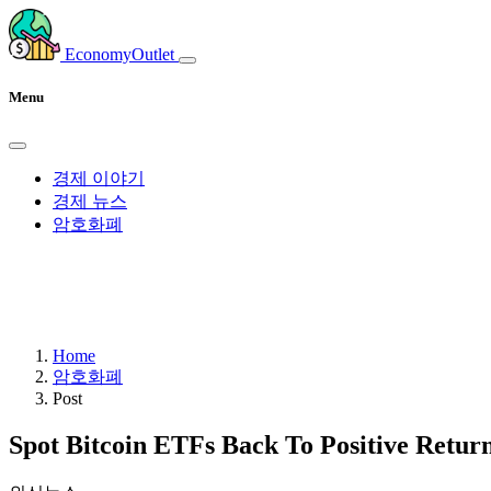
EconomyOutlet
Menu
경제 이야기
경제 뉴스
암호화폐
Home
암호화폐
Post
Spot Bitcoin ETFs Back To Positive Return