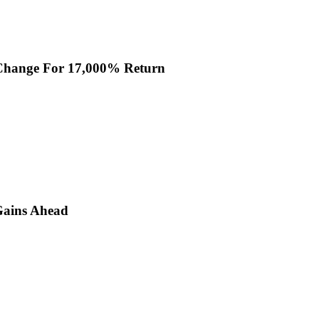
 Change For 17,000% Return
Gains Ahead