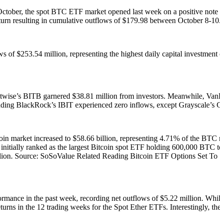
 October, the spot BTC ETF market opened last week on a positive note
urn resulting in cumulative outflows of $179.98 between October 8-10
s of $253.54 million, representing the highest daily capital investmen
twise’s BITB garnered $38.81 million from investors. Meanwhile, Va
cluding BlackRock’s IBIT experienced zero inflows, except Grayscale’
itcoin market increased to $58.66 billion, representing 4.71% of the BT
nitially ranked as the largest Bitcoin spot ETF holding 600,000 BTC t
llion. Source: SoSoValue Related Reading Bitcoin ETF Options Set To 
mance in the past week, recording net outflows of $5.22 million. While 
turns in the 12 trading weeks for the Spot Ether ETFs. Interestingly, th