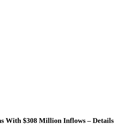
s With $308 Million Inflows – Details