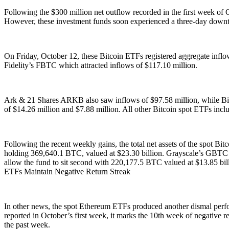
Following the $300 million net outflow recorded in the first week of
However, these investment funds soon experienced a three-day downt
On Friday, October 12, these Bitcoin ETFs registered aggregate inflow
Fidelity’s FBTC which attracted inflows of $117.10 million.
Ark & 21 Shares ARKB also saw inflows of $97.58 million, while Bi
of $14.26 million and $7.88 million. All other Bitcoin spot ETFs in
Following the recent weekly gains, the total net assets of the spot B
holding 369,640.1 BTC, valued at $23.30 billion. Grayscale’s GBTC i
allow the fund to sit second with 220,177.5 BTC valued at $13.85 bi
ETFs Maintain Negative Return Streak
In other news, the spot Ethereum ETFs produced another dismal perfor
reported in October’s first week, it marks the 10th week of negative re
the past week.