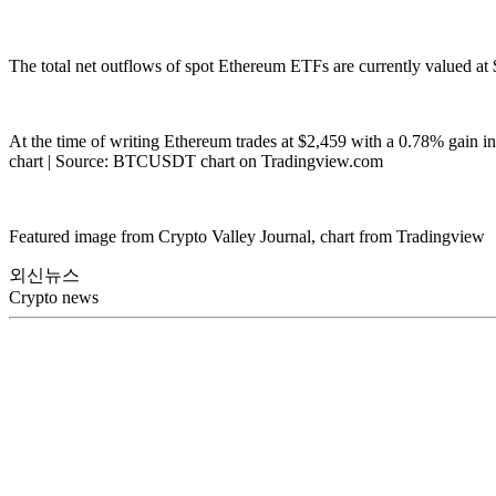
The total net outflows of spot Ethereum ETFs are currently valued at $
At the time of writing Ethereum trades at $2,459 with a 0.78% gain in
chart | Source: BTCUSDT chart on Tradingview.com
Featured image from Crypto Valley Journal, chart from Tradingview
외신뉴스
Crypto news