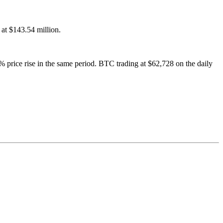
 at $143.54 million.
% price rise in the same period. BTC trading at $62,728 on the daily