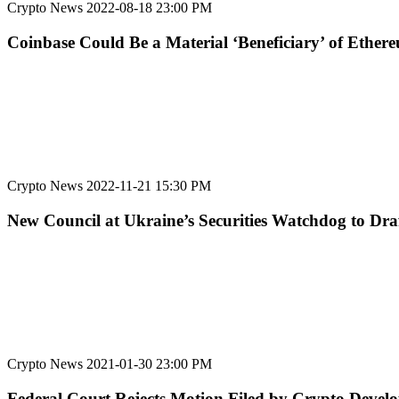
Crypto News
2022-08-18 23:00 PM
Coinbase Could Be a Material ‘Beneficiary’ of Ethe
Crypto News
2022-11-21 15:30 PM
New Council at Ukraine’s Securities Watchdog to Dra
Crypto News
2021-01-30 23:00 PM
Federal Court Rejects Motion Filed by Crypto Develo