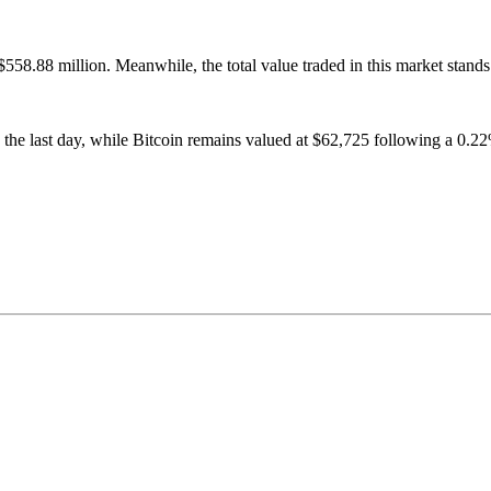
558.88 million. Meanwhile, the total value traded in this market stands
 the last day, while Bitcoin remains valued at $62,725 following a 0.22