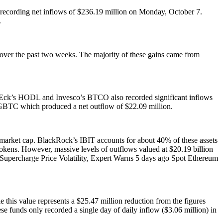
 recording net inflows of $236.19 million on Monday, October 7.
.
t over the past two weeks. The majority of these gains came from
nEck’s HODL and Invesco’s BTCO also recorded significant inflows
s GBTC which produced a net outflow of $22.09 million.
C market cap. BlackRock’s IBIT accounts for about 40% of these assets
okens. However, massive levels of outflows valued at $20.19 billion
Supercharge Price Volatility, Expert Warns 5 days ago Spot Ethereum
this value represents a $25.47 million reduction from the figures
ese funds only recorded a single day of daily inflow ($3.06 million) in