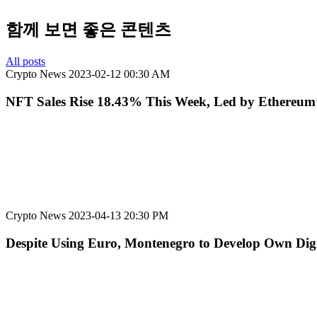
함께 보면 좋은 콘텐츠
All posts
Crypto News
2023-02-12 00:30 AM
NFT Sales Rise 18.43% This Week, Led by Ethereum’s
Crypto News
2023-04-13 20:30 PM
Despite Using Euro, Montenegro to Develop Own Dig