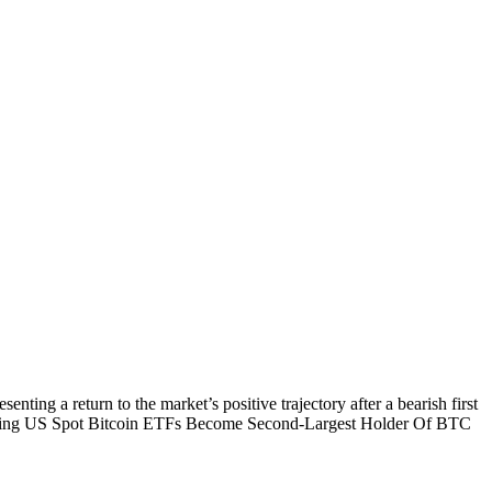
ing a return to the market’s positive trajectory after a bearish first
Reading US Spot Bitcoin ETFs Become Second-Largest Holder Of BTC