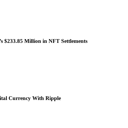
 $233.85 Million in NFT Settlements
ital Currency With Ripple