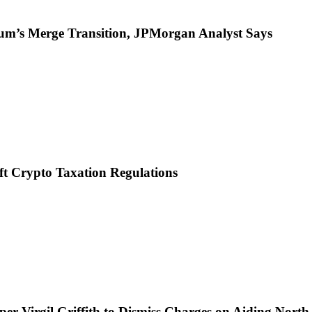
reum’s Merge Transition, JPMorgan Analyst Says
ft Crypto Taxation Regulations
per Virgil Griffith to Dismiss Charges on Aiding Nort