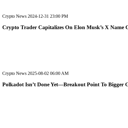
Crypto News
2024-12-31 23:00 PM
Crypto Trader Capitalizes On Elon Musk’s X Name
Crypto News
2025-08-02 06:00 AM
Polkadot Isn’t Done Yet—Breakout Point To Bigger 