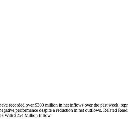
recorded over $300 million in net inflows over the past week, represent
 negative performance despite a reduction in net outflows. Related 
ne With $254 Million Inflow