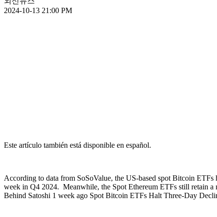
외신뉴스
2024-10-13 21:00 PM
Este artículo también está disponible en español.
According to data from SoSoValue, the US-based spot Bitcoin ETFs have 
week in Q4 2024. Meanwhile, the Spot Ethereum ETFs still retain a
Behind Satoshi 1 week ago Spot Bitcoin ETFs Halt Three-Day Decli