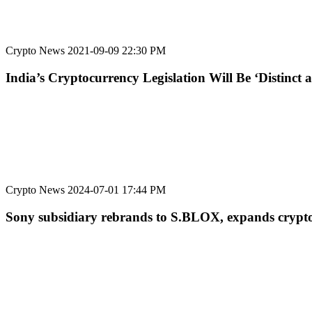
Crypto News
2021-09-09 22:30 PM
India’s Cryptocurrency Legislation Will Be ‘Distinc
Crypto News
2024-07-01 17:44 PM
Sony subsidiary rebrands to S.BLOX, expands crypto