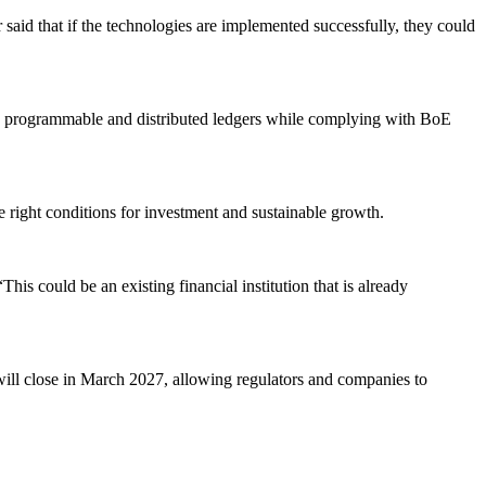
 said that if the technologies are implemented successfully, they could
ne on programmable and distributed ledgers while complying with BoE
the right conditions for investment and sustainable growth.
his could be an existing financial institution that is already
ill close in March 2027, allowing regulators and companies to