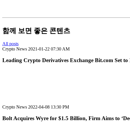
함께 보면 좋은 콘텐츠
All posts
Crypto News
2021-01-22 07:30 AM
Leading Crypto Derivatives Exchange Bit.com Set to
Crypto News
2022-04-08 13:30 PM
Bolt Acquires Wyre for $1.5 Billion, Firm Aims to ‘D