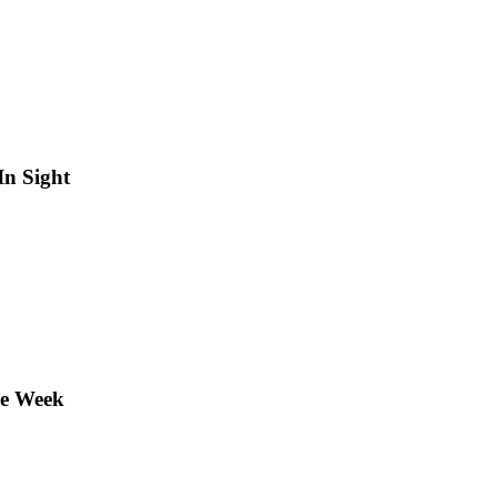
In Sight
he Week