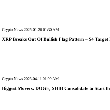
Crypto News
2025-01-20 01:30 AM
XRP Breaks Out Of Bullish Flag Pattern – $4 Target 
Crypto News
2023-04-11 01:00 AM
Biggest Movers: DOGE, SHIB Consolidate to Start t