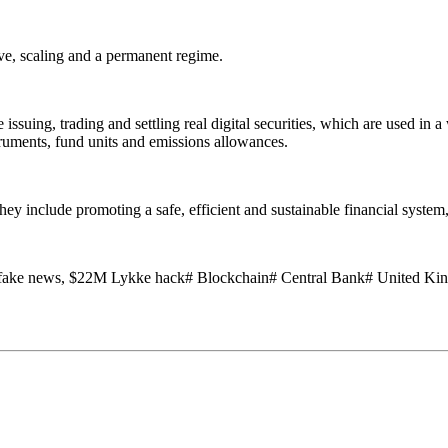
ive, scaling and a permanent regime.
issuing, trading and settling real digital securities, which are used in a
ruments, fund units and emissions allowances.
 include promoting a safe, efficient and sustainable financial system, p
fake news, $22M Lykke hack# Blockchain# Central Bank# United Ki