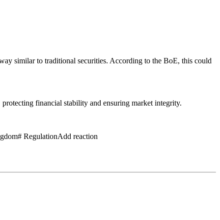
 way similar to traditional securities. According to the BoE, this could
rotecting financial stability and ensuring market integrity.
ngdom# RegulationAdd reaction