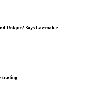
t and Unique,’ Says Lawmaker
 trading