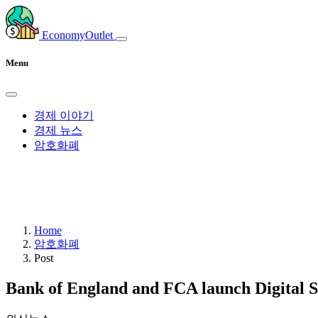
EconomyOutlet
Menu
경제 이야기
경제 뉴스
암호화폐
Home
암호화폐
Post
Bank of England and FCA launch Digital S