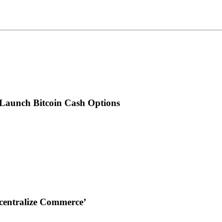
 Launch Bitcoin Cash Options
ecentralize Commerce’