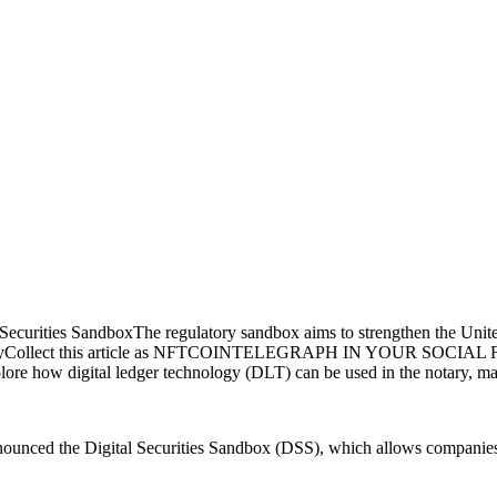
curities SandboxThe regulatory sandbox aims to strengthen the United
 historyCollect this article as NFTCOINTELEGRAPH IN YOUR SOCIAL
ore how digital ledger technology (DLT) can be used in the notary, main
unced the Digital Securities Sandbox (DSS), which allows companies to