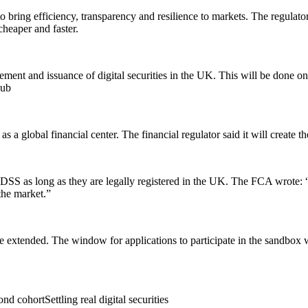
bring efficiency, transparency and resilience to markets. The regulator
cheaper and faster.
ettlement and issuance of digital securities in the UK. This will be do
hub
s a global financial center. The financial regulator said it will create 
e DSS as long as they are legally registered in the UK. The FCA wrote: “T
 the market.”
 extended. The window for applications to participate in the sandbox w
 cohortSettling real digital securities