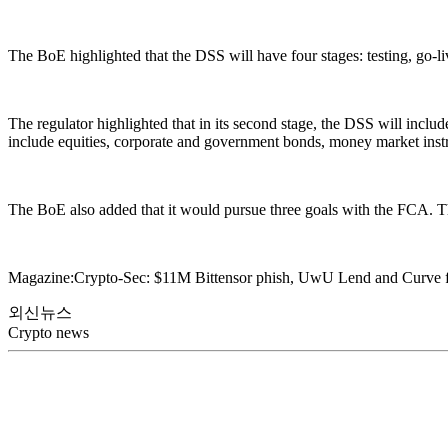
The BoE highlighted that the DSS will have four stages: testing, go-l
The regulator highlighted that in its second stage, the DSS will include 
include equities, corporate and government bonds, money market inst
The BoE also added that it would pursue three goals with the FCA. They
Magazine:Crypto-Sec: $11M Bittensor phish, UwU Lend and Curve 
외신뉴스
Crypto news