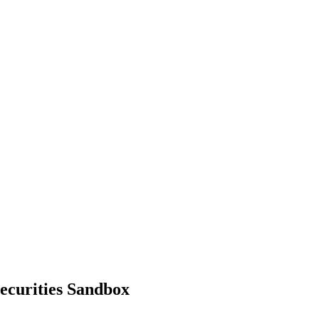
ecurities Sandbox