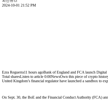
외신뉴스
2024-10-01 21:52 PM
Ezra Reguerra11 hours agoBank of England and FCA launch Digital Se
Total sharesListen to article 0:00NewsOwn this piece of crypto
United Kingdom’s financial regulator have launched a sandbox to expl
On Sept. 30, the BoE and the Financial Conduct Authority (FCA) anno