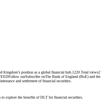
 Kingdom’s position as a global financial hub.1220 Total views2
 FEEDFollow ourSubscribe onThe Bank of England (BoE) and the
tenance and settlement of financial securities.
 explore the benefits of DLT for financial securities.