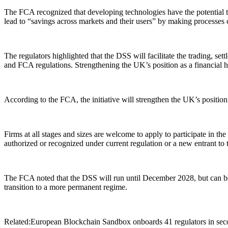
The FCA recognized that developing technologies have the potential to 
lead to “savings across markets and their users” by making processes 
The regulators highlighted that the DSS will facilitate the trading, s
and FCA regulations. Strengthening the UK’s position as a financial 
According to the FCA, the initiative will strengthen the UK’s position a
Firms at all stages and sizes are welcome to apply to participate in th
authorized or recognized under current regulation or a new entrant to
The FCA noted that the DSS will run until December 2028, but can be
transition to a more permanent regime.
Related:European Blockchain Sandbox onboards 41 regulators in second