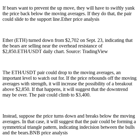
If bears want to prevent the up move, they will have to swiftly yank
the price back below the moving averages. If they do that, the pair
could slide to the support line.Ether price analysis
Ether (ETH) turned down from $2,702 on Sept. 23, indicating that
the bears are selling near the overhead resistance of
$2,850.ETH/USDT daily chart. Source: TradingView
The ETH/USDT pair could drop to the moving averages, an
important level to watch out for. If the price rebounds off the moving
averages with strength, it will increase the possibility of a breakout
above $2,850. If that happens, it will suggest that the downtrend
may be over. The pair could climb to $3,400.
Instead, suppose the price turns down and breaks below the moving
averages. In that case, it will suggest that the pair could be forming a
symmetrical triangle pattern, indicating indecision between the bulls
and the bears.BNB price analysis