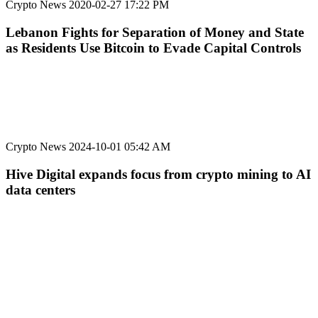
Crypto News
2020-02-27 17:22 PM
Lebanon Fights for Separation of Money and State
as Residents Use Bitcoin to Evade Capital Controls
Crypto News
2024-10-01 05:42 AM
Hive Digital expands focus from crypto mining to AI
data centers