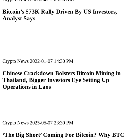
Bitcoin’s $73K Rally Driven By US Investors,
Analyst Says
Crypto News
2022-01-07 14:30 PM
Chinese Crackdown Bolsters Bitcoin Mining in
Thailand, Bigger Investors Eye Setting Up
Operations in Laos
Crypto News
2025-05-07 23:30 PM
‘The Big Short’ Coming For Bitcoin? Why BTC