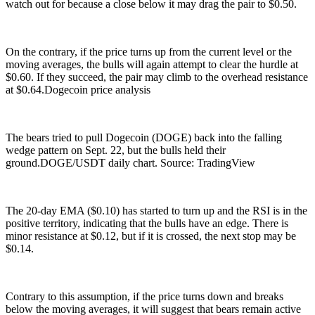
watch out for because a close below it may drag the pair to $0.50.
On the contrary, if the price turns up from the current level or the
moving averages, the bulls will again attempt to clear the hurdle at
$0.60. If they succeed, the pair may climb to the overhead resistance
at $0.64.Dogecoin price analysis
The bears tried to pull Dogecoin (DOGE) back into the falling
wedge pattern on Sept. 22, but the bulls held their
ground.DOGE/USDT daily chart. Source: TradingView
The 20-day EMA ($0.10) has started to turn up and the RSI is in the
positive territory, indicating that the bulls have an edge. There is
minor resistance at $0.12, but if it is crossed, the next stop may be
$0.14.
Contrary to this assumption, if the price turns down and breaks
below the moving averages, it will suggest that bears remain active