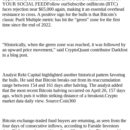
YOUR SOCIAL FEEDFollow ourSubscribe onBitcoin (BTC)
faces rejection near $65,000 again, making it an essential overhead
resistance to cross. A positive sign for the bulls is that Bitcoin’s
classic Puell Multiple metric has hit the “green” zone for the first
time since the end of 2022.
“Historically, when the green zone was reached, it was followed by
an upward price movement,” said CryptoQuant contributor Darkfost
in a blog post.
Analyst Rekt Capital highlighted another historical pattern favoring
the bulls. He said that Bitcoin breaks out from its reaccumulation
range between 154 and 161 days after halving. The analyst added
that the most recent Bitcoin halving occurred on April 20, 157 days
ago, which puts it within striking distance of a breakout.Crypto
market data daily view. Source:Coin360
Bitcoin exchange-traded fund buyers are returning, as seen from the
four days of consecutive inflows, according to Farside Investors