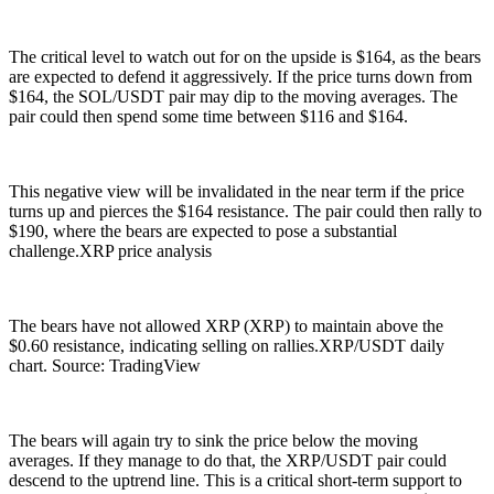
The critical level to watch out for on the upside is $164, as the bears
are expected to defend it aggressively. If the price turns down from
$164, the SOL/USDT pair may dip to the moving averages. The
pair could then spend some time between $116 and $164.
This negative view will be invalidated in the near term if the price
turns up and pierces the $164 resistance. The pair could then rally to
$190, where the bears are expected to pose a substantial
challenge.XRP price analysis
The bears have not allowed XRP (XRP) to maintain above the
$0.60 resistance, indicating selling on rallies.XRP/USDT daily
chart. Source: TradingView
The bears will again try to sink the price below the moving
averages. If they manage to do that, the XRP/USDT pair could
descend to the uptrend line. This is a critical short-term support to