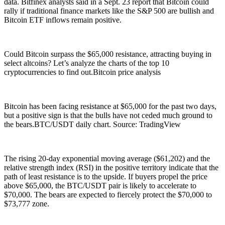
data. Bitfinex analysts said in a Sept. 23 report that Bitcoin could
rally if traditional finance markets like the S&P 500 are bullish and
Bitcoin ETF inflows remain positive.
Could Bitcoin surpass the $65,000 resistance, attracting buying in
select altcoins? Let’s analyze the charts of the top 10
cryptocurrencies to find out.Bitcoin price analysis
Bitcoin has been facing resistance at $65,000 for the past two days,
but a positive sign is that the bulls have not ceded much ground to
the bears.BTC/USDT daily chart. Source: TradingView
The rising 20-day exponential moving average ($61,202) and the
relative strength index (RSI) in the positive territory indicate that the
path of least resistance is to the upside. If buyers propel the price
above $65,000, the BTC/USDT pair is likely to accelerate to
$70,000. The bears are expected to fiercely protect the $70,000 to
$73,777 zone.