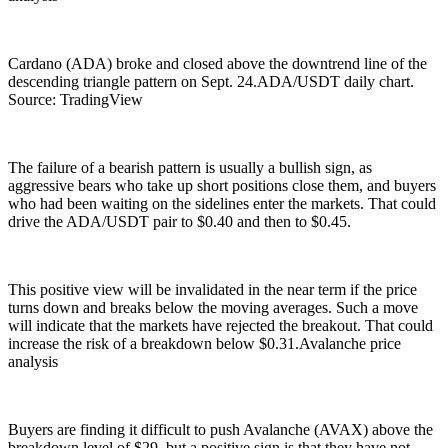
Cardano (ADA) broke and closed above the downtrend line of the
descending triangle pattern on Sept. 24.ADA/USDT daily chart.
Source: TradingView
The failure of a bearish pattern is usually a bullish sign, as
aggressive bears who take up short positions close them, and buyers
who had been waiting on the sidelines enter the markets. That could
drive the ADA/USDT pair to $0.40 and then to $0.45.
This positive view will be invalidated in the near term if the price
turns down and breaks below the moving averages. Such a move
will indicate that the markets have rejected the breakout. That could
increase the risk of a breakdown below $0.31.Avalanche price
analysis
Buyers are finding it difficult to push Avalanche (AVAX) above the
breakdown level of $29, but a positive sign is that they have not