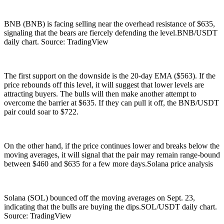
BNB (BNB) is facing selling near the overhead resistance of $635,
signaling that the bears are fiercely defending the level.BNB/USDT
daily chart. Source: TradingView
The first support on the downside is the 20-day EMA ($563). If the
price rebounds off this level, it will suggest that lower levels are
attracting buyers. The bulls will then make another attempt to
overcome the barrier at $635. If they can pull it off, the BNB/USDT
pair could soar to $722.
On the other hand, if the price continues lower and breaks below the
moving averages, it will signal that the pair may remain range-bound
between $460 and $635 for a few more days.Solana price analysis
Solana (SOL) bounced off the moving averages on Sept. 23,
indicating that the bulls are buying the dips.SOL/USDT daily chart.
Source: TradingView