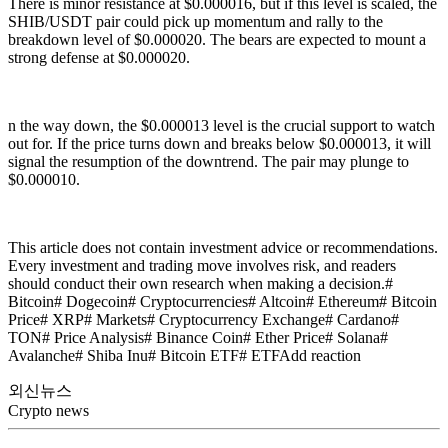
There is minor resistance at $0.000016, but if this level is scaled, the
SHIB/USDT pair could pick up momentum and rally to the
breakdown level of $0.000020. The bears are expected to mount a
strong defense at $0.000020.
n the way down, the $0.000013 level is the crucial support to watch
out for. If the price turns down and breaks below $0.000013, it will
signal the resumption of the downtrend. The pair may plunge to
$0.000010.
This article does not contain investment advice or recommendations.
Every investment and trading move involves risk, and readers
should conduct their own research when making a decision.#
Bitcoin# Dogecoin# Cryptocurrencies# Altcoin# Ethereum# Bitcoin
Price# XRP# Markets# Cryptocurrency Exchange# Cardano#
TON# Price Analysis# Binance Coin# Ether Price# Solana#
Avalanche# Shiba Inu# Bitcoin ETF# ETFAdd reaction
외신뉴스
Crypto news