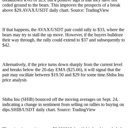
ceded ground to the bears. This improves the prospects of a break
above $29.AVAX/USDT daily chart. Source: TradingView
If that happens, the AVAX/USDT pair could rally to $33, where the
bears may try to stall the up move. However, if the buyers bulldoze
their way through, the rally could extend to $37 and subsequently to
$42.
Alternatively, if the price turns down sharply from the current level
and breaks below the 20-day EMA ($25.66), it will signal that the
pair may oscillate between $19.50 and $29 for some time.Shiba Inu
price analysis
Shiba Inu (SHIB) bounced off the moving averages on Sept. 24,
indicating a change in sentiment from selling on rallies to buying on
dips.SHIB/USDT daily chart. Source: TradingView