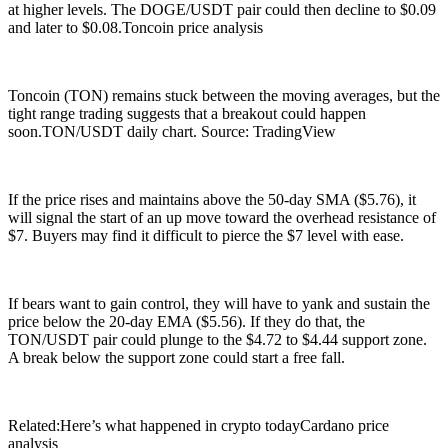
at higher levels. The DOGE/USDT pair could then decline to $0.09
and later to $0.08.Toncoin price analysis
Toncoin (TON) remains stuck between the moving averages, but the
tight range trading suggests that a breakout could happen
soon.TON/USDT daily chart. Source: TradingView
If the price rises and maintains above the 50-day SMA ($5.76), it
will signal the start of an up move toward the overhead resistance of
$7. Buyers may find it difficult to pierce the $7 level with ease.
If bears want to gain control, they will have to yank and sustain the
price below the 20-day EMA ($5.56). If they do that, the
TON/USDT pair could plunge to the $4.72 to $4.44 support zone.
A break below the support zone could start a free fall.
Related:Here’s what happened in crypto todayCardano price
analysis