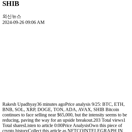
SHIB
외신뉴스
2024-09-26 09:06 AM
Rakesh Upadhyay36 minutes agoPrice analysis 9/25: BTC, ETH,
BNB, SOL, XRP, DOGE, TON, ADA, AVAX, SHIB Bitcoin
continues to face selling near $65,000, but the intensity seems to be
reducing, paving the way for an upside breakout.203 Total views1
Total sharesListen to article 0:00Price AnalysisOwn this piece of
crypto historyCollect this article as NFTCOINTELEGRAPH IN