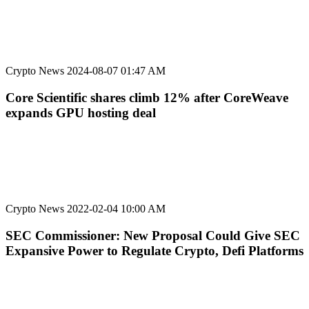
Crypto News
2024-08-07 01:47 AM
Core Scientific shares climb 12% after CoreWeave
expands GPU hosting deal
Crypto News
2022-02-04 10:00 AM
SEC Commissioner: New Proposal Could Give SEC
Expansive Power to Regulate Crypto, Defi Platforms