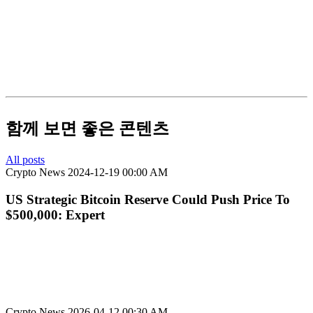
함께 보면 좋은 콘텐츠
All posts
Crypto News
2024-12-19 00:00 AM
US Strategic Bitcoin Reserve Could Push Price To
$500,000: Expert
Crypto News
2026-04-12 00:30 AM