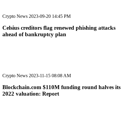
Crypto News
2023-09-20 14:45 PM
Celsius creditors flag renewed phishing attacks
ahead of bankruptcy plan
Crypto News
2023-11-15 08:08 AM
Blockchain.com $110M funding round halves its
2022 valuation: Report