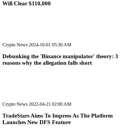
Will Clear $110,000
Crypto News
2024-10-01 05:30 AM
Debunking the 'Binance manipulator' theory: 3
reasons why the allegation falls short
Crypto News
2022-04-21 02:00 AM
TradeStars Aims To Impress As The Platform
Launches New DFS Feature