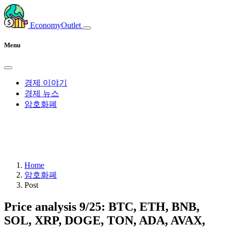
EconomyOutlet
Menu
경제 이야기
경제 뉴스
암호화폐
Home
암호화폐
Post
Price analysis 9/25: BTC, ETH, BNB,
SOL, XRP, DOGE, TON, ADA, AVAX,